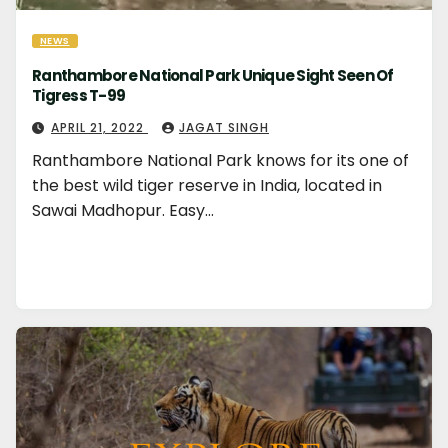
NEWS
Ranthambore National Park Unique Sight Seen Of
Tigress T-99
APRIL 21, 2022
JAGAT SINGH
Ranthambore National Park knows for its one of
the best wild tiger reserve in India, located in
Sawai Madhopur. Easy…