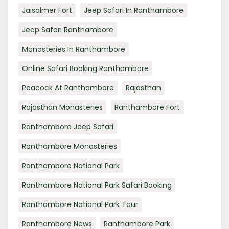
Jaisalmer Fort
Jeep Safari In Ranthambore
Jeep Safari Ranthambore
Monasteries In Ranthambore
Online Safari Booking Ranthambore
Peacock At Ranthambore
Rajasthan
Rajasthan Monasteries
Ranthambore Fort
Ranthambore Jeep Safari
Ranthambore Monasteries
Ranthambore National Park
Ranthambore National Park Safari Booking
Ranthambore National Park Tour
Ranthambore News
Ranthambore Park