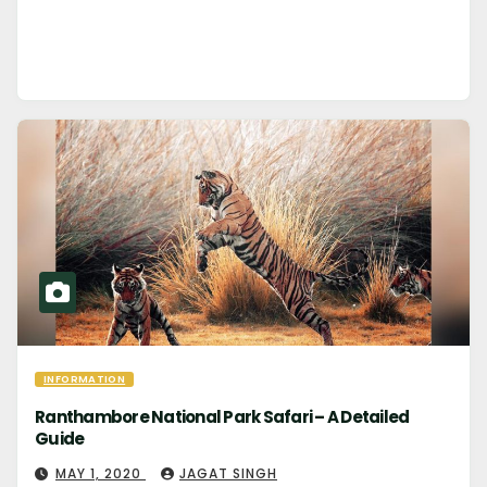
INFORMATION
Ranthambore National Park Safari – A Detailed
Guide
MAY 1, 2020
JAGAT SINGH