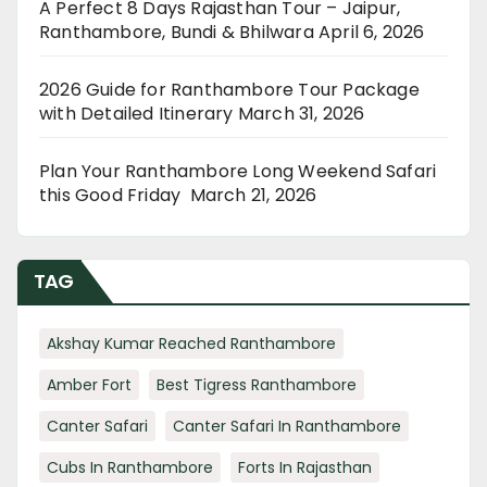
A Perfect 8 Days Rajasthan Tour – Jaipur,
Ranthambore, Bundi & Bhilwara
April 6, 2026
2026 Guide for Ranthambore Tour Package
with Detailed Itinerary
March 31, 2026
Plan Your Ranthambore Long Weekend Safari
this Good Friday
March 21, 2026
TAG
Akshay Kumar Reached Ranthambore
Amber Fort
Best Tigress Ranthambore
Canter Safari
Canter Safari In Ranthambore
Cubs In Ranthambore
Forts In Rajasthan