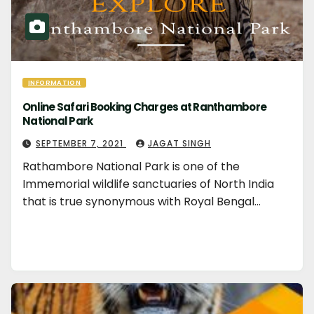
INFORMATION
Online Safari Booking Charges at Ranthambore
National Park
SEPTEMBER 7, 2021
JAGAT SINGH
Rathambore National Park is one of the
Immemorial wildlife sanctuaries of North India
that is true synonymous with Royal Bengal…