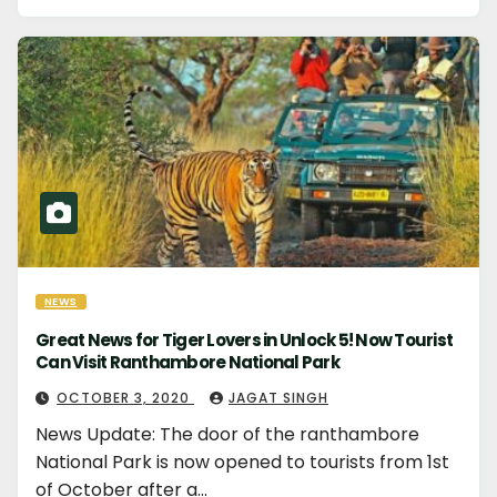
NEWS
Great News for Tiger Lovers in Unlock 5! Now Tourist
Can Visit Ranthambore National Park
OCTOBER 3, 2020
JAGAT SINGH
News Update: The door of the ranthambore
National Park is now opened to tourists from 1st
of October after a…