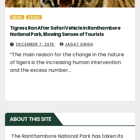
NEWS
STORY
Tigress Ran After Safari Vehicle in Ranthambore
National Park, Blowing Senses of Tourists
DECEMBER 7, 2019
JAGAT SINGH
“The main reason for the change in the nature
of tigers is the increasing human intervention
and the excess number…
ABOUT THIS SITE
The Ranthambore National Park has taken its