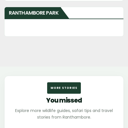
RANTHAMBORE PARK
MORE STORIES
You missed
Explore more wildlife guides, safari tips and travel
stories from Ranthambore.