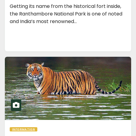
Getting its name from the historical fort inside,
the Ranthambore National Park is one of noted
and India’s most renowned…
INFORMATION