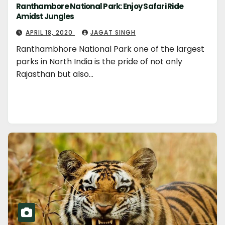
Ranthambore National Park: Enjoy Safari Ride
Amidst Jungles
APRIL 18, 2020
JAGAT SINGH
Ranthambhore National Park one of the largest
parks in North India is the pride of not only
Rajasthan but also…