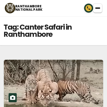
Skip
RANTHAMBORE
NATIONAL PARK
to
content
Tag:
Canter Safari in
Ranthambore