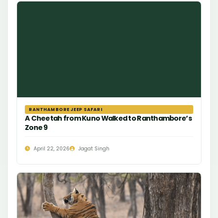
RANTHAMBORE JEEP SAFARI
A Cheetah from Kuno Walked to Ranthambore’s
Zone 9
April 22, 2026
Jagat Singh