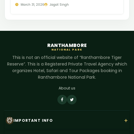
March 31, 2026
Jagat Singh
RANTHAMBORE
NATIONAL PARK
This is not an official website of “Ranthambore Tiger
Reserve”. This is a Registered Private Travel Agency which
organizes Hotel, Safari and Tour Packages booking in
Ranthambore National Park.
About us
+
IMPORTANT INFO
About Us