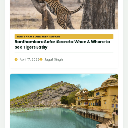
RANTHAMBORE JEEP SAFARI
Ranthambore Safari Secrets: When & Where to
See Tigers Easily
April 17, 2026
Jagat Singh