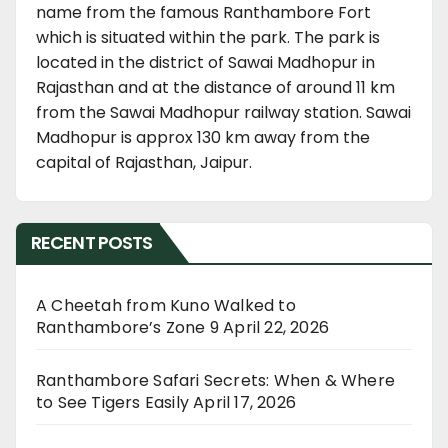
name from the famous Ranthambore Fort
which is situated within the park. The park is
located in the district of Sawai Madhopur in
Rajasthan and at the distance of around 11 km
from the Sawai Madhopur railway station. Sawai
Madhopur is approx 130 km away from the
capital of Rajasthan, Jaipur.
RECENT POSTS
A Cheetah from Kuno Walked to
Ranthambore’s Zone 9
April 22, 2026
Ranthambore Safari Secrets: When & Where
to See Tigers Easily
April 17, 2026