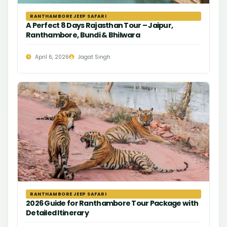
RANTHAMBORE JEEP SAFARI
A Perfect 8 Days Rajasthan Tour – Jaipur,
Ranthambore, Bundi & Bhilwara
April 6, 2026
Jagat Singh
RANTHAMBORE JEEP SAFARI
2026 Guide for Ranthambore Tour Package with
Detailed Itinerary