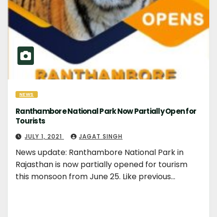
NEWS
Ranthambore National Park Now Partially Open for
Tourists
JULY 1, 2021
JAGAT SINGH
News update: Ranthambore National Park in
Rajasthan is now partially opened for tourism
this monsoon from June 25. Like previous…