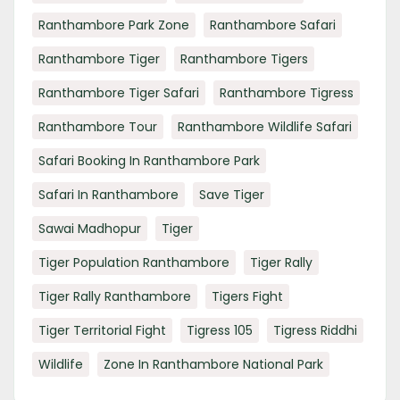
Ranthambore Park Zone
Ranthambore Safari
Ranthambore Tiger
Ranthambore Tigers
Ranthambore Tiger Safari
Ranthambore Tigress
Ranthambore Tour
Ranthambore Wildlife Safari
Safari Booking In Ranthambore Park
Safari In Ranthambore
Save Tiger
Sawai Madhopur
Tiger
Tiger Population Ranthambore
Tiger Rally
Tiger Rally Ranthambore
Tigers Fight
Tiger Territorial Fight
Tigress 105
Tigress Riddhi
Wildlife
Zone In Ranthambore National Park