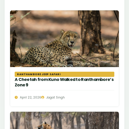
RANTHAMBORE JEEP SAFARI
A Cheetah from Kuno Walked to Ranthambore’s
Zone 9
April 22, 2026
Jagat Singh