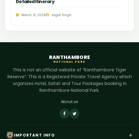
Detailed Itinerary
March 31, 2026
Jagat Singh
RANTHAMBORE
NATIONAL PARK
This is not an official website of “Ranthambore Tiger
Reserve”. This is a Registered Private Travel Agency which
organizes Hotel, Safari and Tour Packages booking in
Ranthambore National Park.
About us
+
IMPORTANT INFO