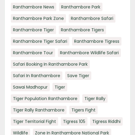
Ranthambore News
Ranthambore Park
Ranthambore Park Zone
Ranthambore Safari
Ranthambore Tiger
Ranthambore Tigers
Ranthambore Tiger Safari
Ranthambore Tigress
Ranthambore Tour
Ranthambore Wildlife Safari
Safari Booking In Ranthambore Park
Safari In Ranthambore
Save Tiger
Sawai Madhopur
Tiger
Tiger Population Ranthambore
Tiger Rally
Tiger Rally Ranthambore
Tigers Fight
Tiger Territorial Fight
Tigress 105
Tigress Riddhi
Wildlife
Zone In Ranthambore National Park