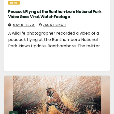
NEWS
Peacock Flying at the Ranthambore National Park
Video Goes Viral; Watch Footage
MAY 5, 2020
JAGAT SINGH
A wildlife photographer recorded a video of a
peacock flying at the Ranthambore National
Park. News Update, Ranthambore: The twitter…