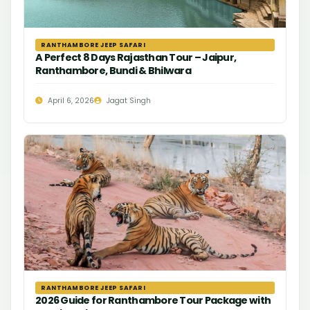
RANTHAMBORE JEEP SAFARI
A Perfect 8 Days Rajasthan Tour – Jaipur,
Ranthambore, Bundi & Bhilwara
April 6, 2026
Jagat Singh
RANTHAMBORE JEEP SAFARI
2026 Guide for Ranthambore Tour Package with