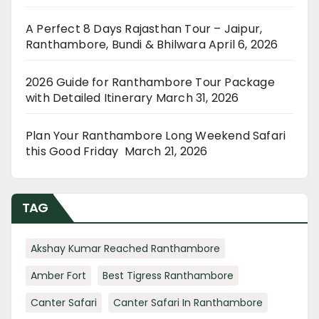
A Perfect 8 Days Rajasthan Tour – Jaipur,
Ranthambore, Bundi & Bhilwara
April 6, 2026
2026 Guide for Ranthambore Tour Package
with Detailed Itinerary
March 31, 2026
Plan Your Ranthambore Long Weekend Safari
this Good Friday
March 21, 2026
TAG
Akshay Kumar Reached Ranthambore
Amber Fort
Best Tigress Ranthambore
Canter Safari
Canter Safari In Ranthambore