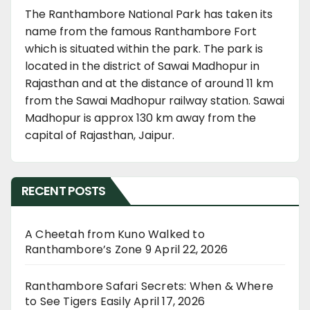
The Ranthambore National Park has taken its
name from the famous Ranthambore Fort
which is situated within the park. The park is
located in the district of Sawai Madhopur in
Rajasthan and at the distance of around 11 km
from the Sawai Madhopur railway station. Sawai
Madhopur is approx 130 km away from the
capital of Rajasthan, Jaipur.
RECENT POSTS
A Cheetah from Kuno Walked to
Ranthambore’s Zone 9
April 22, 2026
Ranthambore Safari Secrets: When & Where
to See Tigers Easily
April 17, 2026