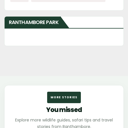
RANTHAMBORE PARK
MORE STORIES
You missed
Explore more wildlife guides, safari tips and travel
stories from Ranthambore.