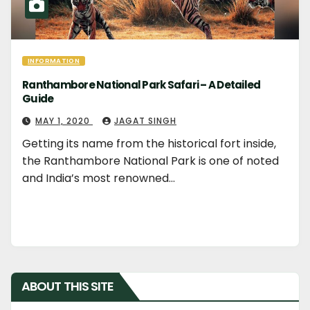
INFORMATION
Ranthambore National Park Safari – A Detailed
Guide
MAY 1, 2020
JAGAT SINGH
Getting its name from the historical fort inside,
the Ranthambore National Park is one of noted
and India’s most renowned…
ABOUT THIS SITE