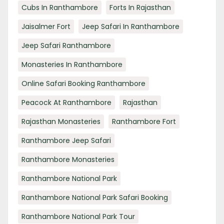
Cubs In Ranthambore
Forts In Rajasthan
Jaisalmer Fort
Jeep Safari In Ranthambore
Jeep Safari Ranthambore
Monasteries In Ranthambore
Online Safari Booking Ranthambore
Peacock At Ranthambore
Rajasthan
Rajasthan Monasteries
Ranthambore Fort
Ranthambore Jeep Safari
Ranthambore Monasteries
Ranthambore National Park
Ranthambore National Park Safari Booking
Ranthambore National Park Tour