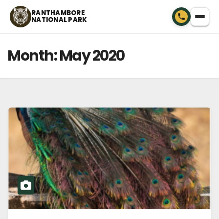
Skip
RANTHAMBORE
NATIONAL PARK
to
content
Month:
May 2020