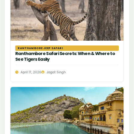
RANTHAMBORE JEEP SAFARI
Ranthambore Safari Secrets: When & Where to
See Tigers Easily
April 17, 2026
Jagat Singh