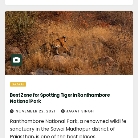
SAFARI
Best Zone for Spotting Tiger in Ranthambore
National Park
NOVEMBER 22, 2021
JAGAT SINGH
Ranthambore National Park, a renowned wildlife
sanctuary in the Sawai Madhopur district of
Rajasthan, is one of the best places…