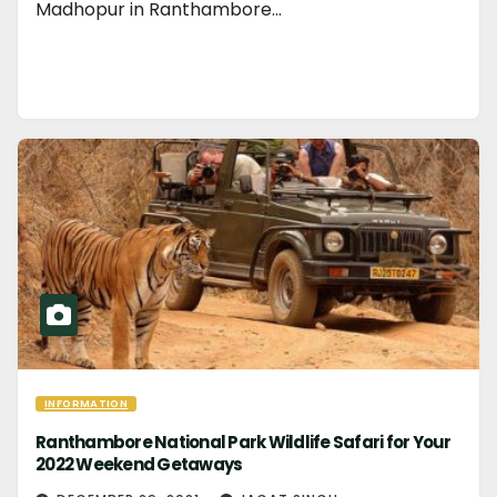
Madhopur in Ranthambore…
INFORMATION
Ranthambore National Park Wildlife Safari for Your
2022 Weekend Getaways