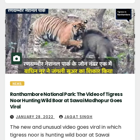
NEWS
Ranthambore National Park: The Video of Tigress
Noor Hunting Wild Boar at Sawai Madhopur Goes
Viral
JANUARY 28, 2022
JAGAT SINGH
The new and unusual video goes viral in which
tigress noor is hunting wild boar at Sawai