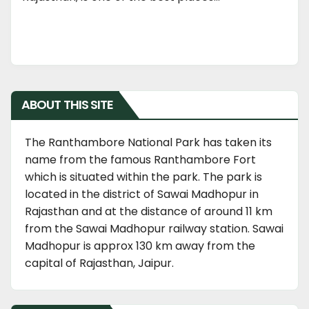
ABOUT THIS SITE
The Ranthambore National Park has taken its
name from the famous Ranthambore Fort
which is situated within the park. The park is
located in the district of Sawai Madhopur in
Rajasthan and at the distance of around 11 km
from the Sawai Madhopur railway station. Sawai
Madhopur is approx 130 km away from the
capital of Rajasthan, Jaipur.