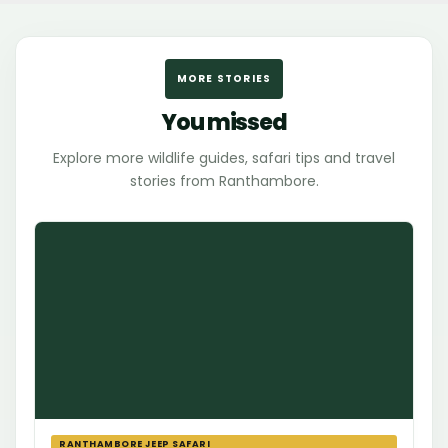
MORE STORIES
You missed
Explore more wildlife guides, safari tips and travel
stories from Ranthambore.
RANTHAMBORE JEEP SAFARI