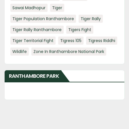
Sawai Madhopur
Tiger
Tiger Population Ranthambore
Tiger Rally
Tiger Rally Ranthambore
Tigers Fight
Tiger Territorial Fight
Tigress 105
Tigress Riddhi
Wildlife
Zone In Ranthambore National Park
RANTHAMBORE PARK