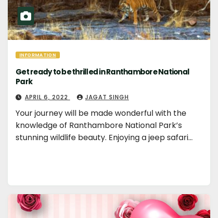
INFORMATION
Get ready to be thrilled in Ranthambore National
Park
APRIL 6, 2022
JAGAT SINGH
Your journey will be made wonderful with the
knowledge of Ranthambore National Park’s
stunning wildlife beauty. Enjoying a jeep safari…