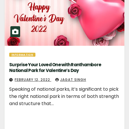
INFORMATION
Surprise Your Loved One with Ranthambore
National Park for Valentine’s Day
FEBRUARY 12, 2022
JAGAT SINGH
Speaking of national parks, it’s significant to pick
the right national park in terms of both strength
and structure that…