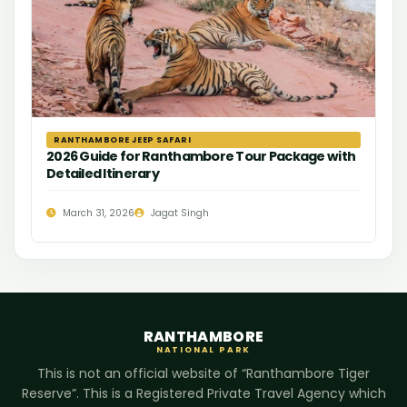
RANTHAMBORE JEEP SAFARI
2026 Guide for Ranthambore Tour Package with
Detailed Itinerary
March 31, 2026
Jagat Singh
RANTHAMBORE
NATIONAL PARK
This is not an official website of “Ranthambore Tiger
Reserve”. This is a Registered Private Travel Agency which