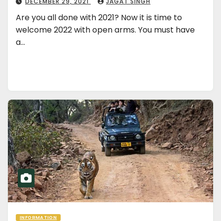
DECEMBER 29, 2021
JAGAT SINGH
Are you all done with 2021? Now it is time to
welcome 2022 with open arms. You must have
a…
INFORMATION