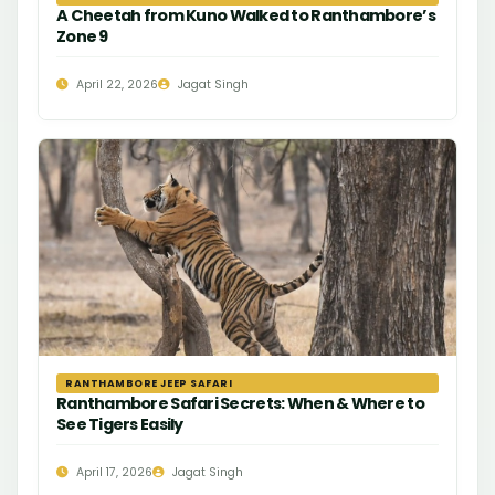
A Cheetah from Kuno Walked to Ranthambore’s
Zone 9
April 22, 2026
Jagat Singh
RANTHAMBORE JEEP SAFARI
Ranthambore Safari Secrets: When & Where to
See Tigers Easily
April 17, 2026
Jagat Singh