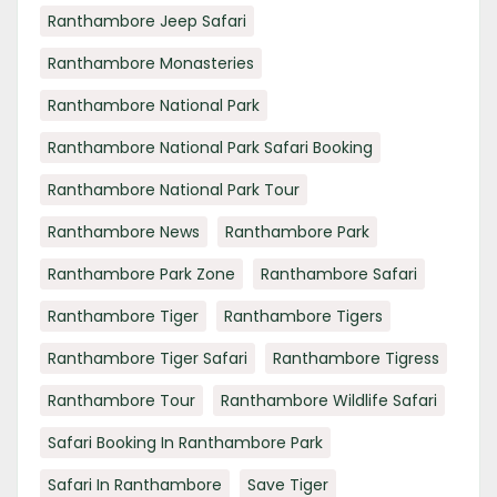
Ranthambore Jeep Safari
Ranthambore Monasteries
Ranthambore National Park
Ranthambore National Park Safari Booking
Ranthambore National Park Tour
Ranthambore News
Ranthambore Park
Ranthambore Park Zone
Ranthambore Safari
Ranthambore Tiger
Ranthambore Tigers
Ranthambore Tiger Safari
Ranthambore Tigress
Ranthambore Tour
Ranthambore Wildlife Safari
Safari Booking In Ranthambore Park
Safari In Ranthambore
Save Tiger