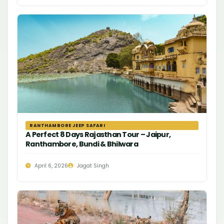
RANTHAMBORE JEEP SAFARI
A Perfect 8 Days Rajasthan Tour – Jaipur,
Ranthambore, Bundi & Bhilwara
April 6, 2026
Jagat Singh