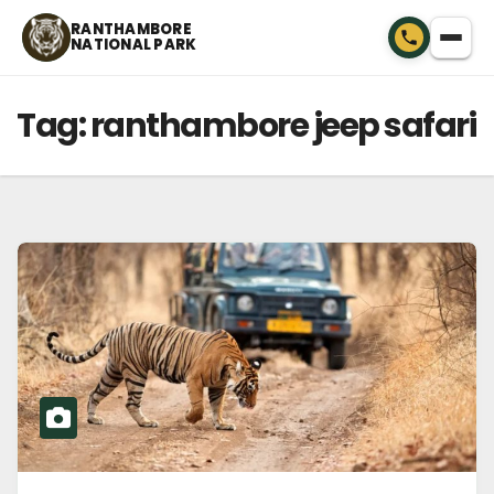
Skip
RANTHAMBORE
NATIONAL PARK
to
content
Tag:
ranthambore jeep safari