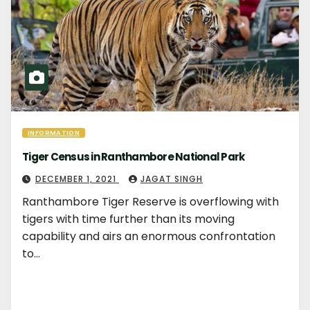
INFORMATION
Tiger Census in Ranthambore National Park
DECEMBER 1, 2021
JAGAT SINGH
Ranthambore Tiger Reserve is overflowing with
tigers with time further than its moving
capability and airs an enormous confrontation
to…