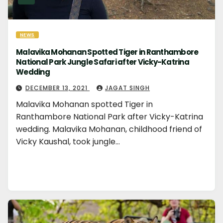
NEWS
Malavika Mohanan Spotted Tiger in Ranthambore
National Park Jungle Safari after Vicky-Katrina
Wedding
DECEMBER 13, 2021
JAGAT SINGH
Malavika Mohanan spotted Tiger in
Ranthambore National Park after Vicky-Katrina
wedding. Malavika Mohanan, childhood friend of
Vicky Kaushal, took jungle…