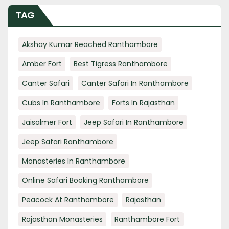
TAG
Akshay Kumar Reached Ranthambore
Amber Fort
Best Tigress Ranthambore
Canter Safari
Canter Safari In Ranthambore
Cubs In Ranthambore
Forts In Rajasthan
Jaisalmer Fort
Jeep Safari In Ranthambore
Jeep Safari Ranthambore
Monasteries In Ranthambore
Online Safari Booking Ranthambore
Peacock At Ranthambore
Rajasthan
Rajasthan Monasteries
Ranthambore Fort