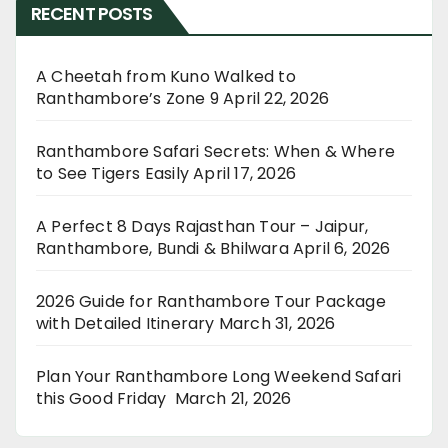
RECENT POSTS
A Cheetah from Kuno Walked to
Ranthambore’s Zone 9
April 22, 2026
Ranthambore Safari Secrets: When & Where
to See Tigers Easily
April 17, 2026
A Perfect 8 Days Rajasthan Tour – Jaipur,
Ranthambore, Bundi & Bhilwara
April 6, 2026
2026 Guide for Ranthambore Tour Package
with Detailed Itinerary
March 31, 2026
Plan Your Ranthambore Long Weekend Safari
this Good Friday
March 21, 2026