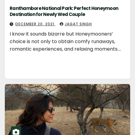
Ranthambore National Park: Perfect Honeymoon
Destination for Newly Wed Couple
DECEMBER 20, 2021
JAGAT SINGH
I know it sounds bizarre but Honeymooners’
choice is not only to obtain comfy runaways,
romantic experiences, and relaxing moments.…