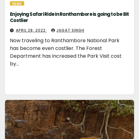
NEWS
Enjoying Safari Ride in Ranthambore is going to be Bit
Costlier
APRIL 28, 2022
JAGAT SINGH
Now traveling to Ranthambore National Park
has become even costlier. The Forest
Department has increased the Park Visit cost
by…