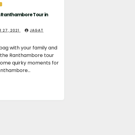
n Ranthambore Tour in
 27, 2021
JAGAT
bag with your family and
r the Ranthambore tour
 some quirky moments for
Ranthambore…