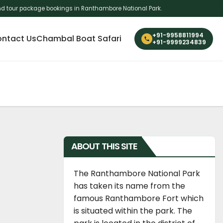
i and tour package bookings in Ranthambore National Park.
+91-9958811994
ntact Us
Chambal Boat Safari
+91-9999234839
ABOUT THIS SITE
The Ranthambore National Park
has taken its name from the
famous Ranthambore Fort which
is situated within the park. The