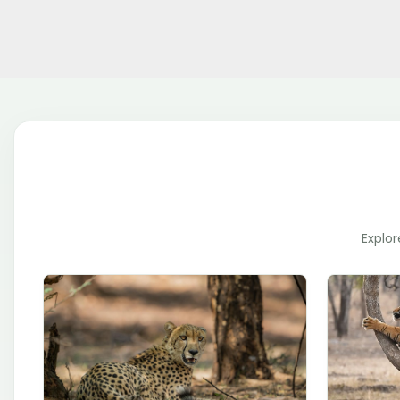
Explor