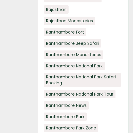
Rajasthan
Rajasthan Monasteries
Ranthambore Fort
Ranthambore Jeep Safari
Ranthambore Monasteries
Ranthambore National Park
Ranthambore National Park Safari
Booking
Ranthambore National Park Tour
Ranthambore News
Ranthambore Park
Ranthambore Park Zone