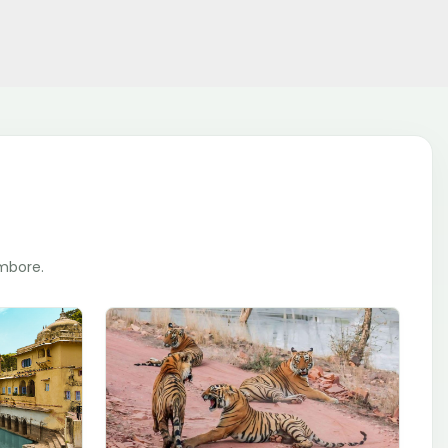
ambore.