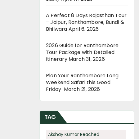
A Perfect 8 Days Rajasthan Tour
– Jaipur, Ranthambore, Bundi &
Bhilwara
April 6, 2026
2026 Guide for Ranthambore
Tour Package with Detailed
Itinerary
March 31, 2026
Plan Your Ranthambore Long
Weekend Safari this Good
Friday
March 21, 2026
TAG
Akshay Kumar Reached