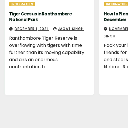
INFORMATION
INFORMATION
Tiger Census in Ranthambore
How to Pla
National Park
December
DECEMBER 1, 2021
JAGAT SINGH
NOVEMBER
SINGH
Ranthambore Tiger Reserve is
overflowing with tigers with time
Pack your 
further than its moving capability
friends fo
and airs an enormous
and steal
confrontation to…
lifetime. 