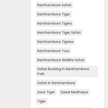
Ranthambore Safari
Ranthambore Tiger
Ranthambore Tigers
Ranthambore Tiger Safari
Ranthambore Tigress
Ranthambore Tour
Ranthambore Wildlife Safari
Safari Booking In Ranthambore
Park
Safari In Ranthambore
Save Tiger
Sawai Madhopur
Tiger