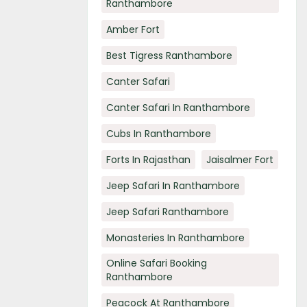
Ranthambore
Amber Fort
Best Tigress Ranthambore
Canter Safari
Canter Safari In Ranthambore
Cubs In Ranthambore
Forts In Rajasthan
Jaisalmer Fort
Jeep Safari In Ranthambore
Jeep Safari Ranthambore
Monasteries In Ranthambore
Online Safari Booking
Ranthambore
Peacock At Ranthambore