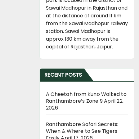
park is located in the district of
Sawai Madhopur in Rajasthan and
at the distance of around 11 km
from the Sawai Madhopur railway
station. Sawai Madhopur is
approx 130 km away from the
capital of Rajasthan, Jaipur.
RECENT POSTS
A Cheetah from Kuno Walked to
Ranthambore’s Zone 9
April 22,
2026
Ranthambore Safari Secrets:
When & Where to See Tigers
Easily
April 17, 2026