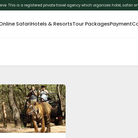
erve. This is a registered private travel agency which organizes hotel, safar
nline Safari
Hotels & Resorts
Tour Packages
Payment
Co