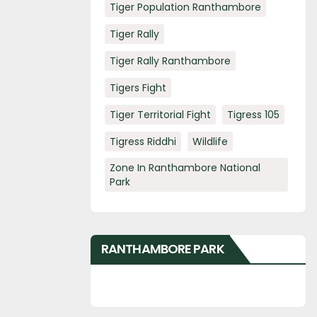
Tiger Population Ranthambore
Tiger Rally
Tiger Rally Ranthambore
Tigers Fight
Tiger Territorial Fight
Tigress 105
Tigress Riddhi
Wildlife
Zone In Ranthambore National
Park
RANTHAMBORE PARK