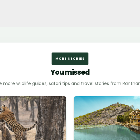
MORE STORIES
You missed
e more wildlife guides, safari tips and travel stories from Ranth