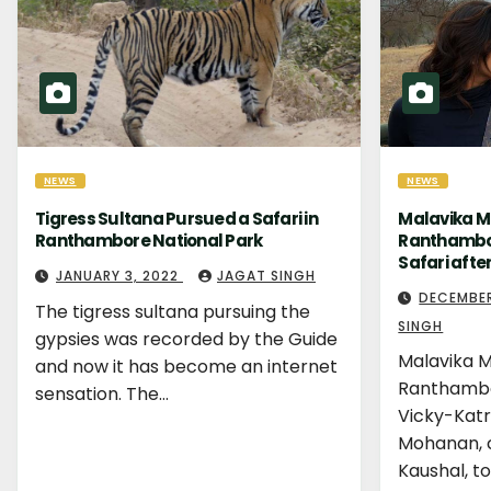
NEWS
NEWS
Tigress Sultana Pursued a Safari in
Malavika M
Ranthambore National Park
Ranthambor
Safari afte
JANUARY 3, 2022
JAGAT SINGH
DECEMBER
The tigress sultana pursuing the
SINGH
gypsies was recorded by the Guide
Malavika M
and now it has become an internet
Ranthambo
sensation. The…
Vicky-Katr
Mohanan, c
Kaushal, t