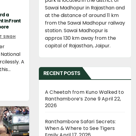
park is located in the district of
Sawai Madhopur in Rajasthan and
rd a
at the distance of around 11 km
t In Front
from the Sawai Madhopur railway
bore
station. Sawai Madhopur is
T SINGH
approx 130 km away from the
capital of Rajasthan, Jaipur.
er
 National
cilessly. A
this…
RECENT POSTS
A Cheetah from Kuno Walked to
Ranthambore’s Zone 9
April 22,
2026
Ranthambore Safari Secrets:
When & Where to See Tigers
Easily
April 17, 2026