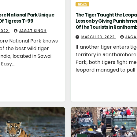
NEWS
e National Park Unique
The Tiger Taught the Leopa
Of Tigress T-99
Lesson by Giving Punishmen
Of the Tourists in Rantham
 2022
JAGAT SINGH
MARCH 23, 2022
JAGA
re National Park knows
If another tiger enters tig
 of the best wild tiger
territory in Ranthambore
India, located in Sawai
Park, both tigers fight mer
 Easy…
leopard managed to pull 