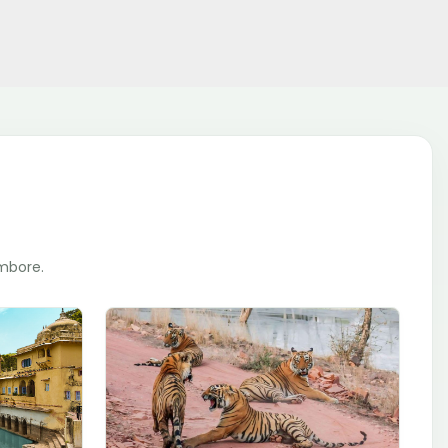
ambore.