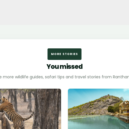
MORE STORIES
You missed
e more wildlife guides, safari tips and travel stories from Ranth