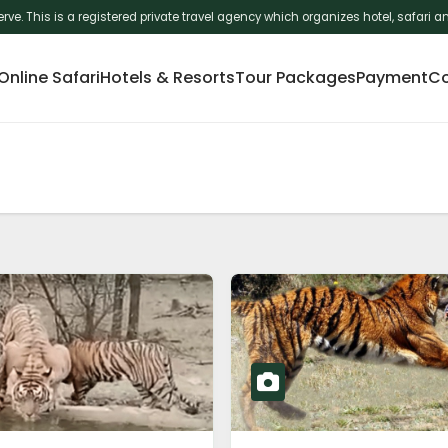
erve. This is a registered private travel agency which organizes hotel, safar
nline Safari
Hotels & Resorts
Tour Packages
Payment
Co