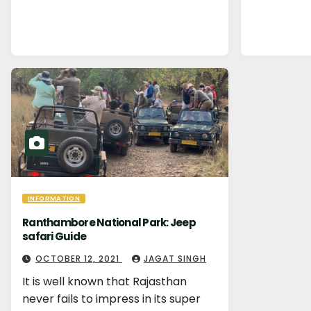
INFORMATION
Ranthambore National Park: Jeep
safari Guide
OCTOBER 12, 2021
JAGAT SINGH
It is well known that Rajasthan
never fails to impress in its super