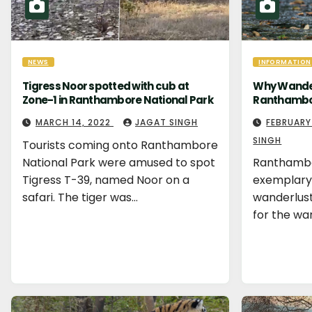
NEWS
INFORMATION
Tigress Noor spotted with cub at
Why Wander
Zone-1 in Ranthambore National Park
Ranthambor
MARCH 14, 2022
JAGAT SINGH
FEBRUARY
SINGH
Tourists coming onto Ranthambore
National Park were amused to spot
Ranthambor
Tigress T-39, named Noor on a
exemplary 
safari. The tiger was…
wanderlusts
for the wa