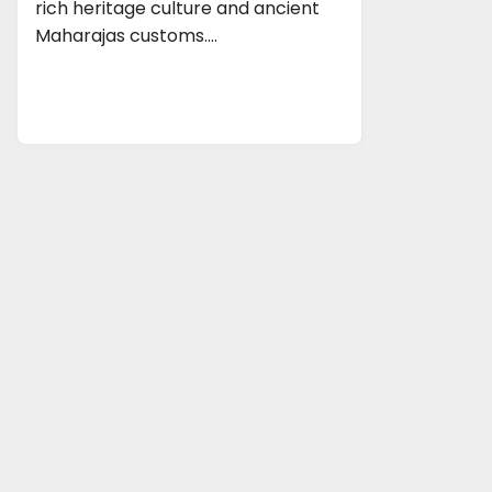
rich heritage culture and ancient
Maharajas customs.…