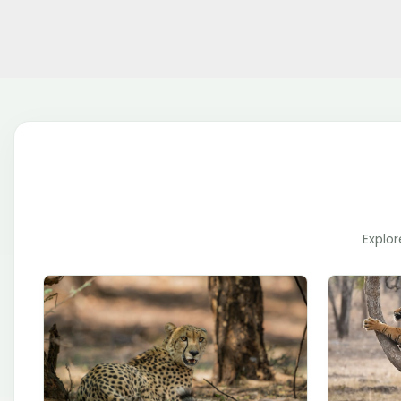
Explor