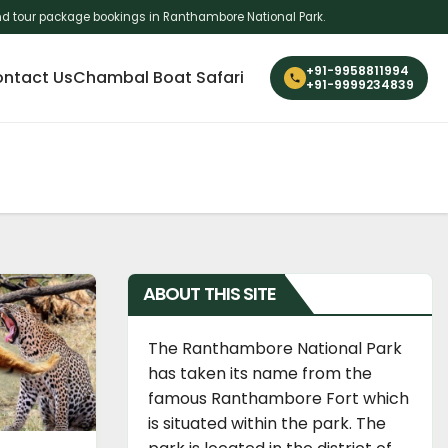
i and tour package bookings in Ranthambore National Park.
+91-9958811994
ntact Us
Chambal Boat Safari
+91-9999234839
ABOUT THIS SITE
The Ranthambore National Park
has taken its name from the
famous Ranthambore Fort which
is situated within the park. The