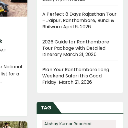
A Perfect 8 Days Rajasthan Tour
– Jaipur, Ranthambore, Bundi &
Bhilwara
April 6, 2026
k
2026 Guide for Ranthambore
Tour Package with Detailed
GAT
Itinerary
March 31, 2026
e National
Plan Your Ranthambore Long
list for a
Weekend Safari this Good
a…
Friday
March 21, 2026
TAG
Akshay Kumar Reached