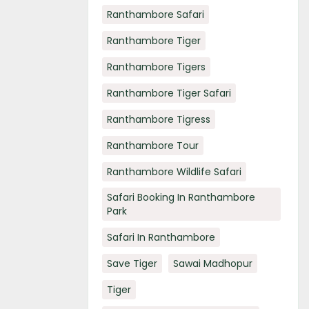
Ranthambore Safari
Ranthambore Tiger
Ranthambore Tigers
Ranthambore Tiger Safari
Ranthambore Tigress
Ranthambore Tour
Ranthambore Wildlife Safari
Safari Booking In Ranthambore
Park
Safari In Ranthambore
Save Tiger
Sawai Madhopur
Tiger