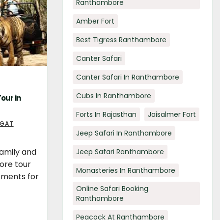
Ranthambore
Amber Fort
Best Tigress Ranthambore
Canter Safari
Canter Safari In Ranthambore
Cubs In Ranthambore
our in
Forts In Rajasthan
Jaisalmer Fort
AGAT
Jeep Safari In Ranthambore
family and
Jeep Safari Ranthambore
ore tour
Monasteries In Ranthambore
oments for
Online Safari Booking
Ranthambore
Peacock At Ranthambore