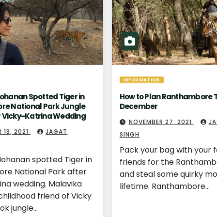
INFORMATION
ohanan Spotted Tiger in
How to Plan Ranthambore T
e National Park Jungle
December
r Vicky-Katrina Wedding
NOVEMBER 27, 2021
J
 13, 2021
JAGAT
SINGH
Pack your bag with your 
ohanan spotted Tiger in
friends for the Ranthamb
re National Park after
and steal some quirky m
ina wedding. Malavika
lifetime. Ranthambore…
hildhood friend of Vicky
ook jungle…