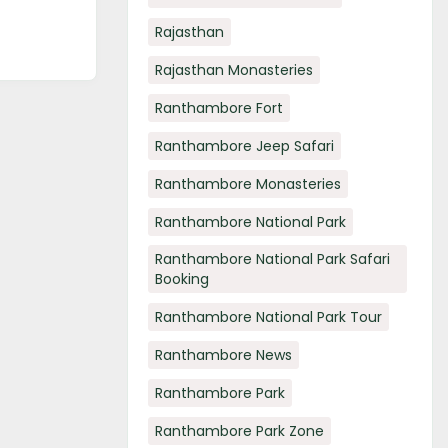
Rajasthan
Rajasthan Monasteries
Ranthambore Fort
Ranthambore Jeep Safari
Ranthambore Monasteries
Ranthambore National Park
Ranthambore National Park Safari
Booking
Ranthambore National Park Tour
Ranthambore News
Ranthambore Park
Ranthambore Park Zone