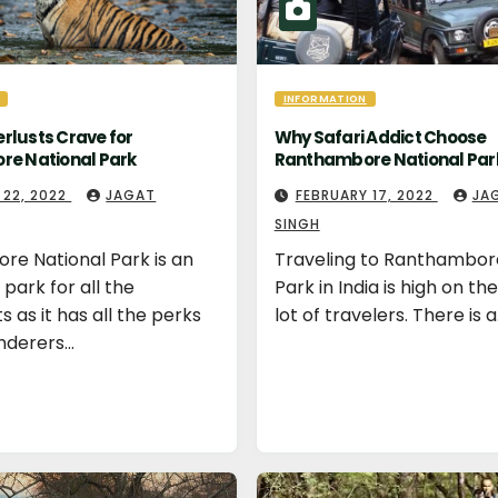
INFORMATION
lusts Crave for
Why Safari Addict Choose
e National Park
Ranthambore National Par
 22, 2022
JAGAT
FEBRUARY 17, 2022
JA
SINGH
e National Park is an
Traveling to Ranthambor
park for all the
Park in India is high on the 
 as it has all the perks
lot of travelers. There is 
nderers…