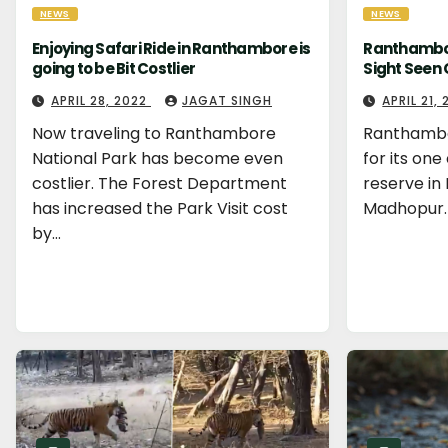
NEWS
NEWS
Enjoying Safari Ride in Ranthambore is
Ranthambor
going to be Bit Costlier
Sight Seen 
APRIL 28, 2022
JAGAT SINGH
APRIL 21,
Now traveling to Ranthambore
Ranthambo
National Park has become even
for its one
costlier. The Forest Department
reserve in 
has increased the Park Visit cost
Madhopur.
by…