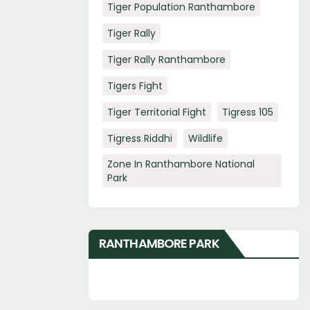
Tiger Population Ranthambore
Tiger Rally
Tiger Rally Ranthambore
Tigers Fight
Tiger Territorial Fight
Tigress 105
Tigress Riddhi
Wildlife
Zone In Ranthambore National
Park
RANTHAMBORE PARK