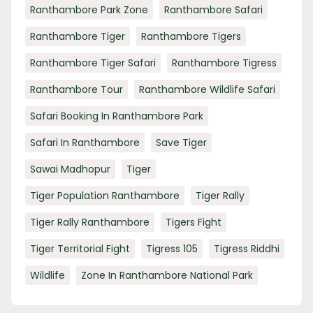
Ranthambore Park Zone
Ranthambore Safari
Ranthambore Tiger
Ranthambore Tigers
Ranthambore Tiger Safari
Ranthambore Tigress
Ranthambore Tour
Ranthambore Wildlife Safari
Safari Booking In Ranthambore Park
Safari In Ranthambore
Save Tiger
Sawai Madhopur
Tiger
Tiger Population Ranthambore
Tiger Rally
Tiger Rally Ranthambore
Tigers Fight
Tiger Territorial Fight
Tigress 105
Tigress Riddhi
Wildlife
Zone In Ranthambore National Park