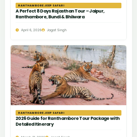
RANTHAMBORE JEEP SAFARI
A Perfect 8 Days Rajasthan Tour – Jaipur,
Ranthambore, Bundi & Bhilwara
April 6, 2026
Jagat Singh
RANTHAMBORE JEEP SAFARI
2026 Guide for Ranthambore Tour Package with
Detailed Itinerary