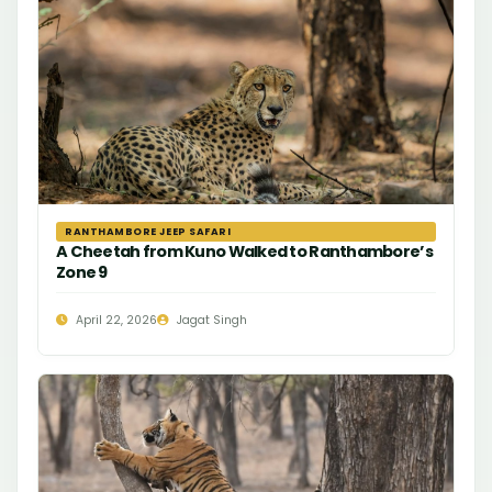
RANTHAMBORE JEEP SAFARI
A Cheetah from Kuno Walked to Ranthambore’s
Zone 9
April 22, 2026
Jagat Singh