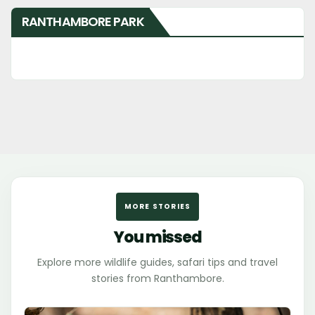
RANTHAMBORE PARK
MORE STORIES
You missed
Explore more wildlife guides, safari tips and travel
stories from Ranthambore.