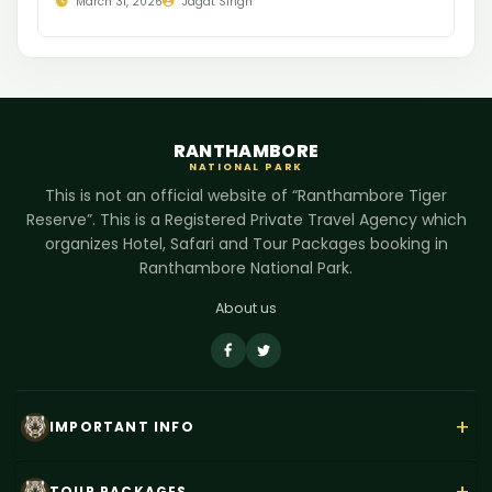
March 31, 2026
Jagat Singh
RANTHAMBORE
NATIONAL PARK
This is not an official website of “Ranthambore Tiger
Reserve”. This is a Registered Private Travel Agency which
organizes Hotel, Safari and Tour Packages booking in
Ranthambore National Park.
About us
+
IMPORTANT INFO
About Us
TOUR PACKAGES