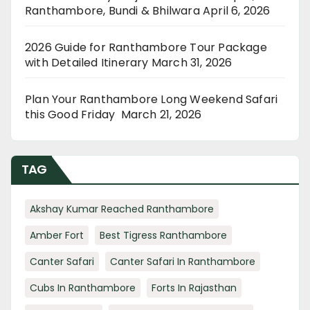
Ranthambore, Bundi & Bhilwara
April 6, 2026
2026 Guide for Ranthambore Tour Package
with Detailed Itinerary
March 31, 2026
Plan Your Ranthambore Long Weekend Safari
this Good Friday
March 21, 2026
TAG
Akshay Kumar Reached Ranthambore
Amber Fort
Best Tigress Ranthambore
Canter Safari
Canter Safari In Ranthambore
Cubs In Ranthambore
Forts In Rajasthan