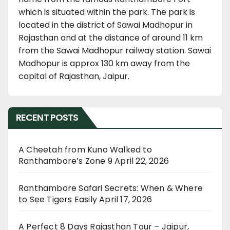
which is situated within the park. The park is
located in the district of Sawai Madhopur in
Rajasthan and at the distance of around 11 km
from the Sawai Madhopur railway station. Sawai
Madhopur is approx 130 km away from the
capital of Rajasthan, Jaipur.
RECENT POSTS
A Cheetah from Kuno Walked to
Ranthambore’s Zone 9
April 22, 2026
Ranthambore Safari Secrets: When & Where
to See Tigers Easily
April 17, 2026
A Perfect 8 Days Rajasthan Tour – Jaipur,