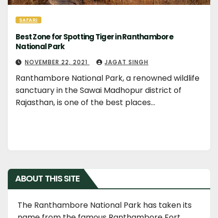
SAFARI
Best Zone for Spotting Tiger in Ranthambore
National Park
NOVEMBER 22, 2021
JAGAT SINGH
Ranthambore National Park, a renowned wildlife
sanctuary in the Sawai Madhopur district of
Rajasthan, is one of the best places…
ABOUT THIS SITE
The Ranthambore National Park has taken its
name from the famous Ranthambore Fort