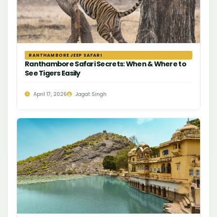
RANTHAMBORE JEEP SAFARI
Ranthambore Safari Secrets: When & Where to
See Tigers Easily
April 17, 2026
Jagat Singh