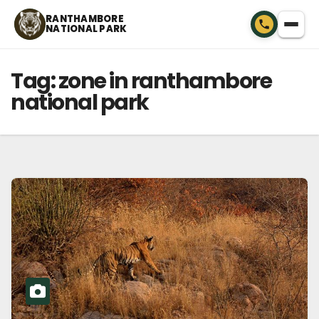
Skip
RANTHAMBORE
NATIONAL PARK
to
content
Tag:
zone in ranthambore
national park