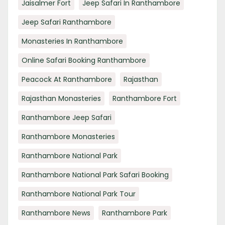
Jaisalmer Fort
Jeep Safari In Ranthambore
Jeep Safari Ranthambore
Monasteries In Ranthambore
Online Safari Booking Ranthambore
Peacock At Ranthambore
Rajasthan
Rajasthan Monasteries
Ranthambore Fort
Ranthambore Jeep Safari
Ranthambore Monasteries
Ranthambore National Park
Ranthambore National Park Safari Booking
Ranthambore National Park Tour
Ranthambore News
Ranthambore Park