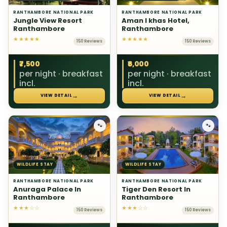
RANTHAMBORE NATIONAL PARK
RANTHAMBORE NATIONAL PARK
Jungle View Resort
Aman I khas Hotel,
Ranthambore
Ranthambore
★★★★★
★★★★★
150 Reviews
150 Reviews
₹7,500
₹6,000
per night · breakfast
per night · breakfast
incl.
incl.
→
→
VIEW DETAIL
VIEW DETAIL
🐾
🐾
WILDLIFE STAY
WILDLIFE STAY
RANTHAMBORE NATIONAL PARK
RANTHAMBORE NATIONAL PARK
Anuraga Palace In
Tiger Den Resort In
Ranthambore
Ranthambore
★★★☆☆
★★★☆☆
150 Reviews
150 Reviews