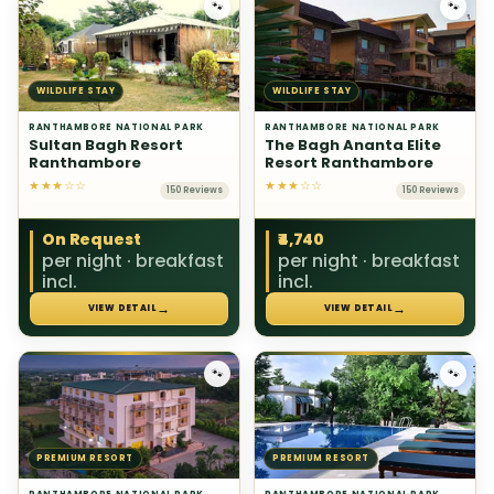
🐾
🐾
WILDLIFE STAY
WILDLIFE STAY
RANTHAMBORE NATIONAL PARK
RANTHAMBORE NATIONAL PARK
Sultan Bagh Resort
The Bagh Ananta Elite
Ranthambore
Resort Ranthambore
★★★☆☆
★★★☆☆
150 Reviews
150 Reviews
On Request
₹4,740
per night · breakfast
per night · breakfast
incl.
incl.
→
→
VIEW DETAIL
VIEW DETAIL
🐾
🐾
PREMIUM RESORT
PREMIUM RESORT