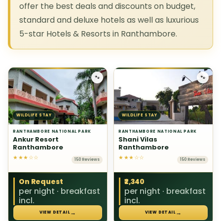
offer the best deals and discounts on budget,
standard and deluxe hotels as well as luxurious
5-star Hotels & Resorts in Ranthambore.
🐾
🐾
WILDLIFE STAY
WILDLIFE STAY
RANTHAMBORE NATIONAL PARK
RANTHAMBORE NATIONAL PARK
Ankur Resort
Shani Vilas
Ranthambore
Ranthambore
★★★☆☆
★★★☆☆
150 Reviews
150 Reviews
On Request
₹2,340
per night · breakfast
per night · breakfast
incl.
incl.
→
→
VIEW DETAIL
VIEW DETAIL