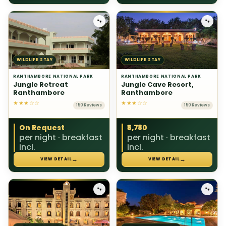
🐾
🐾
WILDLIFE STAY
WILDLIFE STAY
RANTHAMBORE NATIONAL PARK
RANTHAMBORE NATIONAL PARK
Jungle Retreat
Jungle Cave Resort,
Ranthambore
Ranthambore
★★★☆☆
★★★☆☆
150 Reviews
150 Reviews
On Request
₹5,780
per night · breakfast
per night · breakfast
incl.
incl.
→
→
VIEW DETAIL
VIEW DETAIL
🐾
🐾