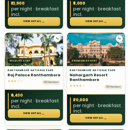
₹12,900
₹8,000
per night · breakfast
per night · breakfast
incl.
incl.
→
→
VIEW DETAIL
VIEW DETAIL
🐾
🐾
WILDLIFE STAY
PREMIUM RESORT
RANTHAMBORE NATIONAL PARK
RANTHAMBORE NATIONAL PARK
Raj Palace Ranthambore
Nahargarh Resort
Ranthambore
★★★☆☆
150 Reviews
★★★★☆
150 Reviews
₹6,430
₹70,000
per night · breakfast
per night · breakfast
incl.
incl.
→
VIEW DETAIL
→
VIEW DETAIL