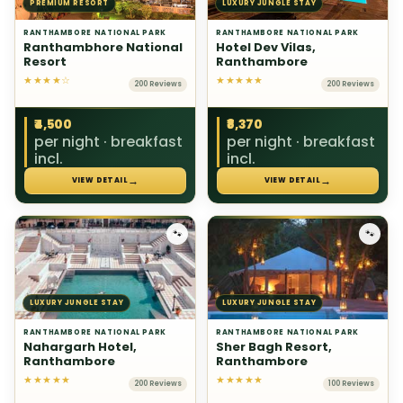
PREMIUM RESORT
LUXURY JUNGLE STAY
RANTHAMBORE NATIONAL PARK
RANTHAMBORE NATIONAL PARK
Ranthambhore National
Hotel Dev Vilas,
Resort
Ranthambore
★★★★☆
★★★★★
200 Reviews
200 Reviews
₹4,500
₹8,370
per night · breakfast
per night · breakfast
incl.
incl.
→
→
VIEW DETAIL
VIEW DETAIL
🐾
🐾
LUXURY JUNGLE STAY
LUXURY JUNGLE STAY
RANTHAMBORE NATIONAL PARK
RANTHAMBORE NATIONAL PARK
Nahargarh Hotel,
Sher Bagh Resort,
Ranthambore
Ranthambore
★★★★★
★★★★★
200 Reviews
100 Reviews