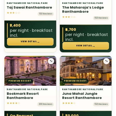
RANTHAMBORE NATIONAL PARK
RANTHAMBORE NATIONAL PARK
Taj Sawai Ranthambore
The Maharaja’s Lodge
Ranthambore
★★★☆☆
150 Reviews
★★★☆☆
150 Reviews
₹3,400
₹4,700
per night · breakfast
per night · breakfast
incl.
incl.
→
VIEW DETAIL
→
VIEW DETAIL
🐾
🐾
PREMIUM RESORT
PREMIUM RESORT
RANTHAMBORE NATIONAL PARK
RANTHAMBORE NATIONAL PARK
Bookmark Resort
Juna Mahal Jungle
Ranthambore
Resort Ranthambore
★★★★☆
★★★★☆
200 Reviews
150 Reviews
On Request
₹70,000