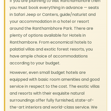
If you are planning to visit Ranthambhore then
you must book everything in advance — seats
in Safari Jeep or Canters, guide/naturist and
your accommodation in a hotel or resort
around the Ranthambhore Park. There are
plenty of options available for Hotels in
Ranthambore. From economical hotels to
palatial villas and exotic forest resorts, you
have ample choice of accommodations
according to your budget.
However, even small budget hotels are
equipped with basic room amenities and good
service in respect to the cost. The exotic villas
and resorts with their exquisite natural
surroundings offer fully furnished, state-of-
the-art interiors and world-class service. We