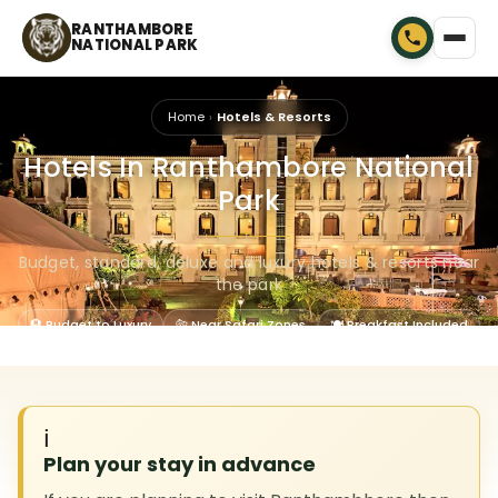
RANTHAMBORE
NATIONAL PARK
Home
Hotels & Resorts
Hotels In Ranthambore National
Park
🐾
Budget, standard, deluxe and luxury hotels & resorts near
the park
🏨 Budget to Luxury
🐅 Near Safari Zones
🍽 Breakfast Included
ℹ️
Plan your stay in advance