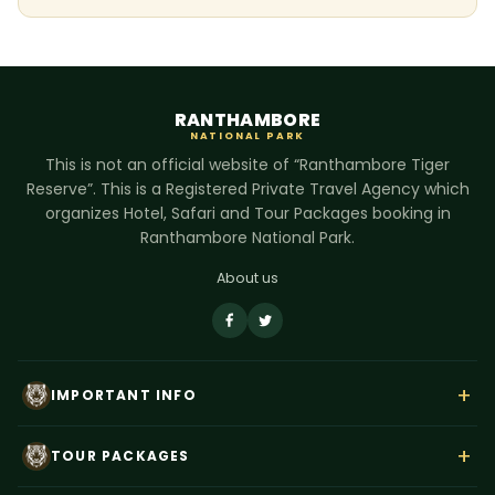
RANTHAMBORE
NATIONAL PARK
This is not an official website of “Ranthambore Tiger
Reserve”. This is a Registered Private Travel Agency which
organizes Hotel, Safari and Tour Packages booking in
Ranthambore National Park.
About us
+
IMPORTANT INFO
About Us
+
TOUR PACKAGES
Contact Us