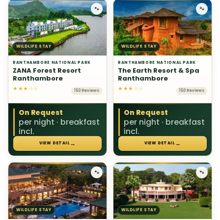
🐾
🐾
WILDLIFE STAY
WILDLIFE STAY
RANTHAMBORE NATIONAL PARK
RANTHAMBORE NATIONAL PARK
ZANA Forest Resort
The Earth Resort & Spa
Ranthambore
Ranthambore
★★★☆☆
★★★☆☆
150 Reviews
150 Reviews
On Request
On Request
per night · breakfast
per night · breakfast
incl.
incl.
→
→
VIEW DETAIL
VIEW DETAIL
🐾
🐾
WILDLIFE STAY
WILDLIFE STAY