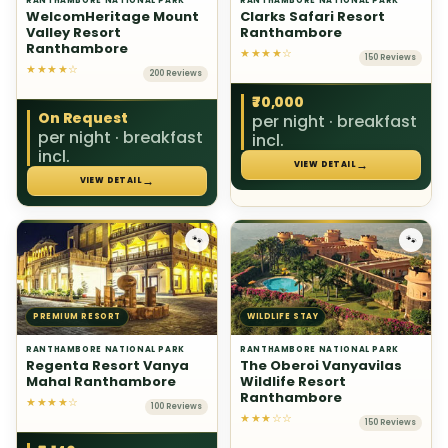
RANTHAMBORE NATIONAL PARK
RANTHAMBORE NATIONAL PARK
WelcomHeritage Mount
Clarks Safari Resort
Valley Resort
Ranthambore
Ranthambore
★★★★☆
150 Reviews
★★★★☆
200 Reviews
₹70,000
On Request
per night · breakfast
per night · breakfast
incl.
incl.
→
VIEW DETAIL
→
VIEW DETAIL
🐾
🐾
PREMIUM RESORT
WILDLIFE STAY
RANTHAMBORE NATIONAL PARK
RANTHAMBORE NATIONAL PARK
Regenta Resort Vanya
The Oberoi Vanyavilas
Mahal Ranthambore
Wildlife Resort
Ranthambore
★★★★☆
100 Reviews
★★★☆☆
150 Reviews