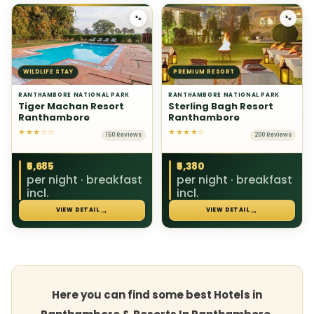
🐾
🐾
WILDLIFE STAY
PREMIUM RESORT
RANTHAMBORE NATIONAL PARK
RANTHAMBORE NATIONAL PARK
Tiger Machan Resort
Sterling Bagh Resort
Ranthambore
Ranthambore
★★★☆☆
★★★★☆
150 Reviews
200 Reviews
₹5,685
₹5,380
per night · breakfast
per night · breakfast
incl.
incl.
→
→
VIEW DETAIL
VIEW DETAIL
Here you can find some best Hotels in