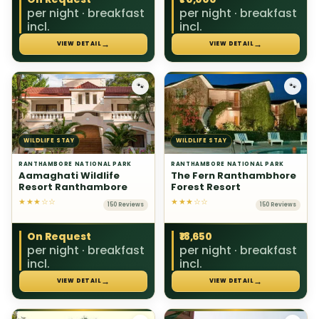
per night · breakfast
per night · breakfast
incl.
incl.
→
→
VIEW DETAIL
VIEW DETAIL
🐾
🐾
WILDLIFE STAY
WILDLIFE STAY
RANTHAMBORE NATIONAL PARK
RANTHAMBORE NATIONAL PARK
Aamaghati Wildlife
The Fern Ranthambhore
Resort Ranthambore
Forest Resort
★★★☆☆
★★★☆☆
150 Reviews
150 Reviews
On Request
₹18,650
per night · breakfast
per night · breakfast
incl.
incl.
→
→
VIEW DETAIL
VIEW DETAIL