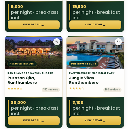
₹6,000
₹19,500
per night · breakfast
per night · breakfast
incl.
incl.
→
→
VIEW DETAIL
VIEW DETAIL
🐾
🐾
PREMIUM RESORT
PREMIUM RESORT
RANTHAMBORE NATIONAL PARK
RANTHAMBORE NATIONAL PARK
Puratan Qila,
Jungle Vilas
Ranthambore
Ranthambore
★★★★☆
★★★★☆
150 Reviews
100 Reviews
₹70,000
₹7,100
per night · breakfast
per night · breakfast
incl.
incl.
→
→
VIEW DETAIL
VIEW DETAIL