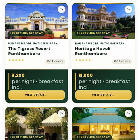
🐾
🐾
LUXURY JUNGLE STAY
LUXURY JUNGLE STAY
RANTHAMBORE NATIONAL PARK
RANTHAMBORE NATIONAL PARK
The Tigress Resort
Heritage Haveli
Ranthambore
Ranthambore
★★★★★
★★★★★
150 Reviews
150 Reviews
₹7,200
₹11,000
per night · breakfast
per night · breakfast
incl.
incl.
→
→
VIEW DETAIL
VIEW DETAIL
🐾
🐾
LUXURY JUNGLE STAY
LUXURY JUNGLE STAY