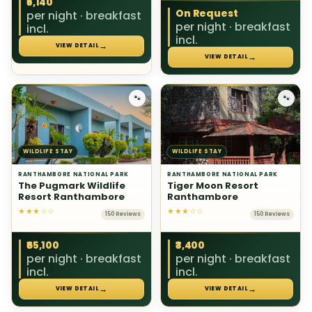
₹5,140
On Request
per night · breakfast
per night · breakfast
incl.
incl.
→
VIEW DETAIL
→
VIEW DETAIL
🐾
🐾
WILDLIFE STAY
WILDLIFE STAY
RANTHAMBORE NATIONAL PARK
RANTHAMBORE NATIONAL PARK
The Pugmark Wildlife
Tiger Moon Resort
Resort Ranthambore
Ranthambore
★★★☆☆
★★★☆☆
150 Reviews
150 Reviews
₹65,100
₹3,400
per night · breakfast
per night · breakfast
incl.
incl.
→
→
VIEW DETAIL
VIEW DETAIL