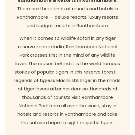
Ranthambore & Resorts In Ranthambore.
There are three kinds of resorts and hotels in
Ranthambore — deluxe resorts, luxury resorts
and budget resorts in Ranthambore.
When it comes to wildlife safari in any tiger
reserve zone in India, Ranthambore National
Park crosses first in the mind of any wildlife
lover. The reason behind it is the world famous
stories of popular tigers in this reserve forest —
legends of tigress Machli still linger in the minds
of tiger lovers after her demise. Hundreds of
thousands of tourists visit Ranthambore
National Park from all over the world, stay in
hotels and resorts in Ranthambore and take
the safari in hope to sight majestic tigers.