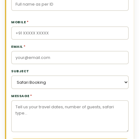
MOBILE
*
EMAIL
*
SUBJECT
MESSAGE
*