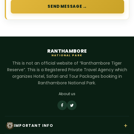
→
SEND MESSAGE
RANTHAMBORE
NATIONAL PARK
This is not an official website of “Ranthambore Tiger
Reserve”. This is a Registered Private Travel Agency which
organizes Hotel, Safari and Tour Packages booking in
Ranthambore National Park.
About us
+
IMPORTANT INFO