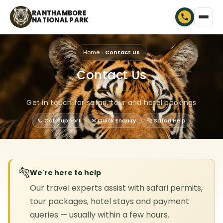
RANTHAMBORE
NATIONAL PARK
Home
Contact Us
Contact Us
🐾
Get in touch for safari, tour and hotel bookings
📞 Call Support
✉ Quick Enquiry
🐅 Safari Help
🐅
We're here to help
Our travel experts assist with safari permits,
tour packages, hotel stays and payment
queries — usually within a few hours.