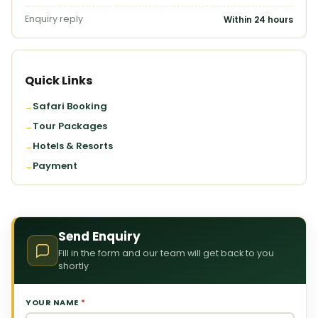
Enquiry reply
Within 24 hours
Quick Links
Safari Booking
Tour Packages
Hotels & Resorts
Payment
Send Enquiry
Fill in the form and our team will get back to you
shortly
YOUR NAME
*