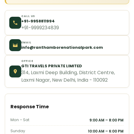
CALL US
+91-9958811994
+91-9999234839
EMAIL
info@ranthamborenationalpark.com
OFFICE
GTI TRAVELS PRIVATE LIMITED
314, Laxmi Deep Building, District Centre,
Laxmi Nagar, New Delhi, India - 110092
Response Time
Mon – Sat
9:00 AM – 8:00 PM
Sunday
10:00 AM – 6:00 PM