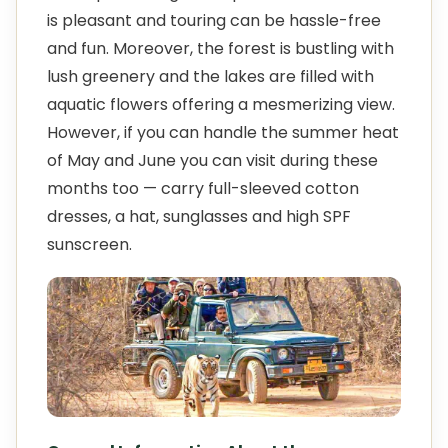
is pleasant and touring can be hassle-free
and fun. Moreover, the forest is bustling with
lush greenery and the lakes are filled with
aquatic flowers offering a mesmerizing view.
However, if you can handle the summer heat
of May and June you can visit during these
months too — carry full-sleeved cotton
dresses, a hat, sunglasses and high SPF
sunscreen.