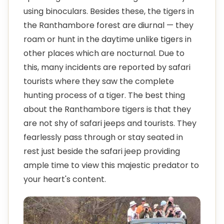
using binoculars. Besides these, the tigers in
the Ranthambore forest are diurnal — they
roam or hunt in the daytime unlike tigers in
other places which are nocturnal. Due to
this, many incidents are reported by safari
tourists where they saw the complete
hunting process of a tiger. The best thing
about the Ranthambore tigers is that they
are not shy of safari jeeps and tourists. They
fearlessly pass through or stay seated in
rest just beside the safari jeep providing
ample time to view this majestic predator to
your heart's content.