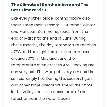
The Climate of Ranthambore and The
Best Time to Visit
Like every other place, Ranthambore also
faces three main seasons — Summer, Winter
and Monsoon. Summer spreads from the
end of March to the end of June. During
these months, the day temperature reaches
40°C and the night temperature remains
around 30°C. In May and June, the
temperature even crosses 45°C making the
day very hot. The wind gets very dry and the
sun piercingly hot. During this season, tigers
and other large predators spend their time
in the valleys or in the dense area of the
forest or near the water bodies.