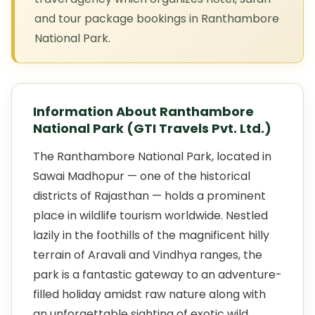
and tour package bookings in Ranthambore
National Park.
Information About Ranthambore
National Park (GTI Travels Pvt. Ltd.)
The Ranthambore National Park, located in
Sawai Madhopur — one of the historical
districts of Rajasthan — holds a prominent
place in wildlife tourism worldwide. Nestled
lazily in the foothills of the magnificent hilly
terrain of Aravali and Vindhya ranges, the
park is a fantastic gateway to an adventure-
filled holiday amidst raw nature along with
an unforgettable sighting of exotic wild