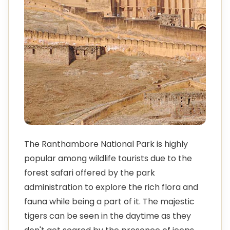
The Ranthambore National Park is highly
popular among wildlife tourists due to the
forest safari offered by the park
administration to explore the rich flora and
fauna while being a part of it. The majestic
tigers can be seen in the daytime as they