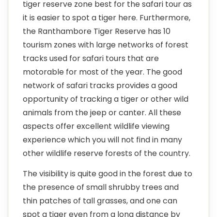
tiger reserve zone best for the safari tour as
it is easier to spot a tiger here. Furthermore,
the Ranthambore Tiger Reserve has 10
tourism zones with large networks of forest
tracks used for safari tours that are
motorable for most of the year. The good
network of safari tracks provides a good
opportunity of tracking a tiger or other wild
animals from the jeep or canter. All these
aspects offer excellent wildlife viewing
experience which you will not find in many
other wildlife reserve forests of the country.
The visibility is quite good in the forest due to
the presence of small shrubby trees and
thin patches of tall grasses, and one can
spot a tiger even from a long distance by