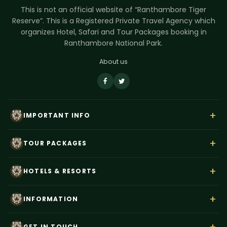
This is not an official website of “Ranthambore Tiger
Reserve”. This is a Registered Private Travel Agency which
organizes Hotel, Safari and Tour Packages booking in
Ranthambore National Park.
About us
+
IMPORTANT INFO
About Us
+
TOUR PACKAGES
Contact Us
Rajasthan Wildlife Tour
Payment
+
HOTELS & RESORTS
Ranthambore Corbett Tour
Terms & Conditions
Hotel Dev Vilas
Tiger Trails India
+
Privacy Policy
INFORMATION
Anuraga Palace
Ranthambore Weekend Tour
Blog
Best Time to Visit
Tiger Den Resort
+
Taj Mahal–Ranthambore Tour
GET IN TOUCH