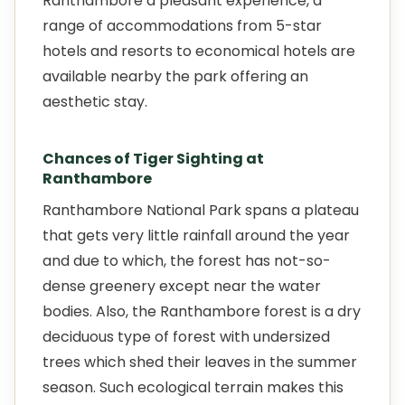
Ranthambore a pleasant experience, a
range of accommodations from 5-star
hotels and resorts to economical hotels are
available nearby the park offering an
aesthetic stay.
Chances of Tiger Sighting at
Ranthambore
Ranthambore National Park spans a plateau
that gets very little rainfall around the year
and due to which, the forest has not-so-
dense greenery except near the water
bodies. Also, the Ranthambore forest is a dry
deciduous type of forest with undersized
trees which shed their leaves in the summer
season. Such ecological terrain makes this