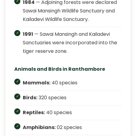
1984
— Adjoining forests were declared
Sawai Mansingh Wildlife Sanctuary and
Kailadevi Wildlife Sanctuary.
1991
— Sawai Mansingh and Kailadevi
Sanctuaries were incorporated into the
tiger reserve zone.
Animals and Birds in Ranthambore
Mammals:
40 species
Birds:
320 species
Reptiles:
40 species
Amphibians:
02 species