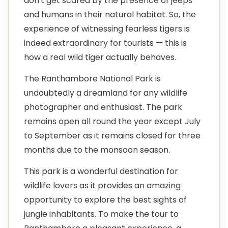
don't get scared by the presence of jeeps
and humans in their natural habitat. So, the
experience of witnessing fearless tigers is
indeed extraordinary for tourists — this is
how a real wild tiger actually behaves.
The Ranthambore National Park is
undoubtedly a dreamland for any wildlife
photographer and enthusiast. The park
remains open all round the year except July
to September as it remains closed for three
months due to the monsoon season.
This park is a wonderful destination for
wildlife lovers as it provides an amazing
opportunity to explore the best sights of
jungle inhabitants. To make the tour to