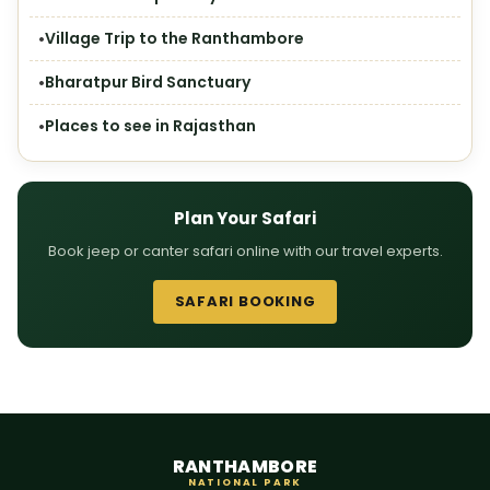
Village Trip to the Ranthambore
Bharatpur Bird Sanctuary
Places to see in Rajasthan
Plan Your Safari
Book jeep or canter safari online with our travel experts.
SAFARI BOOKING
RANTHAMBORE
NATIONAL PARK