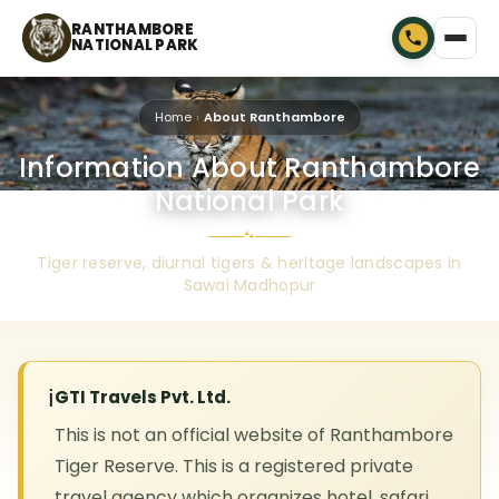
RANTHAMBORE
NATIONAL PARK
Home
About Ranthambore
Information About Ranthambore
National Park
🐾
Tiger reserve, diurnal tigers & heritage landscapes in
Sawai Madhopur
ℹ️
GTI Travels Pvt. Ltd.
This is not an official website of Ranthambore
Tiger Reserve. This is a registered private
travel agency which organizes hotel, safari