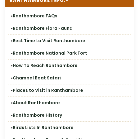
RANTHAMBORE INFO:-
Ranthambore FAQs
Ranthambore Flora Fauna
Best Time to Visit Ranthambore
Ranthambore National Park Fort
How To Reach Ranthambore
Chambal Boat Safari
Places to Visit in Ranthambore
About Ranthambore
Ranthambore History
Birds Lists In Ranthambore