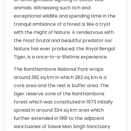
animals. Witnessing such rich and
exceptional wildlife and spending time in the
tranquil ambiance of a forest is like a tryst
with the might of Nature. A rendezvous with
the most brutal and beautiful predator our
Nature has ever produced, the Royal Bengal
Tiger, is a once-in-a-lifetime experience.
The Ranthambore National Park wraps
around 392 sq km in which 282 sq km is a
core area and the rest is buffer area. The
tiger reserve zone of the Ranthambore
forest which was constituted in 1973 initially
spread in around 334 sq km area which
further extended in 1991 to the adjacent
sanctuaries of Sawai Man Singh Sanctuary