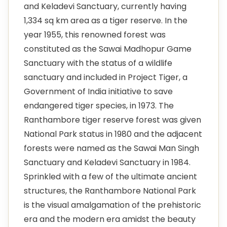
and Keladevi Sanctuary, currently having
1,334 sq km area as a tiger reserve. In the
year 1955, this renowned forest was
constituted as the Sawai Madhopur Game
Sanctuary with the status of a wildlife
sanctuary and included in Project Tiger, a
Government of India initiative to save
endangered tiger species, in 1973. The
Ranthambore tiger reserve forest was given
National Park status in 1980 and the adjacent
forests were named as the Sawai Man Singh
Sanctuary and Keladevi Sanctuary in 1984.
Sprinkled with a few of the ultimate ancient
structures, the Ranthambore National Park
is the visual amalgamation of the prehistoric
era and the modern era amidst the beauty