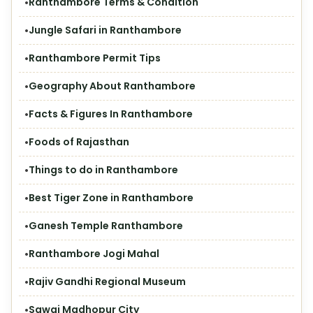
Ranthambore Terms & Condition
Jungle Safari in Ranthambore
Ranthambore Permit Tips
Geography About Ranthambore
Facts & Figures In Ranthambore
Foods of Rajasthan
Things to do in Ranthambore
Best Tiger Zone in Ranthambore
Ganesh Temple Ranthambore
Ranthambore Jogi Mahal
Rajiv Gandhi Regional Museum
Sawai Madhopur City