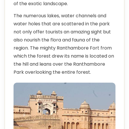
of the exotic landscape.
The numerous lakes, water channels and
water holes that are scattered in the park
not only offer tourists an amazing sight but
also nourish the flora and fauna of the
region. The mighty Ranthambore Fort from
which the forest drew its name is located on
the hill and leans over the Ranthambore
Park overlooking the entire forest.