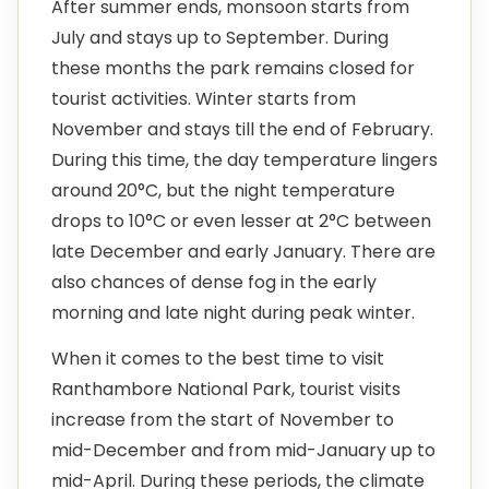
After summer ends, monsoon starts from
July and stays up to September. During
these months the park remains closed for
tourist activities. Winter starts from
November and stays till the end of February.
During this time, the day temperature lingers
around 20°C, but the night temperature
drops to 10°C or even lesser at 2°C between
late December and early January. There are
also chances of dense fog in the early
morning and late night during peak winter.
When it comes to the best time to visit
Ranthambore National Park, tourist visits
increase from the start of November to
mid-December and from mid-January up to
mid-April. During these periods, the climate