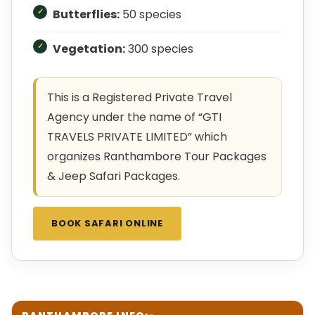
Butterflies:
50 species
Vegetation:
300 species
This is a Registered Private Travel
Agency under the name of “GTI
TRAVELS PRIVATE LIMITED” which
organizes Ranthambore Tour Packages
& Jeep Safari Packages.
BOOK SAFARI ONLINE