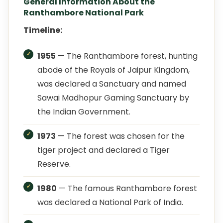
General Information About the
Ranthambore National Park
Timeline:
1955
— The Ranthambore forest, hunting
abode of the Royals of Jaipur Kingdom,
was declared a Sanctuary and named
Sawai Madhopur Gaming Sanctuary by
the Indian Government.
1973
— The forest was chosen for the
tiger project and declared a Tiger
Reserve.
1980
— The famous Ranthambore forest
was declared a National Park of India.