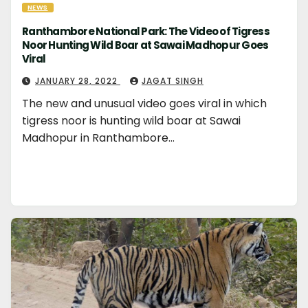
NEWS
Ranthambore National Park: The Video of Tigress
Noor Hunting Wild Boar at Sawai Madhopur Goes
Viral
JANUARY 28, 2022
JAGAT SINGH
The new and unusual video goes viral in which
tigress noor is hunting wild boar at Sawai
Madhopur in Ranthambore…