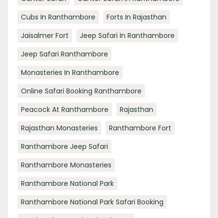
Cubs In Ranthambore
Forts In Rajasthan
Jaisalmer Fort
Jeep Safari In Ranthambore
Jeep Safari Ranthambore
Monasteries In Ranthambore
Online Safari Booking Ranthambore
Peacock At Ranthambore
Rajasthan
Rajasthan Monasteries
Ranthambore Fort
Ranthambore Jeep Safari
Ranthambore Monasteries
Ranthambore National Park
Ranthambore National Park Safari Booking