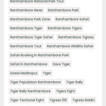
Ranthambore National Park Tour
Ranthambore News
Ranthambore Park
Ranthambore Park Zone
Ranthambore Safari
Ranthambore Tiger
Ranthambore Tigers
Ranthambore Tiger Safari
Ranthambore Tigress
Ranthambore Tour
Ranthambore Wildlife Safari
Safari Booking In Ranthambore Park
Safari In Ranthambore
Save Tiger
Sawai Madhopur
Tiger
Tiger Population Ranthambore
Tiger Rally
Tiger Rally Ranthambore
Tigers Fight
Tiger Territorial Fight
Tigress 105
Tigress Riddhi