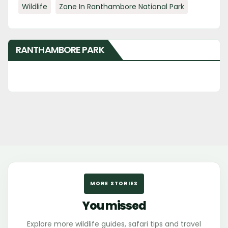
Wildlife
Zone In Ranthambore National Park
RANTHAMBORE PARK
MORE STORIES
You missed
Explore more wildlife guides, safari tips and travel