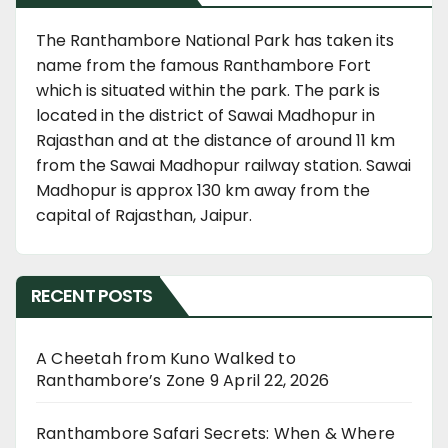
The Ranthambore National Park has taken its
name from the famous Ranthambore Fort
which is situated within the park. The park is
located in the district of Sawai Madhopur in
Rajasthan and at the distance of around 11 km
from the Sawai Madhopur railway station. Sawai
Madhopur is approx 130 km away from the
capital of Rajasthan, Jaipur.
RECENT POSTS
A Cheetah from Kuno Walked to
Ranthambore’s Zone 9
April 22, 2026
Ranthambore Safari Secrets: When & Where