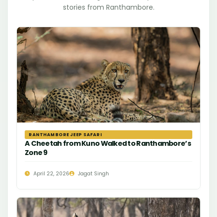
stories from Ranthambore.
RANTHAMBORE JEEP SAFARI
A Cheetah from Kuno Walked to Ranthambore’s
Zone 9
April 22, 2026
Jagat Singh