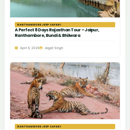
RANTHAMBORE JEEP SAFARI
A Perfect 8 Days Rajasthan Tour – Jaipur,
Ranthambore, Bundi & Bhilwara
April 6, 2026
Jagat Singh
RANTHAMBORE JEEP SAFARI