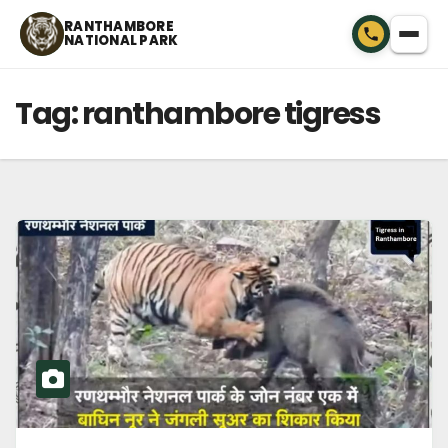
Skip
RANTHAMBORE
NATIONAL PARK
to
content
Tag:
ranthambore tigress