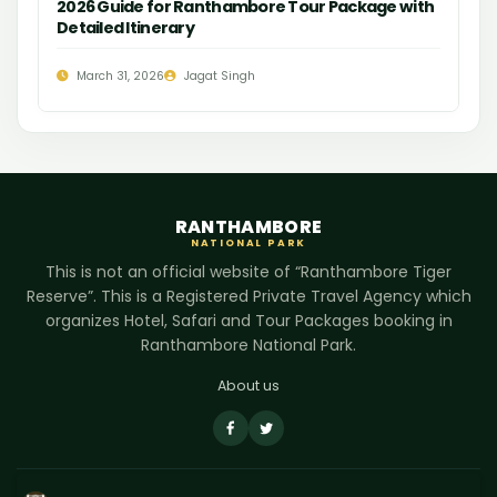
2026 Guide for Ranthambore Tour Package with
Detailed Itinerary
March 31, 2026
Jagat Singh
RANTHAMBORE
NATIONAL PARK
This is not an official website of “Ranthambore Tiger
Reserve”. This is a Registered Private Travel Agency which
organizes Hotel, Safari and Tour Packages booking in
Ranthambore National Park.
About us