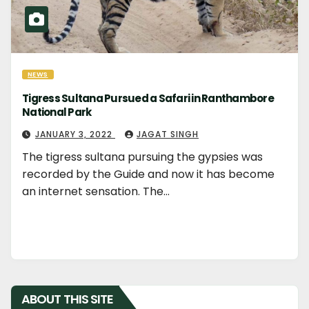
NEWS
Tigress Sultana Pursued a Safari in Ranthambore
National Park
JANUARY 3, 2022
JAGAT SINGH
The tigress sultana pursuing the gypsies was
recorded by the Guide and now it has become
an internet sensation. The…
ABOUT THIS SITE