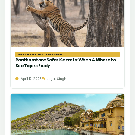
RANTHAMBORE JEEP SAFARI
Ranthambore Safari Secrets: When & Where to
See Tigers Easily
April 17, 2026
Jagat Singh