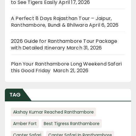
to See Tigers Easily
April 17, 2026
A Perfect 8 Days Rajasthan Tour – Jaipur,
Ranthambore, Bundi & Bhilwara
April 6, 2026
2026 Guide for Ranthambore Tour Package
with Detailed Itinerary
March 31, 2026
Plan Your Ranthambore Long Weekend Safari
this Good Friday
March 21, 2026
TAG
Akshay Kumar Reached Ranthambore
Amber Fort
Best Tigress Ranthambore
Canter Safari
Canter Safari In Ranthambore