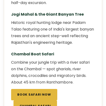
half-day excursion.
Jogi Mahal & the Giant Banyan Tree
Historic royal hunting lodge near Padam
Talao featuring one of India's largest banyan
trees and an ancient step-well reflecting
Rajasthan's engineering heritage.
Chambal Boat Safari
Combine your jungle trip with a river safari
on the Chambal — spot gharials, river
dolphins, crocodiles and migratory birds.
About 45 km from Ranthambore.
BOOK SAFARI NOW
CHAMBAL SAFARI