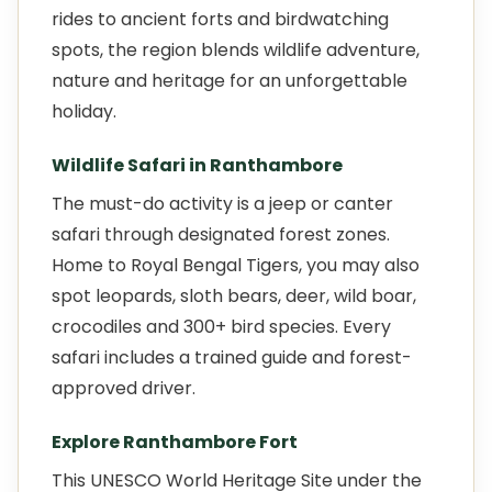
rides to ancient forts and birdwatching
spots, the region blends wildlife adventure,
nature and heritage for an unforgettable
holiday.
Wildlife Safari in Ranthambore
The must-do activity is a jeep or canter
safari through designated forest zones.
Home to Royal Bengal Tigers, you may also
spot leopards, sloth bears, deer, wild boar,
crocodiles and 300+ bird species. Every
safari includes a trained guide and forest-
approved driver.
Explore Ranthambore Fort
This UNESCO World Heritage Site under the