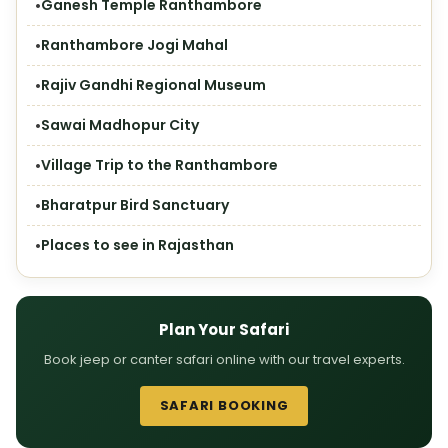
Ganesh Temple Ranthambore
Ranthambore Jogi Mahal
Rajiv Gandhi Regional Museum
Sawai Madhopur City
Village Trip to the Ranthambore
Bharatpur Bird Sanctuary
Places to see in Rajasthan
Plan Your Safari
Book jeep or canter safari online with our travel experts.
SAFARI BOOKING