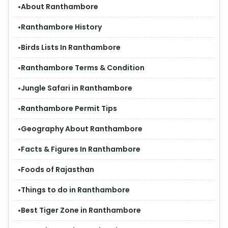
About Ranthambore
Ranthambore History
Birds Lists In Ranthambore
Ranthambore Terms & Condition
Jungle Safari in Ranthambore
Ranthambore Permit Tips
Geography About Ranthambore
Facts & Figures In Ranthambore
Foods of Rajasthan
Things to do in Ranthambore
Best Tiger Zone in Ranthambore