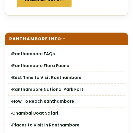
RANTHAMBORE INFO:-
Ranthambore FAQs
Ranthambore Flora Fauna
Best Time to Visit Ranthambore
Ranthambore National Park Fort
How To Reach Ranthambore
Chambal Boat Safari
Places to Visit in Ranthambore