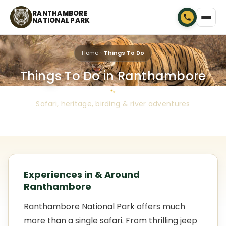
RANTHAMBORE
NATIONAL PARK
Home
Things To Do
Things To Do in Ranthambore
🐾
Safari, heritage, birding & river adventures
Experiences in & Around
Ranthambore
Ranthambore National Park offers much
more than a single safari. From thrilling jeep