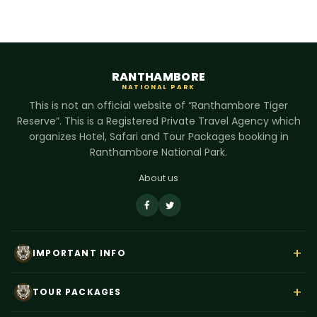
RANTHAMBORE
NATIONAL PARK
This is not an official website of “Ranthambore Tiger
Reserve”. This is a Registered Private Travel Agency which
organizes Hotel, Safari and Tour Packages booking in
Ranthambore National Park.
About us
+
IMPORTANT INFO
About Us
+
TOUR PACKAGES
Contact Us