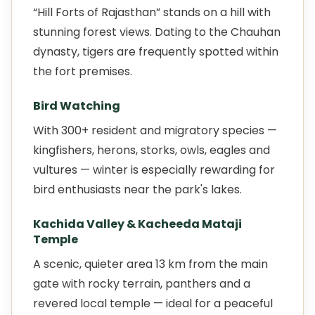
“Hill Forts of Rajasthan” stands on a hill with
stunning forest views. Dating to the Chauhan
dynasty, tigers are frequently spotted within
the fort premises.
Bird Watching
With 300+ resident and migratory species —
kingfishers, herons, storks, owls, eagles and
vultures — winter is especially rewarding for
bird enthusiasts near the park's lakes.
Kachida Valley & Kacheeda Mataji
Temple
A scenic, quieter area 13 km from the main
gate with rocky terrain, panthers and a
revered local temple — ideal for a peaceful