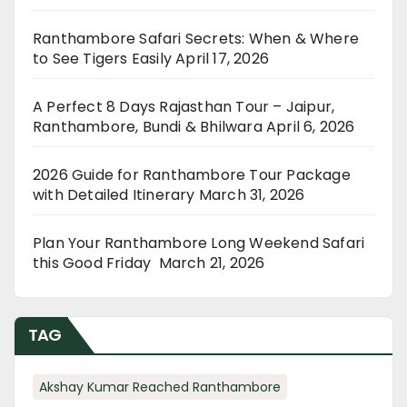
Ranthambore Safari Secrets: When & Where
to See Tigers Easily
April 17, 2026
A Perfect 8 Days Rajasthan Tour – Jaipur,
Ranthambore, Bundi & Bhilwara
April 6, 2026
2026 Guide for Ranthambore Tour Package
with Detailed Itinerary
March 31, 2026
Plan Your Ranthambore Long Weekend Safari
this Good Friday
March 21, 2026
TAG
Akshay Kumar Reached Ranthambore