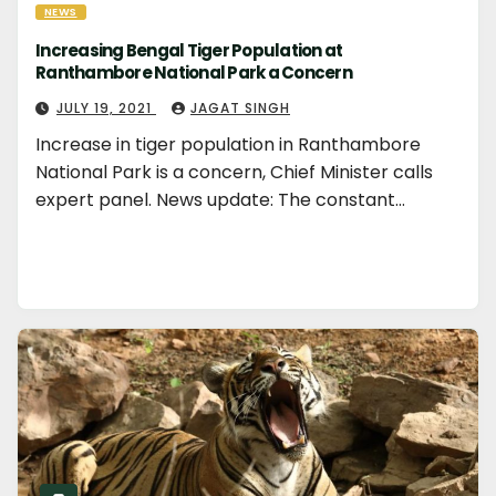
NEWS
Increasing Bengal Tiger Population at
Ranthambore National Park a Concern
JULY 19, 2021
JAGAT SINGH
Increase in tiger population in Ranthambore
National Park is a concern, Chief Minister calls
expert panel. News update: The constant…