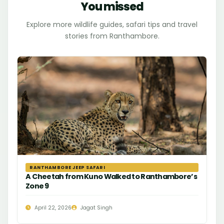
You missed
Explore more wildlife guides, safari tips and travel
stories from Ranthambore.
RANTHAMBORE JEEP SAFARI
A Cheetah from Kuno Walked to Ranthambore’s
Zone 9
April 22, 2026
Jagat Singh