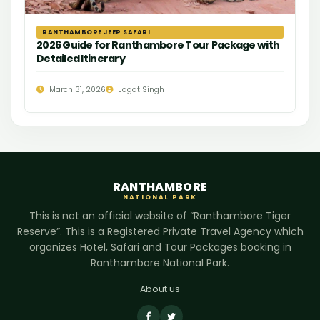
RANTHAMBORE JEEP SAFARI
2026 Guide for Ranthambore Tour Package with
Detailed Itinerary
March 31, 2026
Jagat Singh
RANTHAMBORE
NATIONAL PARK
This is not an official website of “Ranthambore Tiger
Reserve”. This is a Registered Private Travel Agency which
organizes Hotel, Safari and Tour Packages booking in
Ranthambore National Park.
About us