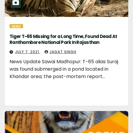
NEWS
Tiger T-65 Missing for a Long Time, Found Dead At
Ranthambore National Park In Rajasthan
JULY 7, 2021
JAGAT SINGH
News Update Sawai Madhopur: T-65 alias Suraj
was found submerged in a pond located in
Khandar area; the post-mortem report…