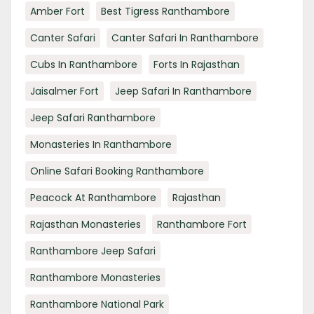
Amber Fort
Best Tigress Ranthambore
Canter Safari
Canter Safari In Ranthambore
Cubs In Ranthambore
Forts In Rajasthan
Jaisalmer Fort
Jeep Safari In Ranthambore
Jeep Safari Ranthambore
Monasteries In Ranthambore
Online Safari Booking Ranthambore
Peacock At Ranthambore
Rajasthan
Rajasthan Monasteries
Ranthambore Fort
Ranthambore Jeep Safari
Ranthambore Monasteries
Ranthambore National Park