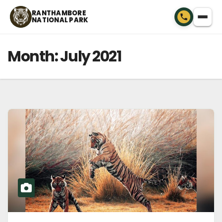
Skip
RANTHAMBORE
NATIONAL PARK
to
content
Month:
July 2021