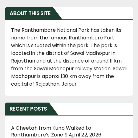
ABOUT THIS SITE
The Ranthambore National Park has taken its
name from the famous Ranthambore Fort
which is situated within the park. The park is
located in the district of Sawai Madhopur in
Rajasthan and at the distance of around 11 km
from the Sawai Madhopur railway station. Sawai
Madhopur is approx 130 km away from the
capital of Rajasthan, Jaipur.
RECENT POSTS
A Cheetah from Kuno Walked to
Ranthambore’s Zone 9
April 22, 2026