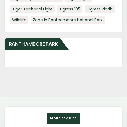
Tiger Territorial Fight
Tigress 105
Tigress Riddhi
Wildlife
Zone In Ranthambore National Park
RANTHAMBORE PARK
MORE STORIES