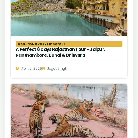
RANTHAMBORE JEEP SAFARI
A Perfect 8 Days Rajasthan Tour – Jaipur,
Ranthambore, Bundi & Bhilwara
April 6, 2026
Jagat Singh