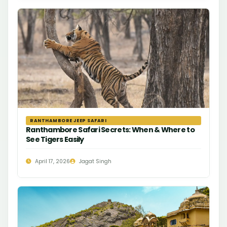
RANTHAMBORE JEEP SAFARI
Ranthambore Safari Secrets: When & Where to
See Tigers Easily
April 17, 2026
Jagat Singh