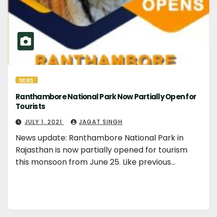
NEWS
Ranthambore National Park Now Partially Open for
Tourists
JULY 1, 2021
JAGAT SINGH
News update: Ranthambore National Park in
Rajasthan is now partially opened for tourism
this monsoon from June 25. Like previous…