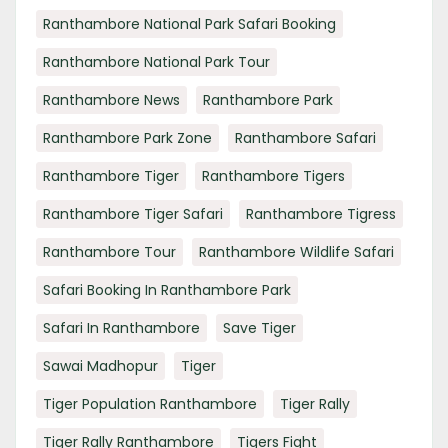
Ranthambore National Park Safari Booking
Ranthambore National Park Tour
Ranthambore News
Ranthambore Park
Ranthambore Park Zone
Ranthambore Safari
Ranthambore Tiger
Ranthambore Tigers
Ranthambore Tiger Safari
Ranthambore Tigress
Ranthambore Tour
Ranthambore Wildlife Safari
Safari Booking In Ranthambore Park
Safari In Ranthambore
Save Tiger
Sawai Madhopur
Tiger
Tiger Population Ranthambore
Tiger Rally
Tiger Rally Ranthambore
Tigers Fight