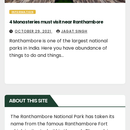
INFORMATION
4 Monasteries must visit near Ranthambore
OCTOBER 29, 2021
JAGAT SINGH
Ranthambore is one of the largest national
parks in India. Here you have abundance of
things to do and things…
ABOUT THIS SITE
The Ranthambore National Park has taken its
name from the famous Ranthambore Fort