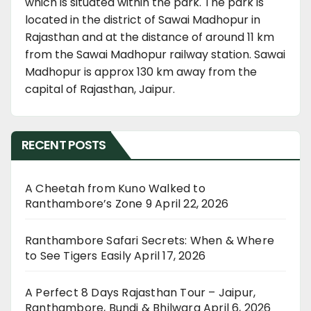
which is situated within the park. The park is
located in the district of Sawai Madhopur in
Rajasthan and at the distance of around 11 km
from the Sawai Madhopur railway station. Sawai
Madhopur is approx 130 km away from the
capital of Rajasthan, Jaipur.
RECENT POSTS
A Cheetah from Kuno Walked to
Ranthambore’s Zone 9
April 22, 2026
Ranthambore Safari Secrets: When & Where
to See Tigers Easily
April 17, 2026
A Perfect 8 Days Rajasthan Tour – Jaipur,
Ranthambore, Bundi & Bhilwara
April 6, 2026