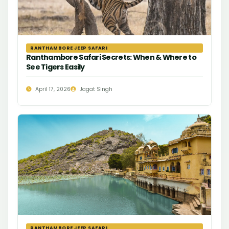
RANTHAMBORE JEEP SAFARI
Ranthambore Safari Secrets: When & Where to
See Tigers Easily
April 17, 2026
Jagat Singh
RANTHAMBORE JEEP SAFARI