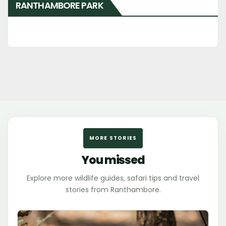
RANTHAMBORE PARK
MORE STORIES
You missed
Explore more wildlife guides, safari tips and travel
stories from Ranthambore.