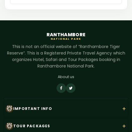
RANTHAMBORE
NATIONAL PARK
This is not an official website of “Ranthambore Tiger
Reserve”. This is a Registered Private Travel Agency which
organizes Hotel, Safari and Tour Packages booking in
Ranthambore National Park.
About us
+
IMPORTANT INFO
About Us
+
TOUR PACKAGES