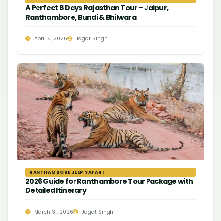
A Perfect 8 Days Rajasthan Tour – Jaipur,
Ranthambore, Bundi & Bhilwara
April 6, 2026
Jagat Singh
RANTHAMBORE JEEP SAFARI
2026 Guide for Ranthambore Tour Package with
Detailed Itinerary
March 31, 2026
Jagat Singh