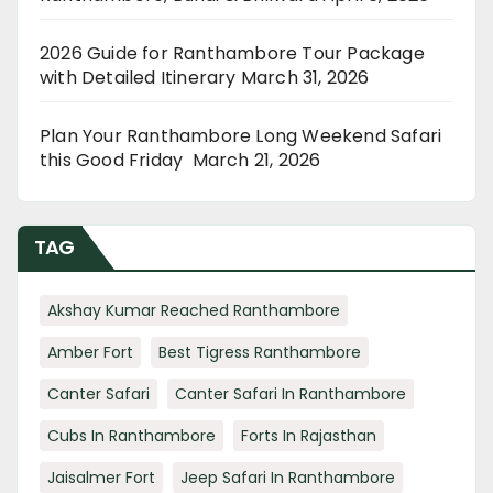
2026 Guide for Ranthambore Tour Package
with Detailed Itinerary
March 31, 2026
Plan Your Ranthambore Long Weekend Safari
this Good Friday
March 21, 2026
TAG
Akshay Kumar Reached Ranthambore
Amber Fort
Best Tigress Ranthambore
Canter Safari
Canter Safari In Ranthambore
Cubs In Ranthambore
Forts In Rajasthan
Jaisalmer Fort
Jeep Safari In Ranthambore