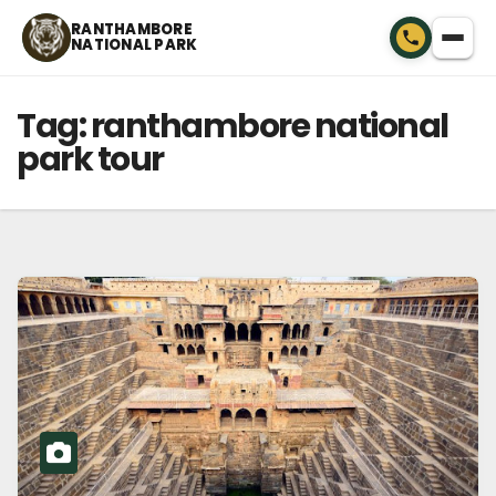
Skip
RANTHAMBORE
NATIONAL PARK
to
content
Tag:
ranthambore national
park tour