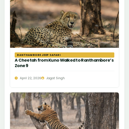
RANTHAMBORE JEEP SAFARI
A Cheetah from Kuno Walked to Ranthambore’s
Zone 9
April 22, 2026
Jagat Singh