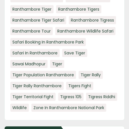
Ranthambore Tiger
Ranthambore Tigers
Ranthambore Tiger Safari
Ranthambore Tigress
Ranthambore Tour
Ranthambore Wildlife Safari
Safari Booking In Ranthambore Park
Safari In Ranthambore
Save Tiger
Sawai Madhopur
Tiger
Tiger Population Ranthambore
Tiger Rally
Tiger Rally Ranthambore
Tigers Fight
Tiger Territorial Fight
Tigress 105
Tigress Riddhi
Wildlife
Zone In Ranthambore National Park