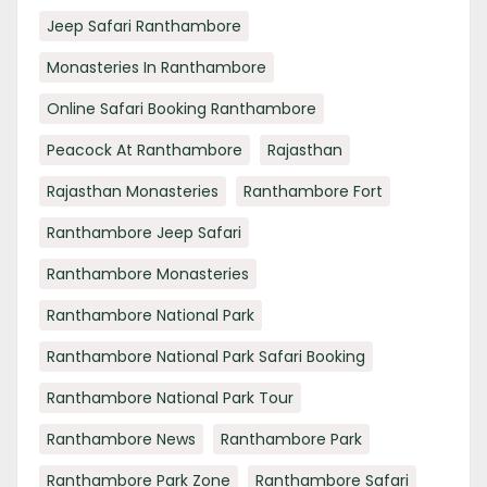
Jeep Safari Ranthambore
Monasteries In Ranthambore
Online Safari Booking Ranthambore
Peacock At Ranthambore
Rajasthan
Rajasthan Monasteries
Ranthambore Fort
Ranthambore Jeep Safari
Ranthambore Monasteries
Ranthambore National Park
Ranthambore National Park Safari Booking
Ranthambore National Park Tour
Ranthambore News
Ranthambore Park
Ranthambore Park Zone
Ranthambore Safari