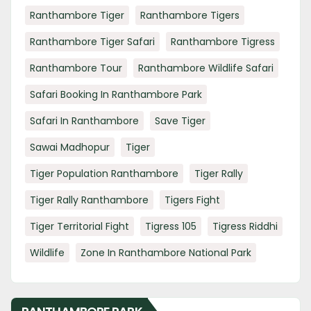
Ranthambore Tiger
Ranthambore Tigers
Ranthambore Tiger Safari
Ranthambore Tigress
Ranthambore Tour
Ranthambore Wildlife Safari
Safari Booking In Ranthambore Park
Safari In Ranthambore
Save Tiger
Sawai Madhopur
Tiger
Tiger Population Ranthambore
Tiger Rally
Tiger Rally Ranthambore
Tigers Fight
Tiger Territorial Fight
Tigress 105
Tigress Riddhi
Wildlife
Zone In Ranthambore National Park