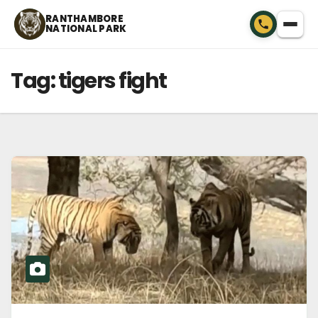
Skip
RANTHAMBORE
NATIONAL PARK
to
content
Tag:
tigers fight