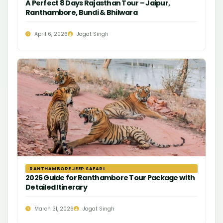
A Perfect 8 Days Rajasthan Tour – Jaipur,
Ranthambore, Bundi & Bhilwara
April 6, 2026
Jagat Singh
RANTHAMBORE JEEP SAFARI
2026 Guide for Ranthambore Tour Package with
Detailed Itinerary
March 31, 2026
Jagat Singh