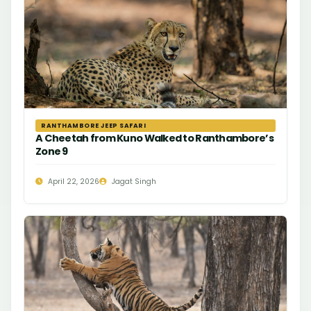
RANTHAMBORE JEEP SAFARI
A Cheetah from Kuno Walked to Ranthambore’s
Zone 9
April 22, 2026
Jagat Singh