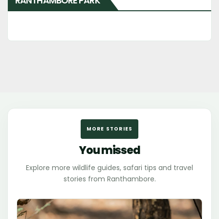
RANTHAMBORE PARK
MORE STORIES
You missed
Explore more wildlife guides, safari tips and travel
stories from Ranthambore.