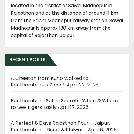
located in the district of Sawai Madhopur in
Rajasthan and at the distance of around 11 km
from the Sawai Madhopur railway station. Sawai
Madhopur is approx 130 km away from the
capital of Rajasthan, Jaipur.
RECENT POSTS
A Cheetah from Kuno Walked to
Ranthambore’s Zone 9
April 22, 2026
Ranthambore Safari Secrets: When & Where
to See Tigers Easily
April 17, 2026
A Perfect 8 Days Rajasthan Tour – Jaipur,
Ranthambore, Bundi & Bhilwara
April 6, 2026