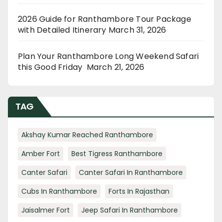
2026 Guide for Ranthambore Tour Package
with Detailed Itinerary
March 31, 2026
Plan Your Ranthambore Long Weekend Safari
this Good Friday
March 21, 2026
TAG
Akshay Kumar Reached Ranthambore
Amber Fort
Best Tigress Ranthambore
Canter Safari
Canter Safari In Ranthambore
Cubs In Ranthambore
Forts In Rajasthan
Jaisalmer Fort
Jeep Safari In Ranthambore