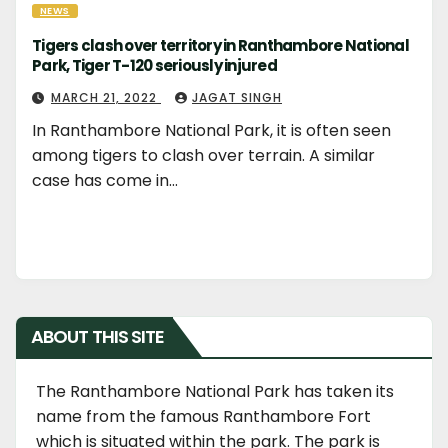
NEWS
Tigers clash over territory in Ranthambore National
Park, Tiger T-120 seriously injured
MARCH 21, 2022
JAGAT SINGH
In Ranthambore National Park, it is often seen
among tigers to clash over terrain. A similar
case has come in…
ABOUT THIS SITE
The Ranthambore National Park has taken its
name from the famous Ranthambore Fort
which is situated within the park. The park is