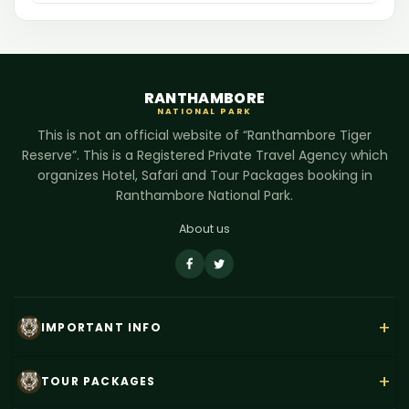
RANTHAMBORE
NATIONAL PARK
This is not an official website of “Ranthambore Tiger
Reserve”. This is a Registered Private Travel Agency which
organizes Hotel, Safari and Tour Packages booking in
Ranthambore National Park.
About us
+
IMPORTANT INFO
About Us
+
TOUR PACKAGES
Contact Us