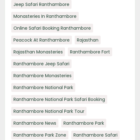
Jeep Safari Ranthambore
Monasteries In Ranthambore
Online Safari Booking Ranthambore
Peacock At Ranthambore
Rajasthan
Rajasthan Monasteries
Ranthambore Fort
Ranthambore Jeep Safari
Ranthambore Monasteries
Ranthambore National Park
Ranthambore National Park Safari Booking
Ranthambore National Park Tour
Ranthambore News
Ranthambore Park
Ranthambore Park Zone
Ranthambore Safari