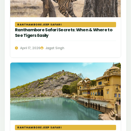
RANTHAMBORE JEEP SAFARI
Ranthambore Safari Secrets: When & Where to
See Tigers Easily
April 17, 2026
Jagat Singh
RANTHAMBORE JEEP SAFARI