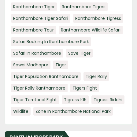
Ranthambore Tiger
Ranthambore Tigers
Ranthambore Tiger Safari
Ranthambore Tigress
Ranthambore Tour
Ranthambore Wildlife Safari
Safari Booking In Ranthambore Park
Safari In Ranthambore
Save Tiger
Sawai Madhopur
Tiger
Tiger Population Ranthambore
Tiger Rally
Tiger Rally Ranthambore
Tigers Fight
Tiger Territorial Fight
Tigress 105
Tigress Riddhi
Wildlife
Zone In Ranthambore National Park