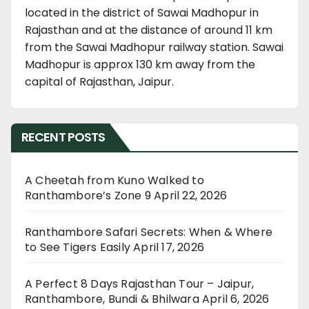
located in the district of Sawai Madhopur in
Rajasthan and at the distance of around 11 km
from the Sawai Madhopur railway station. Sawai
Madhopur is approx 130 km away from the
capital of Rajasthan, Jaipur.
RECENT POSTS
A Cheetah from Kuno Walked to
Ranthambore’s Zone 9
April 22, 2026
Ranthambore Safari Secrets: When & Where
to See Tigers Easily
April 17, 2026
A Perfect 8 Days Rajasthan Tour – Jaipur,
Ranthambore, Bundi & Bhilwara
April 6, 2026