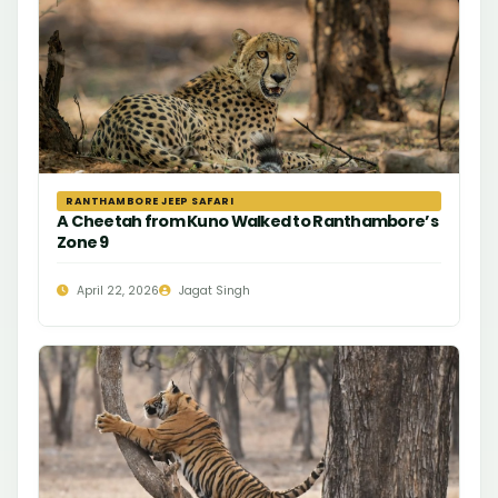
RANTHAMBORE JEEP SAFARI
A Cheetah from Kuno Walked to Ranthambore’s
Zone 9
April 22, 2026
Jagat Singh