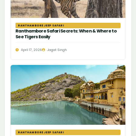
RANTHAMBORE JEEP SAFARI
Ranthambore Safari Secrets: When & Where to
See Tigers Easily
April 17, 2026
Jagat Singh
RANTHAMBORE JEEP SAFARI