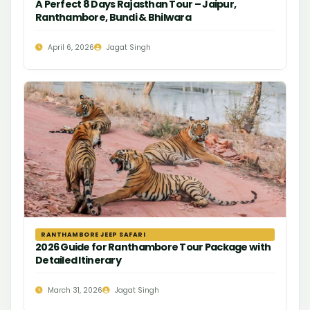
A Perfect 8 Days Rajasthan Tour – Jaipur,
Ranthambore, Bundi & Bhilwara
April 6, 2026
Jagat Singh
RANTHAMBORE JEEP SAFARI
2026 Guide for Ranthambore Tour Package with
Detailed Itinerary
March 31, 2026
Jagat Singh