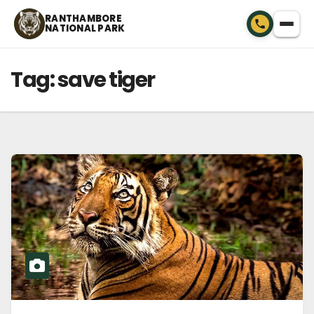
Skip
RANTHAMBORE
NATIONAL PARK
to
content
Tag:
save tiger