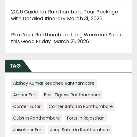
2026 Guide for Ranthambore Tour Package
with Detailed Itinerary
March 31, 2026
Plan Your Ranthambore Long Weekend Safari
this Good Friday
March 21, 2026
TAG
Akshay Kumar Reached Ranthambore
Amber Fort
Best Tigress Ranthambore
Canter Safari
Canter Safari In Ranthambore
Cubs In Ranthambore
Forts In Rajasthan
Jaisalmer Fort
Jeep Safari In Ranthambore