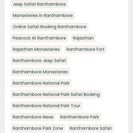
Jeep Safari Ranthambore
Monasteries In Ranthambore
Online Safari Booking Ranthambore
Peacock At Ranthambore
Rajasthan
Rajasthan Monasteries
Ranthambore Fort
Ranthambore Jeep Safari
Ranthambore Monasteries
Ranthambore National Park
Ranthambore National Park Safari Booking
Ranthambore National Park Tour
Ranthambore News
Ranthambore Park
Ranthambore Park Zone
Ranthambore Safari