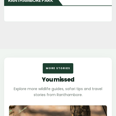
RANTHAMBORE PARK
MORE STORIES
You missed
Explore more wildlife guides, safari tips and travel
stories from Ranthambore.