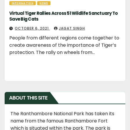
INFORMATION
NEWS
Virtual Tiger Rallies Across 51 Wildlife Sanctuary To
Save Big Cats
OCTOBER 6, 2021
JAGAT SINGH
People from different regions come together to
create awareness of the importance of Tiger’s
protection. The rally on wheels from…
ABOUT THIS SITE
The Ranthambore National Park has taken its
name from the famous Ranthambore Fort
which is situated within the park. The park is