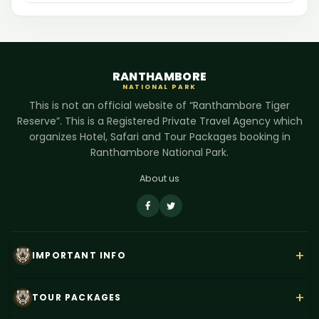
RANTHAMBORE
NATIONAL PARK
This is not an official website of “Ranthambore Tiger
Reserve”. This is a Registered Private Travel Agency which
organizes Hotel, Safari and Tour Packages booking in
Ranthambore National Park.
About us
+
IMPORTANT INFO
About Us
+
TOUR PACKAGES
Contact Us