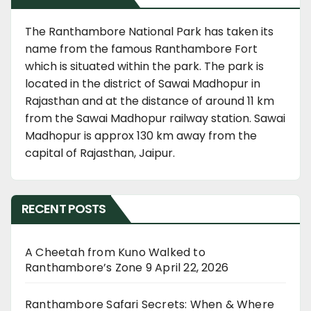
The Ranthambore National Park has taken its
name from the famous Ranthambore Fort
which is situated within the park. The park is
located in the district of Sawai Madhopur in
Rajasthan and at the distance of around 11 km
from the Sawai Madhopur railway station. Sawai
Madhopur is approx 130 km away from the
capital of Rajasthan, Jaipur.
RECENT POSTS
A Cheetah from Kuno Walked to
Ranthambore’s Zone 9
April 22, 2026
Ranthambore Safari Secrets: When & Where