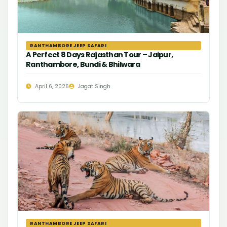
RANTHAMBORE JEEP SAFARI
A Perfect 8 Days Rajasthan Tour – Jaipur,
Ranthambore, Bundi & Bhilwara
April 6, 2026
Jagat Singh
RANTHAMBORE JEEP SAFARI