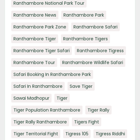
Ranthambore National Park Tour
Ranthambore News
Ranthambore Park
Ranthambore Park Zone
Ranthambore Safari
Ranthambore Tiger
Ranthambore Tigers
Ranthambore Tiger Safari
Ranthambore Tigress
Ranthambore Tour
Ranthambore Wildlife Safari
Safari Booking In Ranthambore Park
Safari In Ranthambore
Save Tiger
Sawai Madhopur
Tiger
Tiger Population Ranthambore
Tiger Rally
Tiger Rally Ranthambore
Tigers Fight
Tiger Territorial Fight
Tigress 105
Tigress Riddhi