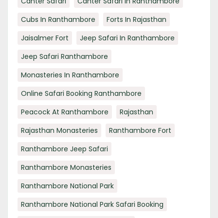
Canter Safari
Canter Safari In Ranthambore
Cubs In Ranthambore
Forts In Rajasthan
Jaisalmer Fort
Jeep Safari In Ranthambore
Jeep Safari Ranthambore
Monasteries In Ranthambore
Online Safari Booking Ranthambore
Peacock At Ranthambore
Rajasthan
Rajasthan Monasteries
Ranthambore Fort
Ranthambore Jeep Safari
Ranthambore Monasteries
Ranthambore National Park
Ranthambore National Park Safari Booking