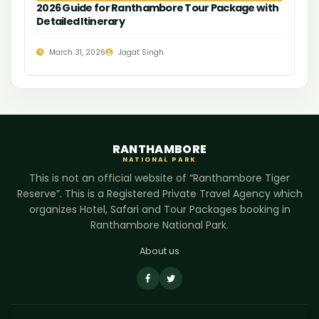
2026 Guide for Ranthambore Tour Package with
Detailed Itinerary
March 31, 2026
Jagat Singh
RANTHAMBORE
NATIONAL PARK
This is not an official website of “Ranthambore Tiger
Reserve”. This is a Registered Private Travel Agency which
organizes Hotel, Safari and Tour Packages booking in
Ranthambore National Park.
About us