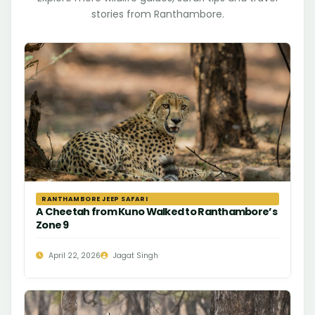
stories from Ranthambore.
RANTHAMBORE JEEP SAFARI
A Cheetah from Kuno Walked to Ranthambore’s
Zone 9
April 22, 2026
Jagat Singh