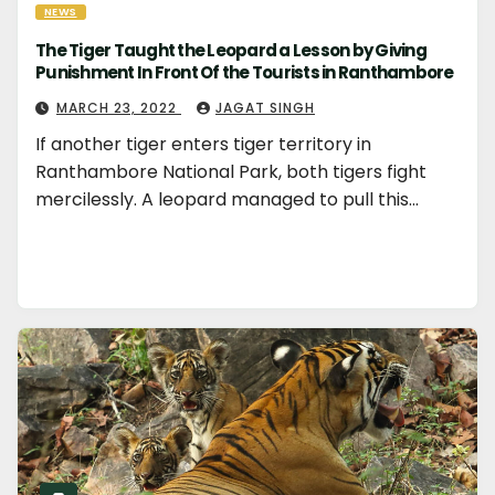
NEWS
The Tiger Taught the Leopard a Lesson by Giving
Punishment In Front Of the Tourists in Ranthambore
MARCH 23, 2022
JAGAT SINGH
If another tiger enters tiger territory in
Ranthambore National Park, both tigers fight
mercilessly. A leopard managed to pull this…