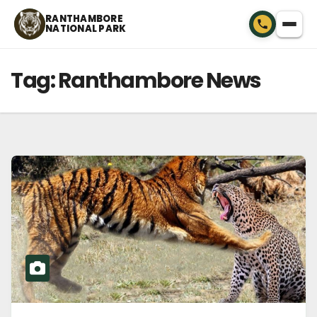
Skip
RANTHAMBORE
NATIONAL PARK
to
content
Tag:
Ranthambore News