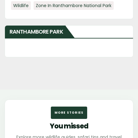
Wildlife
Zone In Ranthambore National Park
RANTHAMBORE PARK
MORE STORIES
You missed
Explore more wildlife guides, safari tips and travel