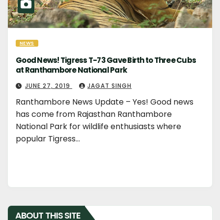
NEWS
Good News! Tigress T-73 Gave Birth to Three Cubs
at Ranthambore National Park
JUNE 27, 2019
JAGAT SINGH
Ranthambore News Update – Yes! Good news
has come from Rajasthan Ranthambore
National Park for wildlife enthusiasts where
popular Tigress…
ABOUT THIS SITE