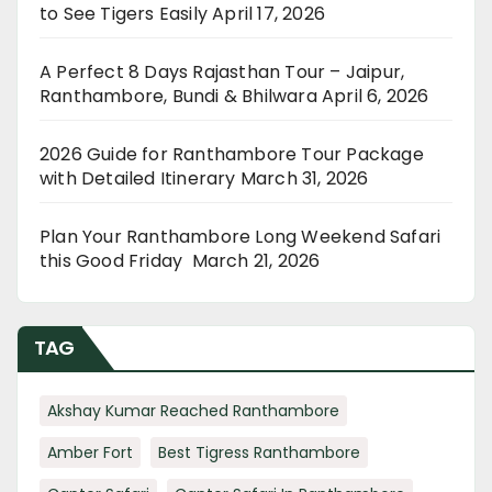
to See Tigers Easily
April 17, 2026
A Perfect 8 Days Rajasthan Tour – Jaipur,
Ranthambore, Bundi & Bhilwara
April 6, 2026
2026 Guide for Ranthambore Tour Package
with Detailed Itinerary
March 31, 2026
Plan Your Ranthambore Long Weekend Safari
this Good Friday
March 21, 2026
TAG
Akshay Kumar Reached Ranthambore
Amber Fort
Best Tigress Ranthambore