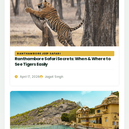
RANTHAMBORE JEEP SAFARI
Ranthambore Safari Secrets: When & Where to
See Tigers Easily
April 17, 2026
Jagat Singh