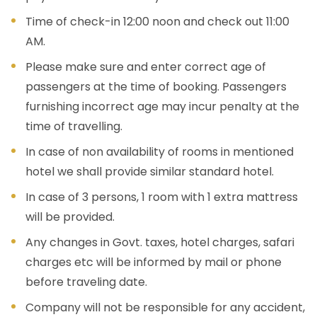
Time of check-in 12:00 noon and check out 11:00
AM.
Please make sure and enter correct age of
passengers at the time of booking. Passengers
furnishing incorrect age may incur penalty at the
time of travelling.
In case of non availability of rooms in mentioned
hotel we shall provide similar standard hotel.
In case of 3 persons, 1 room with 1 extra mattress
will be provided.
Any changes in Govt. taxes, hotel charges, safari
charges etc will be informed by mail or phone
before traveling date.
Company will not be responsible for any accident,