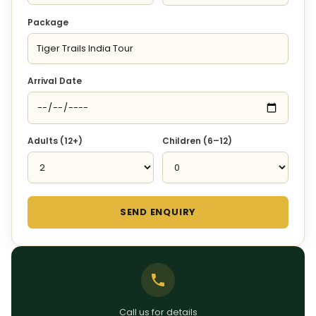
Package
Arrival Date
Adults (12+)
Children (6–12)
SEND ENQUIRY
Call us for details