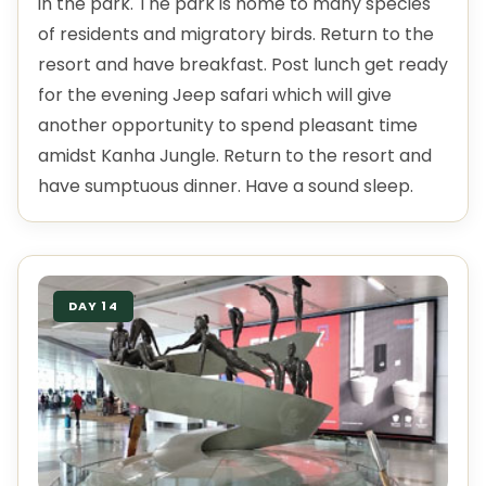
in the park. The park is home to many species
of residents and migratory birds. Return to the
resort and have breakfast. Post lunch get ready
for the evening Jeep safari which will give
another opportunity to spend pleasant time
amidst Kanha Jungle. Return to the resort and
have sumptuous dinner. Have a sound sleep.
DAY 14