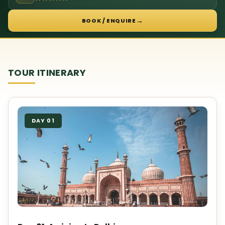
→
BOOK / ENQUIRE
TOUR ITINERARY
DAY 01