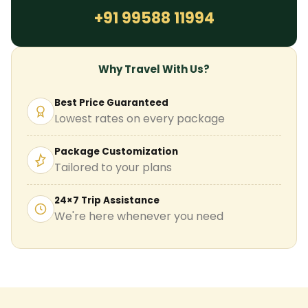
+91 99588 11994
Why Travel With Us?
Best Price Guaranteed
Lowest rates on every package
Package Customization
Tailored to your plans
24×7 Trip Assistance
We're here whenever you need