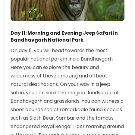
Day 11: Morning and Evening Jeep Safari in
Bandhavgarh National Park
On day 11, you will head towards the most
popular national park in India Bandhavgarh.
Here you can explore the beauty and
wilderness of these amazing and offbeat
natural destinations. On your way in a jeep
safari, you can seek the magical landscape of
Bandhavgarh and grasslands. You can witness a
sheer abundance of remarkable fauna species
such as Sloth Bear, Sambar and the famous
endangered Royal Bengal Tiger roaming around
in the park. The park is home to many species