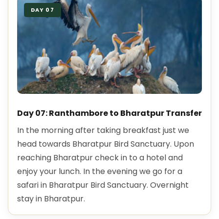
DAY 07
Day 07: Ranthambore to Bharatpur Transfer
In the morning after taking breakfast just we
head towards Bharatpur Bird Sanctuary. Upon
reaching Bharatpur check in to a hotel and
enjoy your lunch. In the evening we go for a
safari in Bharatpur Bird Sanctuary. Overnight
stay in Bharatpur.