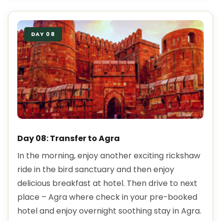
DAY 08
Day 08: Transfer to Agra
In the morning, enjoy another exciting rickshaw
ride in the bird sanctuary and then enjoy
delicious breakfast at hotel. Then drive to next
place – Agra where check in your pre-booked
hotel and enjoy overnight soothing stay in Agra.