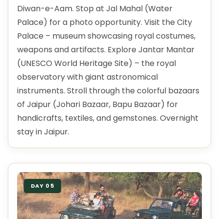
Diwan-e-Aam. Stop at Jal Mahal (Water
Palace) for a photo opportunity. Visit the City
Palace – museum showcasing royal costumes,
weapons and artifacts. Explore Jantar Mantar
(UNESCO World Heritage Site) – the royal
observatory with giant astronomical
instruments. Stroll through the colorful bazaars
of Jaipur (Johari Bazaar, Bapu Bazaar) for
handicrafts, textiles, and gemstones. Overnight
stay in Jaipur.
DAY 05