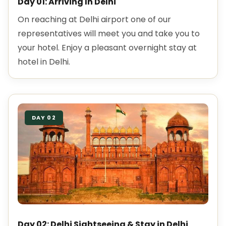
Day 01: Arriving In Delhi
On reaching at Delhi airport one of our
representatives will meet you and take you to
your hotel. Enjoy a pleasant overnight stay at
hotel in Delhi.
DAY 02
Day 02: Delhi Sightseeing & Stay in Delhi