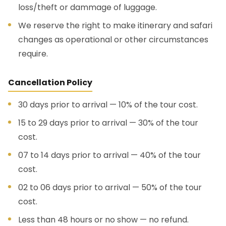
loss/theft or dammage of luggage.
We reserve the right to make itinerary and safari
changes as operational or other circumstances
require.
Cancellation Policy
30 days prior to arrival — 10% of the tour cost.
15 to 29 days prior to arrival — 30% of the tour
cost.
07 to 14 days prior to arrival — 40% of the tour
cost.
02 to 06 days prior to arrival — 50% of the tour
cost.
Less than 48 hours or no show — no refund.