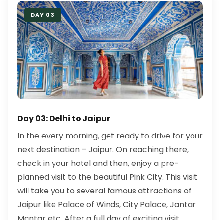
DAY 03
Day 03: Delhi to Jaipur
In the every morning, get ready to drive for your
next destination – Jaipur. On reaching there,
check in your hotel and then, enjoy a pre-
planned visit to the beautiful Pink City. This visit
will take you to several famous attractions of
Jaipur like Palace of Winds, City Palace, Jantar
Mantar etc. After a full day of exciting visit,