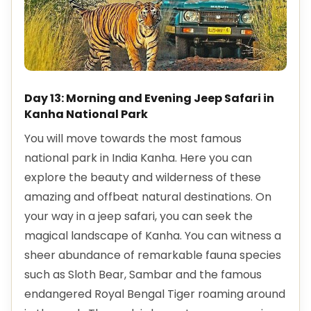
Day 13: Morning and Evening Jeep Safari in
Kanha National Park
You will move towards the most famous
national park in India Kanha. Here you can
explore the beauty and wilderness of these
amazing and offbeat natural destinations. On
your way in a jeep safari, you can seek the
magical landscape of Kanha. You can witness a
sheer abundance of remarkable fauna species
such as Sloth Bear, Sambar and the famous
endangered Royal Bengal Tiger roaming around