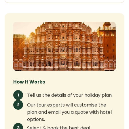
How It Works
Tell us the details of your holiday plan.
1
Our tour experts will customise the
2
plan and email you a quote with hotel
options.
Select & book the best deal.
3