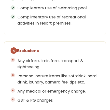
Complientary use of swimming pool
Complimentary use of recreational
activities in resort premises.
Exclusions
Any airfare, train fare, transport &
sightseeing.
Personal nature items like softdrink, hard
drink, laundry, camera fee, tips etc.
Any medical or emergency charge.
GST & PG charges