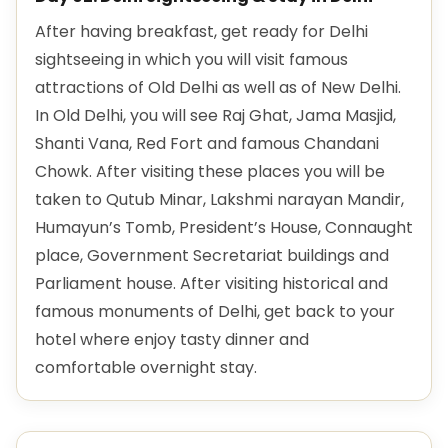
After having breakfast, get ready for Delhi
sightseeing in which you will visit famous
attractions of Old Delhi as well as of New Delhi.
In Old Delhi, you will see Raj Ghat, Jama Masjid,
Shanti Vana, Red Fort and famous Chandani
Chowk. After visiting these places you will be
taken to Qutub Minar, Lakshmi narayan Mandir,
Humayun’s Tomb, President’s House, Connaught
place, Government Secretariat buildings and
Parliament house. After visiting historical and
famous monuments of Delhi, get back to your
hotel where enjoy tasty dinner and
comfortable overnight stay.