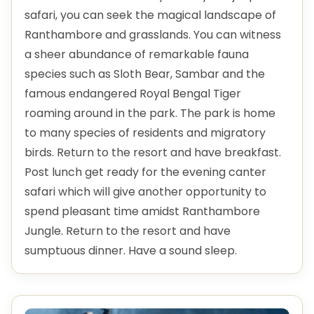
safari, you can seek the magical landscape of
Ranthambore and grasslands. You can witness
a sheer abundance of remarkable fauna
species such as Sloth Bear, Sambar and the
famous endangered Royal Bengal Tiger
roaming around in the park. The park is home
to many species of residents and migratory
birds. Return to the resort and have breakfast.
Post lunch get ready for the evening canter
safari which will give another opportunity to
spend pleasant time amidst Ranthambore
Jungle. Return to the resort and have
sumptuous dinner. Have a sound sleep.