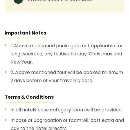
Important Notes
1. Above mentioned package is not applicable for
long weekend, any festive holiday, Christmas and
New Year.
2. Above mentioned tour will be booked minimum
2 days before of your traveling date.
Terms & Conditions
In all hotels base category room will be provided.
In case of upgradation of room will cost extra and
pay to the hotel directly.