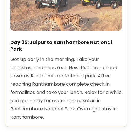
Day 05: Jaipur to Ranthambore National
Park
Get up early in the morning. Take your
breakfast and checkout. Now it’s time to head
towards Ranthambore National park. After
reaching Ranthambore complete check in
formalities and take your lunch. Relax for a while
and get ready for evening jeep safari in
Ranthambore National Park. Overnight stay in
Ranthambore.