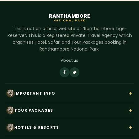
RANTHAMBORE
NATIONAL PARK
This is not an official website of “Ranthambore Tiger
Reserve”. This is a Registered Private Travel Agency which
organizes Hotel, Safari and Tour Packages booking in
Ranthambore National Park.
About us
+
IMPORTANT INFO
About Us
+
TOUR PACKAGES
Contact Us
Rajasthan Wildlife Tour
Payment
+
HOTELS & RESORTS
Ranthambore Corbett Tour
Terms & Conditions