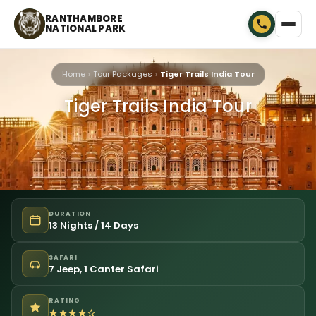
RANTHAMBORE
NATIONAL PARK
Home
Tour Packages
Tiger Trails India Tour
Tiger Trails India Tour
DURATION
13 Nights / 14 Days
SAFARI
7 Jeep, 1 Canter Safari
RATING
★★★★☆