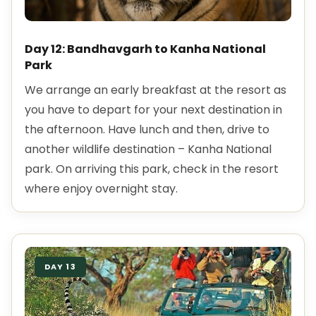
Day 12: Bandhavgarh to Kanha National
Park
We arrange an early breakfast at the resort as
you have to depart for your next destination in
the afternoon. Have lunch and then, drive to
another wildlife destination – Kanha National
park. On arriving this park, check in the resort
where enjoy overnight stay.
DAY 13