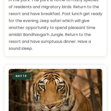
of residents and migratory birds. Return to the
resort and have breakfast. Post lunch get ready
for the evening Jeep safari which will give
another opportunity to spend pleasant time
amidst Bandhavgarh Jungle. Return to the
resort and have sumptuous dinner. Have a
sound sleep.
DAY 12