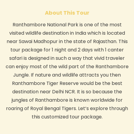
About This Tour
Ranthambore National Park is one of the most
visited wildlife destination in India which is located
near Sawai Madhopur in the state of Rajasthan. This
tour package for 1 night and 2 days with 1 canter
safari is designed in such a way that vivid traveler
can enjoy most of the wild part of the Ranthambore
Jungle. If nature and wildlife attracts you then
Ranthambore Tiger Reserve would be the best
destination near Delhi NCR. It is so because the
jungles of Ranthambore is known worldwide for
roaring of Royal Bengal Tigers. Let’s explore through
this customized tour package.