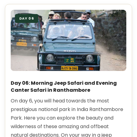
DAY 06
Day 06: Morning Jeep Safari and Evening
Canter Safari in Ranthambore
On day 6, you will head towards the most
prestigious national park in India Ranthambore
Park. Here you can explore the beauty and
wilderness of these amazing and offbeat
natural destinations. On your way in a jeep