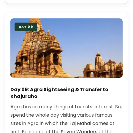
DAY 09
Day 09: Agra Sightseeing & Transfer to
Khajuraho
Agra has so many things of tourists’ interest. So,
spend the whole day visiting various famous
sites in Agra in which the Taj Mahal comes at
first. Being one of the Seven Wonders of the