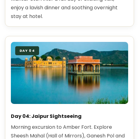
enjoy a lavish dinner and soothing overnight
stay at hotel.
DAY 04
Day 04: Jaipur Sightseeing
Morning excursion to Amber Fort. Explore
Sheesh Mahal (Hall of Mirrors), Ganesh Pol and