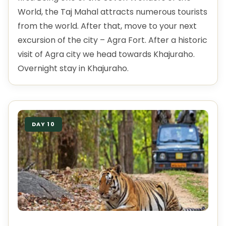
World, the Taj Mahal attracts numerous tourists
from the world. After that, move to your next
excursion of the city – Agra Fort. After a historic
visit of Agra city we head towards Khajuraho.
Overnight stay in Khajuraho.
DAY 10