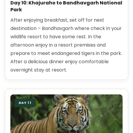
Day 10: Khajuraho to Bandhavgarh National
Park
After enjoying breakfast, set off for next
destination – Bandhavgarh where check in your
wildlife resort to have some rest. In the
afternoon enjoy in a resort premises and
prepare to meet endangered tigers in the park.
After a delicious dinner enjoy comfortable
overnight stay at resort.
DAY 11