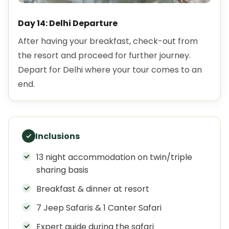
Day 14: Delhi Departure
After having your breakfast, check-out from
the resort and proceed for further journey.
Depart for Delhi where your tour comes to an
end.
Inclusions
13 night accommodation on twin/triple
sharing basis
Breakfast & dinner at resort
7 Jeep Safaris & 1 Canter Safari
Expert guide during the safari