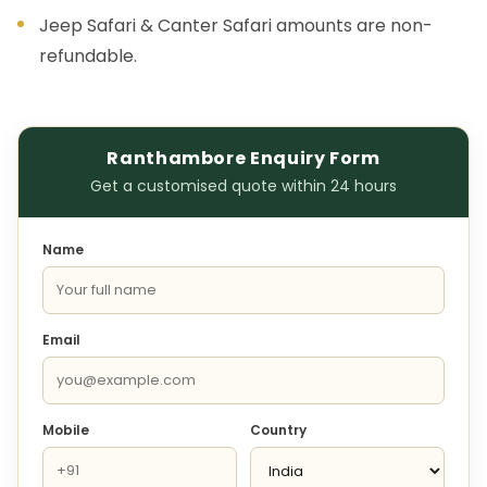
Jeep Safari & Canter Safari amounts are non-
refundable.
Ranthambore Enquiry Form
Get a customised quote within 24 hours
Name
Email
Mobile
Country