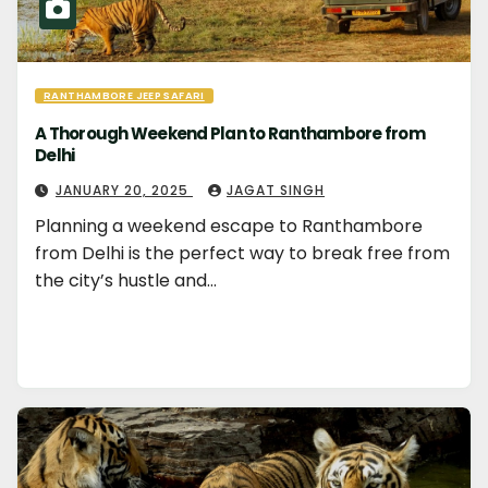
RANTHAMBORE JEEP SAFARI
A Thorough Weekend Plan to Ranthambore from
Delhi
JANUARY 20, 2025
JAGAT SINGH
Planning a weekend escape to Ranthambore
from Delhi is the perfect way to break free from
the city’s hustle and…