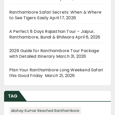
Ranthambore Safari Secrets: When & Where
to See Tigers Easily
April 17, 2026
A Perfect 8 Days Rajasthan Tour – Jaipur,
Ranthambore, Bundi & Bhilwara
April 6, 2026
2026 Guide for Ranthambore Tour Package
with Detailed Itinerary
March 31, 2026
Plan Your Ranthambore Long Weekend Safari
this Good Friday
March 21, 2026
TAG
Akshay Kumar Reached Ranthambore