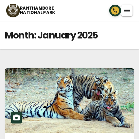
Skip
RANTHAMBORE
NATIONAL PARK
to
content
Month:
January 2025