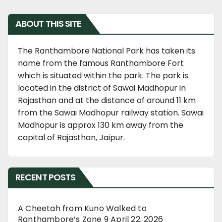
ABOUT THIS SITE
The Ranthambore National Park has taken its
name from the famous Ranthambore Fort
which is situated within the park. The park is
located in the district of Sawai Madhopur in
Rajasthan and at the distance of around 11 km
from the Sawai Madhopur railway station. Sawai
Madhopur is approx 130 km away from the
capital of Rajasthan, Jaipur.
RECENT POSTS
A Cheetah from Kuno Walked to
Ranthambore’s Zone 9
April 22, 2026