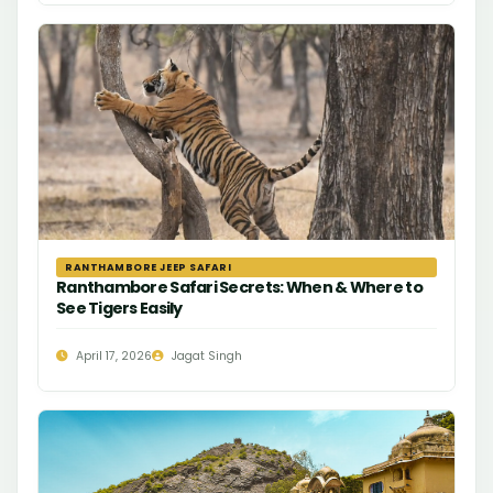
RANTHAMBORE JEEP SAFARI
Ranthambore Safari Secrets: When & Where to
See Tigers Easily
April 17, 2026
Jagat Singh