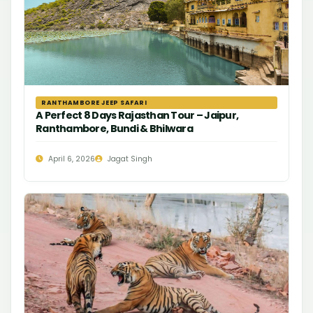
RANTHAMBORE JEEP SAFARI
A Perfect 8 Days Rajasthan Tour – Jaipur,
Ranthambore, Bundi & Bhilwara
April 6, 2026
Jagat Singh