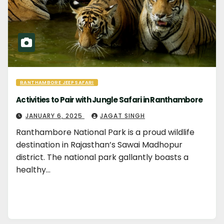
RANTHAMBORE JEEP SAFARI
Activities to Pair with Jungle Safari in Ranthambore
JANUARY 6, 2025
JAGAT SINGH
Ranthambore National Park is a proud wildlife
destination in Rajasthan’s Sawai Madhopur
district. The national park gallantly boasts a
healthy…