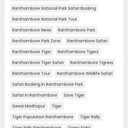
Ranthambore National Park Safari Booking
Ranthambore National Park Tour
Ranthambore News
Ranthambore Park
Ranthambore Park Zone
Ranthambore Safari
Ranthambore Tiger
Ranthambore Tigers
Ranthambore Tiger Safari
Ranthambore Tigress
Ranthambore Tour
Ranthambore Wildlife Safari
Safari Booking In Ranthambore Park
Safari In Ranthambore
Save Tiger
Sawai Madhopur
Tiger
Tiger Population Ranthambore
Tiger Rally
Tiger Rally Ranthambore
Tigers Fight