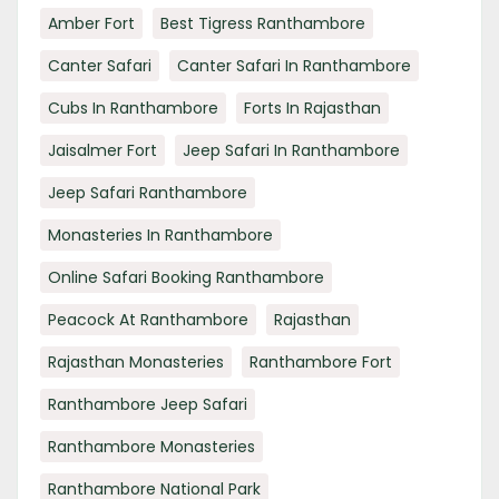
Amber Fort
Best Tigress Ranthambore
Canter Safari
Canter Safari In Ranthambore
Cubs In Ranthambore
Forts In Rajasthan
Jaisalmer Fort
Jeep Safari In Ranthambore
Jeep Safari Ranthambore
Monasteries In Ranthambore
Online Safari Booking Ranthambore
Peacock At Ranthambore
Rajasthan
Rajasthan Monasteries
Ranthambore Fort
Ranthambore Jeep Safari
Ranthambore Monasteries
Ranthambore National Park