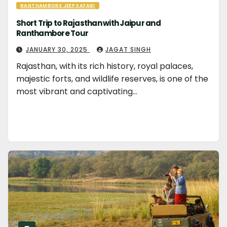
RANTHAMBORE JEEP SAFARI
Short Trip to Rajasthan with Jaipur and
Ranthambore Tour
JANUARY 30, 2025
JAGAT SINGH
Rajasthan, with its rich history, royal palaces,
majestic forts, and wildlife reserves, is one of the
most vibrant and captivating…