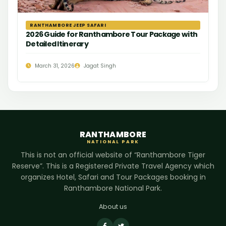
RANTHAMBORE JEEP SAFARI
2026 Guide for Ranthambore Tour Package with
Detailed Itinerary
March 31, 2026
Jagat Singh
RANTHAMBORE
NATIONAL PARK
This is not an official website of “Ranthambore Tiger
Reserve”. This is a Registered Private Travel Agency which
organizes Hotel, Safari and Tour Packages booking in
Ranthambore National Park.
About us