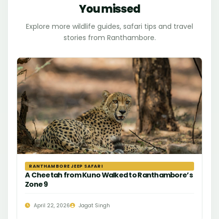
You missed
Explore more wildlife guides, safari tips and travel
stories from Ranthambore.
RANTHAMBORE JEEP SAFARI
A Cheetah from Kuno Walked to Ranthambore’s
Zone 9
April 22, 2026
Jagat Singh