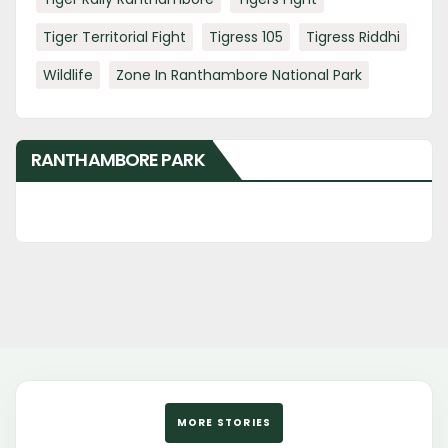
Tiger Territorial Fight
Tigress 105
Tigress Riddhi
Wildlife
Zone In Ranthambore National Park
RANTHAMBORE PARK
MORE STORIES