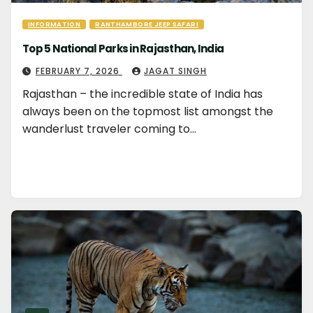
INFORMATION
RANTHAMBORE JEEP SAFARI
Top 5 National Parks in Rajasthan, India
FEBRUARY 7, 2026
JAGAT SINGH
Rajasthan – the incredible state of India has
always been on the topmost list amongst the
wanderlust traveler coming to…