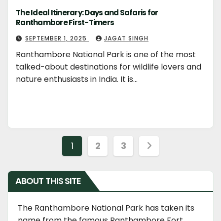
The Ideal Itinerary: Days and Safaris for
Ranthambore First-Timers
SEPTEMBER 1, 2025
JAGAT SINGH
Ranthambore National Park is one of the most
talked-about destinations for wildlife lovers and
nature enthusiasts in India. It is…
Posts
1
2
3
navigation
ABOUT THIS SITE
The Ranthambore National Park has taken its
name from the famous Ranthambore Fort