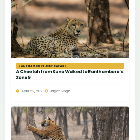
RANTHAMBORE JEEP SAFARI
A Cheetah from Kuno Walked to Ranthambore’s
Zone 9
April 22, 2026
Jagat Singh