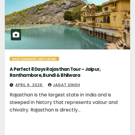
RANTHAMBORE JEEP SAFARI
A Perfect 8 Days Rajasthan Tour – Jaipur,
Ranthambore, Bundi & Bhilwara
APRIL 6, 2026
JAGAT SINGH
Rajasthan is the largest state in India and is
steeped in history that represents valour and
chivalry. Rajasthan is directly…