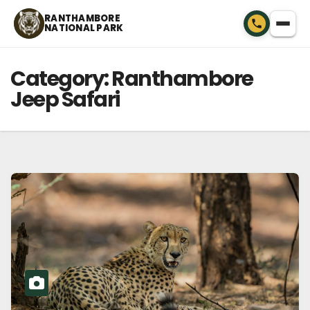
Skip
RANTHAMBORE
NATIONAL PARK
to
content
Category:
Ranthambore
Jeep Safari