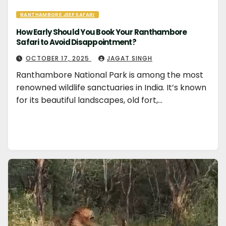
RANTHAMBORE JEEP SAFARI
How Early Should You Book Your Ranthambore
Safari to Avoid Disappointment?
OCTOBER 17, 2025
JAGAT SINGH
Ranthambore National Park is among the most
renowned wildlife sanctuaries in India. It’s known
for its beautiful landscapes, old fort,…