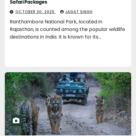
Safari Packages
OCTOBER 30, 2025
JAGAT SINGH
Ranthambore National Park, located in
Rajasthan, is counted among the popular wildlife
destinations in India. It is known for its…