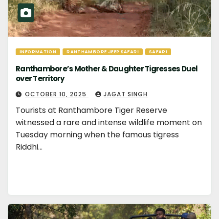
INFORMATION
RANTHAMBORE JEEP SAFARI
SAFARI
Ranthambore’s Mother & Daughter Tigresses Duel
over Territory
OCTOBER 10, 2025
JAGAT SINGH
Tourists at Ranthambore Tiger Reserve
witnessed a rare and intense wildlife moment on
Tuesday morning when the famous tigress
Riddhi…