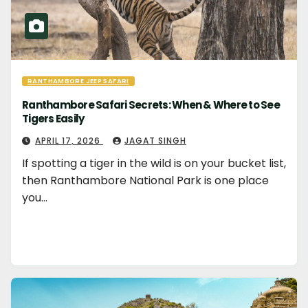
RANTHAMBORE JEEP SAFARI
Ranthambore Safari Secrets: When & Where to See
Tigers Easily
APRIL 17, 2026
JAGAT SINGH
If spotting a tiger in the wild is on your bucket list,
then Ranthambore National Park is one place
you…