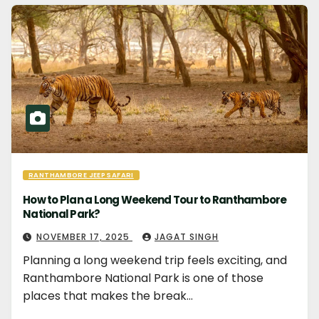
RANTHAMBORE JEEP SAFARI
How to Plan a Long Weekend Tour to Ranthambore
National Park?
NOVEMBER 17, 2025
JAGAT SINGH
Planning a long weekend trip feels exciting, and
Ranthambore National Park is one of those
places that makes the break…