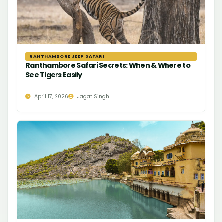
RANTHAMBORE JEEP SAFARI
Ranthambore Safari Secrets: When & Where to
See Tigers Easily
April 17, 2026
Jagat Singh