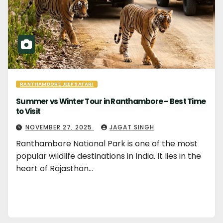
RANTHAMBORE JEEP SAFARI
Summer vs Winter Tour in Ranthambore – Best Time
to Visit
NOVEMBER 27, 2025
JAGAT SINGH
Ranthambore National Park is one of the most
popular wildlife destinations in India. It lies in the
heart of Rajasthan…