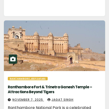
RANTHAMBORE JEEP SAFARI
Ranthambore Fort & Trinetra Ganesh Temple –
Attractions Beyond Tigers
NOVEMBER 7, 2025
JAGAT SINGH
Ranthambore National Park is a celebrated