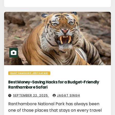
RANTHAMBORE JEEP SAFARI
Best Money-Saving Hacks for a Budget-Friendly
Ranthambore Safari
SEPTEMBER 22, 2025
JAGAT SINGH
Ranthambore National Park has always been
one of those places that stays on every travel