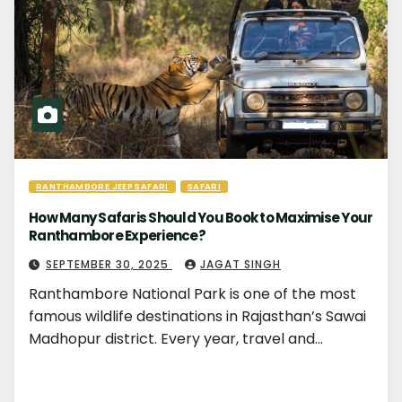
RANTHAMBORE JEEP SAFARI
SAFARI
How Many Safaris Should You Book to Maximise Your
Ranthambore Experience?
SEPTEMBER 30, 2025
JAGAT SINGH
Ranthambore National Park is one of the most
famous wildlife destinations in Rajasthan’s Sawai
Madhopur district. Every year, travel and…