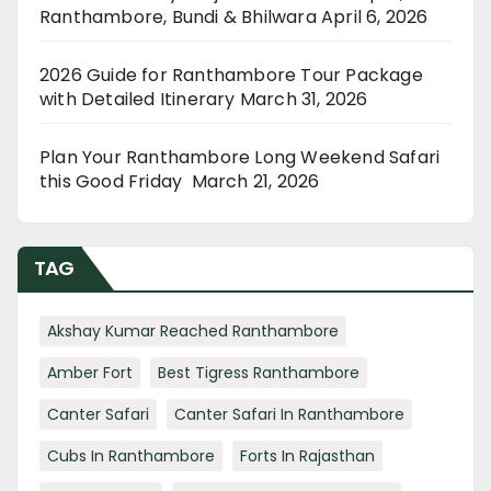
Ranthambore, Bundi & Bhilwara
April 6, 2026
2026 Guide for Ranthambore Tour Package
with Detailed Itinerary
March 31, 2026
Plan Your Ranthambore Long Weekend Safari
this Good Friday
March 21, 2026
TAG
Akshay Kumar Reached Ranthambore
Amber Fort
Best Tigress Ranthambore
Canter Safari
Canter Safari In Ranthambore
Cubs In Ranthambore
Forts In Rajasthan