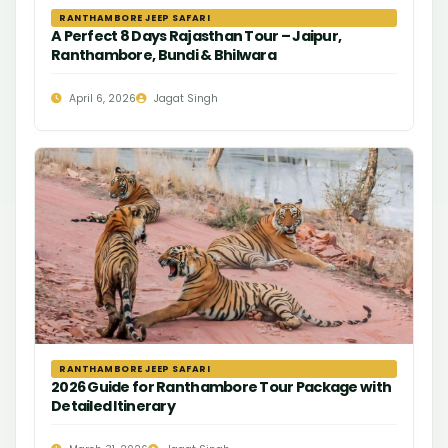
RANTHAMBORE JEEP SAFARI
A Perfect 8 Days Rajasthan Tour – Jaipur,
Ranthambore, Bundi & Bhilwara
April 6, 2026
Jagat Singh
RANTHAMBORE JEEP SAFARI
2026 Guide for Ranthambore Tour Package with
Detailed Itinerary