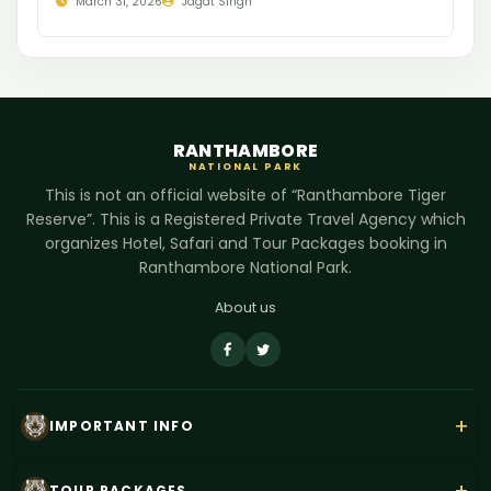
March 31, 2026
Jagat Singh
RANTHAMBORE
NATIONAL PARK
This is not an official website of “Ranthambore Tiger
Reserve”. This is a Registered Private Travel Agency which
organizes Hotel, Safari and Tour Packages booking in
Ranthambore National Park.
About us
+
IMPORTANT INFO
About Us
TOUR PACKAGES