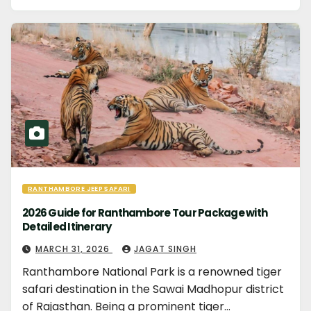
RANTHAMBORE JEEP SAFARI
2026 Guide for Ranthambore Tour Package with
Detailed Itinerary
MARCH 31, 2026
JAGAT SINGH
Ranthambore National Park is a renowned tiger
safari destination in the Sawai Madhopur district
of Rajasthan. Being a prominent tiger…