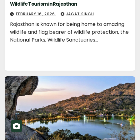
Wildlife Tourism in Rajasthan
FEBRUARY 16, 2026
JAGAT SINGH
Rajasthan is known for being home to amazing
wildlife and flag bearer of wildlife protection, the
National Parks, Wildlife Sanctuaries…