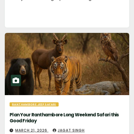
RANTHAMBORE JEEP SAFARI
Plan Your Ranthambore Long Weekend Safari this
Good Friday
MARCH 21, 2026
JAGAT SINGH