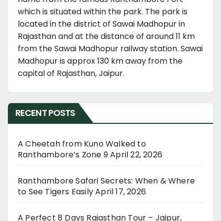
which is situated within the park. The park is
located in the district of Sawai Madhopur in
Rajasthan and at the distance of around 11 km
from the Sawai Madhopur railway station. Sawai
Madhopur is approx 130 km away from the
capital of Rajasthan, Jaipur.
RECENT POSTS
A Cheetah from Kuno Walked to
Ranthambore’s Zone 9
April 22, 2026
Ranthambore Safari Secrets: When & Where
to See Tigers Easily
April 17, 2026
A Perfect 8 Days Rajasthan Tour – Jaipur,