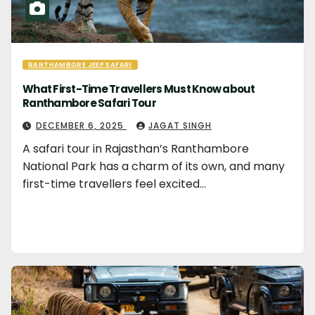
RANTHAMBORE JEEP SAFARI
What First-Time Travellers Must Know about
Ranthambore Safari Tour
DECEMBER 6, 2025
JAGAT SINGH
A safari tour in Rajasthan’s Ranthambore
National Park has a charm of its own, and many
first-time travellers feel excited…