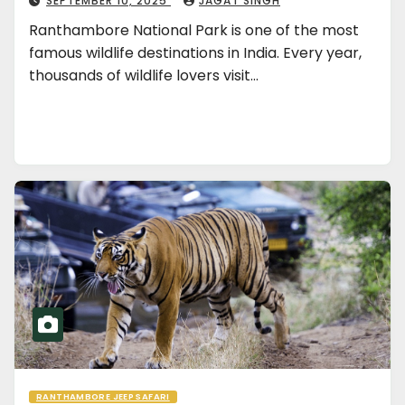
SEPTEMBER 10, 2025
JAGAT SINGH
Ranthambore National Park is one of the most
famous wildlife destinations in India. Every year,
thousands of wildlife lovers visit…
RANTHAMBORE JEEP SAFARI