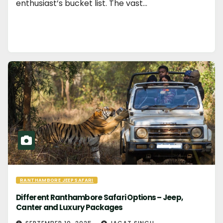
enthusiast’s bucket list. The vast…
RANTHAMBORE JEEP SAFARI
Different Ranthambore Safari Options – Jeep,
Canter and Luxury Packages