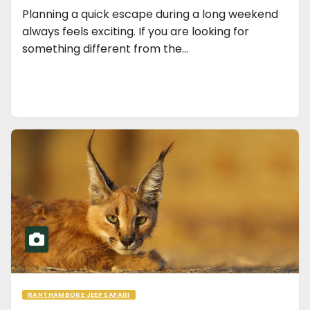
Planning a quick escape during a long weekend
always feels exciting. If you are looking for
something different from the…
RANTHAMBORE JEEP SAFARI