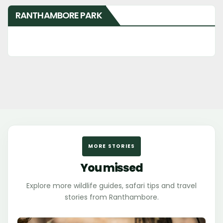
RANTHAMBORE PARK
MORE STORIES
You missed
Explore more wildlife guides, safari tips and travel
stories from Ranthambore.