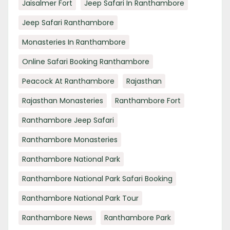
Jaisalmer Fort
Jeep Safari In Ranthambore
Jeep Safari Ranthambore
Monasteries In Ranthambore
Online Safari Booking Ranthambore
Peacock At Ranthambore
Rajasthan
Rajasthan Monasteries
Ranthambore Fort
Ranthambore Jeep Safari
Ranthambore Monasteries
Ranthambore National Park
Ranthambore National Park Safari Booking
Ranthambore National Park Tour
Ranthambore News
Ranthambore Park