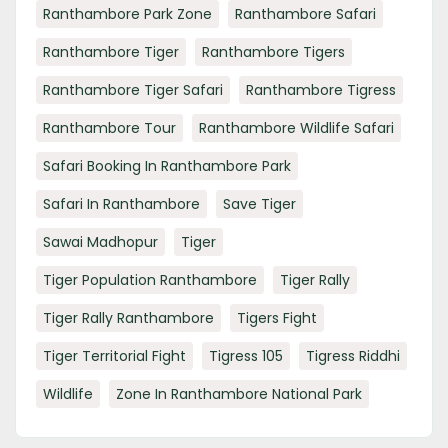
Ranthambore Park Zone
Ranthambore Safari
Ranthambore Tiger
Ranthambore Tigers
Ranthambore Tiger Safari
Ranthambore Tigress
Ranthambore Tour
Ranthambore Wildlife Safari
Safari Booking In Ranthambore Park
Safari In Ranthambore
Save Tiger
Sawai Madhopur
Tiger
Tiger Population Ranthambore
Tiger Rally
Tiger Rally Ranthambore
Tigers Fight
Tiger Territorial Fight
Tigress 105
Tigress Riddhi
Wildlife
Zone In Ranthambore National Park