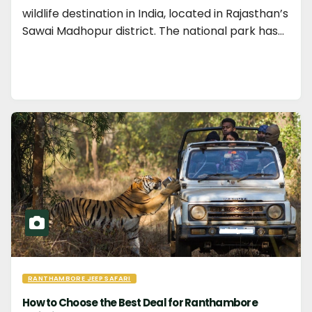
wildlife destination in India, located in Rajasthan’s
Sawai Madhopur district. The national park has…
RANTHAMBORE JEEP SAFARI
How to Choose the Best Deal for Ranthambore