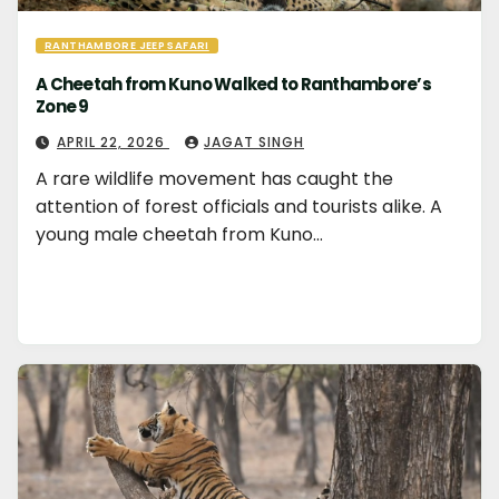
RANTHAMBORE JEEP SAFARI
A Cheetah from Kuno Walked to Ranthambore’s
Zone 9
APRIL 22, 2026
JAGAT SINGH
A rare wildlife movement has caught the
attention of forest officials and tourists alike. A
young male cheetah from Kuno…