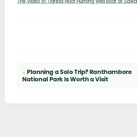
The Video of Tigress Noor Hunting Wild Boar at Saw
Planning a Solo Trip? Ranthambore
Post
National Park Is Worth a Visit
navigation