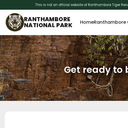
This is not an official website of Ranthambore Tiger Res
Skip
RANTHAMBORE
to
Home
Ranthambore O
NATIONAL PARK
content
Get ready to 