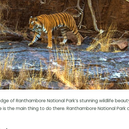
dge of Ranthambore National Park’s stunning wildlife beaut
e is the main thing to do there. Ranthambore National Park 