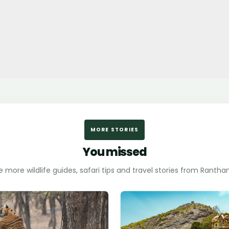
MORE STORIES
You missed
e more wildlife guides, safari tips and travel stories from Ranth