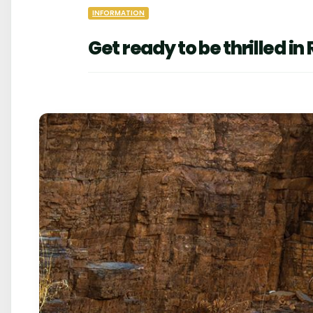
INFORMATION
Get ready to be thrilled 