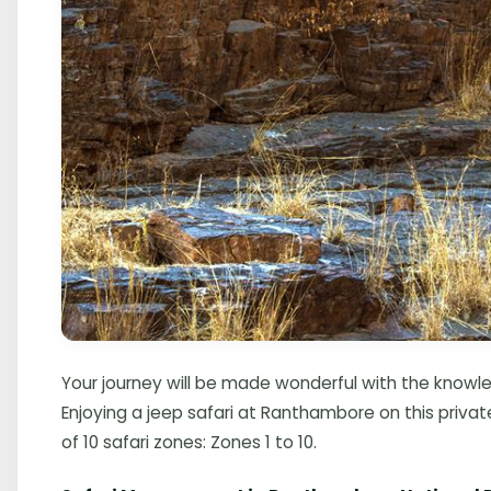
Your journey will be made wonderful with the knowle
Enjoying a jeep safari at Ranthambore on this privat
of 10 safari zones: Zones 1 to 10.