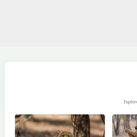
Explor