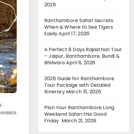
2026
Ranthambore Safari Secrets:
When & Where to See Tigers
Easily
April 17, 2026
A Perfect 8 Days Rajasthan Tour
– Jaipur, Ranthambore, Bundi &
Bhilwara
April 6, 2026
2026 Guide for Ranthambore
Tour Package with Detailed
Itinerary
March 31, 2026
y.
Plan Your Ranthambore Long
consists
Weekend Safari this Good
Friday
March 21, 2026