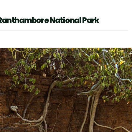
in Ranthambore National Park