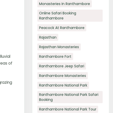
Monasteries In Ranthambore
Online Safari Booking
Ranthambore
Peacock At Ranthambore
Rajasthan
Rajasthan Monasteries
luvial
Ranthambore Fort
reas of
Ranthambore Jeep Safari
Ranthambore Monasteries
grazing
Ranthambore National Park
Ranthambore National Park Safari
Booking
Ranthambore National Park Tour