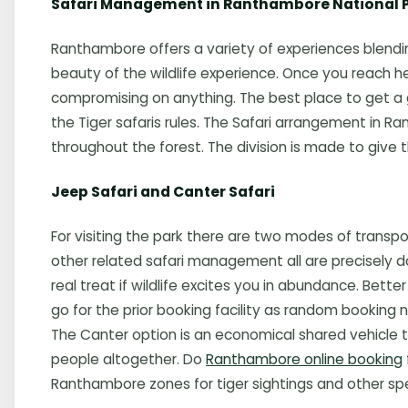
Safari Management in Ranthambore National 
Ranthambore offers a variety of experiences blending
beauty of the wildlife experience. Once you reach her
compromising on anything. The best place to get a 
the Tiger safaris rules. The Safari arrangement in Ra
throughout the forest. The division is made to give t
Jeep Safari and Canter Safari
For visiting the park there are two modes of transpor
other related safari management all are precisely d
real treat if wildlife excites you in abundance. Be
go for the prior booking facility as random booking
The Canter option is an economical shared vehicle
people altogether. Do
Ranthambore online booking
Ranthambore zones for tiger sightings and other spe