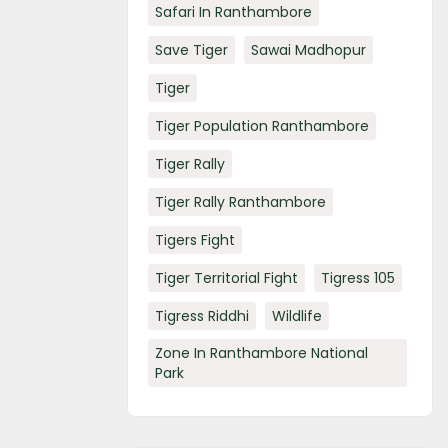
Safari In Ranthambore
Save Tiger
Sawai Madhopur
Tiger
Tiger Population Ranthambore
Tiger Rally
Tiger Rally Ranthambore
Tigers Fight
Tiger Territorial Fight
Tigress 105
Tigress Riddhi
Wildlife
Zone In Ranthambore National
Park