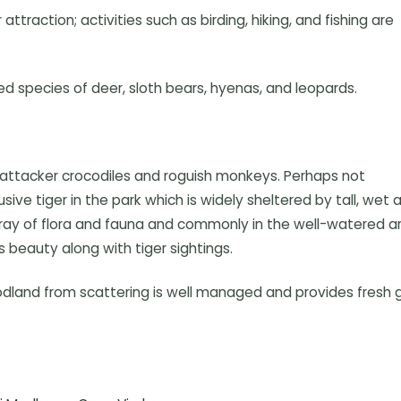
traction; activities such as birding, hiking, and fishing are
ed species of deer, sloth bears, hyenas, and leopards.
 attacker crocodiles and roguish monkeys. Perhaps not
e tiger in the park which is widely sheltered by tall, wet al
array of flora and fauna and commonly in the well-watered a
s beauty along with tiger sightings.
dland from scattering is well managed and provides fresh 