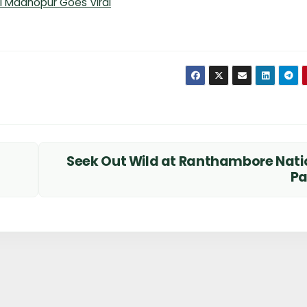
ai Madhopur Goes Viral
Seek Out Wild at Ranthambore Nati
P