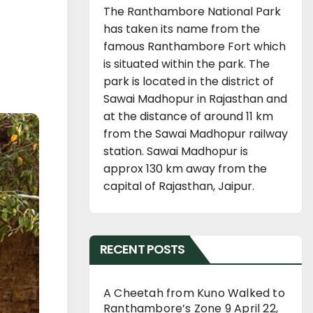
The Ranthambore National Park
has taken its name from the
famous Ranthambore Fort which
is situated within the park. The
park is located in the district of
Sawai Madhopur in Rajasthan and
at the distance of around 11 km
from the Sawai Madhopur railway
station. Sawai Madhopur is
approx 130 km away from the
capital of Rajasthan, Jaipur.
RECENT POSTS
A Cheetah from Kuno Walked to
Ranthambore’s Zone 9
April 22,