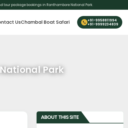
i and tour package bookings in Ranthambore National Park.
+91-9958811994
ntact Us
Chambal Boat Safari
+91-9999234839
 National Park
ABOUT THIS SITE