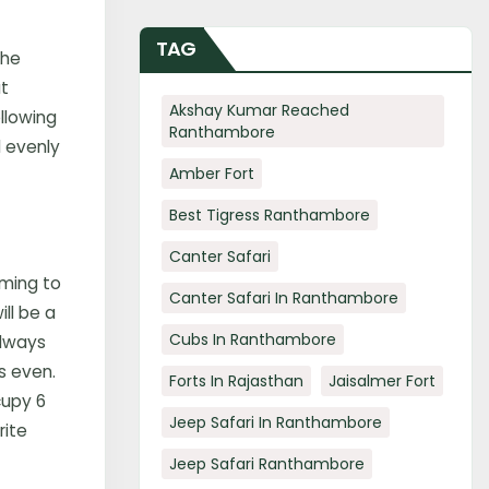
TAG
the
ut
Akshay Kumar Reached
llowing
Ranthambore
d evenly
Amber Fort
Best Tigress Ranthambore
Canter Safari
iming to
Canter Safari In Ranthambore
ll be a
Cubs In Ranthambore
always
s even.
Forts In Rajasthan
Jaisalmer Fort
cupy 6
Jeep Safari In Ranthambore
rite
Jeep Safari Ranthambore