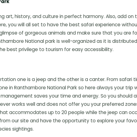
Park
 art, history, and culture in perfect harmony. Also, add on 
e, you will all set to have the best safari experience witho
glimpse of gorgeous animals and make sure that you are fo
nthambore National park is well-organized as it is distribute
he best privilege to tourism for easy accessibility.
tation one is a jeep and the other is a canter. From safari t
one in Ranthambore National Park so here always your trip wi
tter management saves your time and energy. So you should 
 never works well and does not offer you your preferred zone
 that accommodates up to 20 people while the jeep can oc
from our site and have the opportunity to explore your favo
cies sightings.