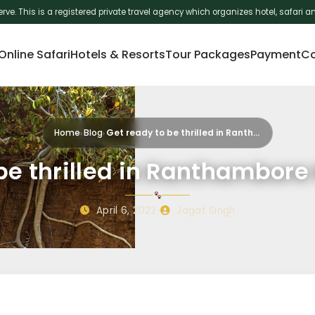
erve. This is a registered private travel agency which organizes hotel, safar
nline Safari
Hotels & Resorts
Tour Packages
Payment
Co
Home
Blog
Get ready to be thrilled in Ranthambore Na…
be thrilled in Ranthambore
April 6, 2022
•
Jagat Singh