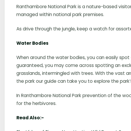
Ranthambore National Park is a nature-based visitor at
managed within national park premises.
As drive through the jungle, keep a watch for assort
Water Bodies
When around the water bodies, you can easily spot
guaranteed, you may come across spotting an exclusiv
grasslands, intermingled with trees. With the vast 
the park our guide can take you to explore the park’
In Ranthambore National Park prevention of the woo
for the herbivores.
Read Also:-