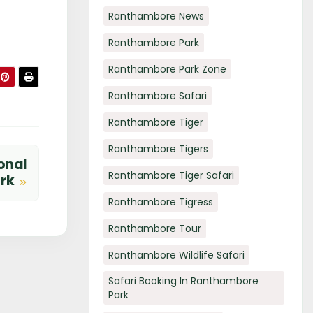
Ranthambore News
Ranthambore Park
Ranthambore Park Zone
Ranthambore Safari
Ranthambore Tiger
Ranthambore Tigers
onal
Ranthambore Tiger Safari
ark
Ranthambore Tigress
Ranthambore Tour
Ranthambore Wildlife Safari
Safari Booking In Ranthambore
Park