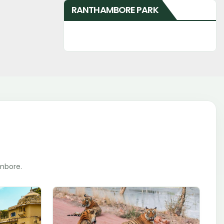
RANTHAMBORE PARK
ambore.