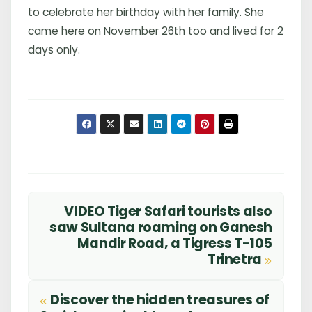
to celebrate her birthday with her family. She
came here on November 26th too and lived for 2
days only.
VIDEO Tiger Safari tourists also
Post
saw Sultana roaming on Ganesh
Mandir Road, a Tigress T-105
navigation
Trinetra
Discover the hidden treasures of