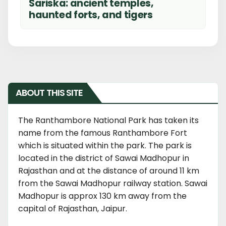
Sariska: ancient temples,
haunted forts, and tigers
ABOUT THIS SITE
The Ranthambore National Park has taken its
name from the famous Ranthambore Fort
which is situated within the park. The park is
located in the district of Sawai Madhopur in
Rajasthan and at the distance of around 11 km
from the Sawai Madhopur railway station. Sawai
Madhopur is approx 130 km away from the
capital of Rajasthan, Jaipur.