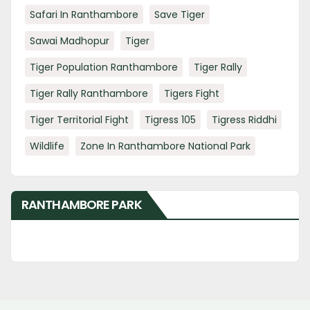
Safari In Ranthambore
Save Tiger
Sawai Madhopur
Tiger
Tiger Population Ranthambore
Tiger Rally
Tiger Rally Ranthambore
Tigers Fight
Tiger Territorial Fight
Tigress 105
Tigress Riddhi
Wildlife
Zone In Ranthambore National Park
RANTHAMBORE PARK