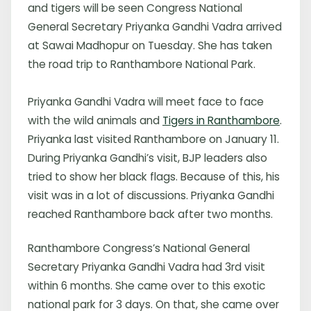
and tigers will be seen Congress National
General Secretary Priyanka Gandhi Vadra arrived
at Sawai Madhopur on Tuesday. She has taken
the road trip to Ranthambore National Park.
Priyanka Gandhi Vadra will meet face to face
with the wild animals and
Tigers in Ranthambore
.
Priyanka last visited Ranthambore on January 11.
During Priyanka Gandhi’s visit, BJP leaders also
tried to show her black flags. Because of this, his
visit was in a lot of discussions. Priyanka Gandhi
reached Ranthambore back after two months.
Ranthambore Congress’s National General
Secretary Priyanka Gandhi Vadra had 3rd visit
within 6 months. She came over to this exotic
national park for 3 days. On that, she came over