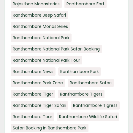
Rajasthan Monasteries
Ranthambore Fort
Ranthambore Jeep Safari
Ranthambore Monasteries
Ranthambore National Park
Ranthambore National Park Safari Booking
Ranthambore National Park Tour
Ranthambore News
Ranthambore Park
Ranthambore Park Zone
Ranthambore Safari
Ranthambore Tiger
Ranthambore Tigers
Ranthambore Tiger Safari
Ranthambore Tigress
Ranthambore Tour
Ranthambore Wildlife Safari
Safari Booking In Ranthambore Park