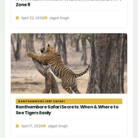
Zone 9
April 22, 2026
Jagat Singh
RANTHAMBORE JEEP SAFARI
Ranthambore Safari Secrets: When & Where to
See Tigers Easily
April 17, 2026
Jagat Singh