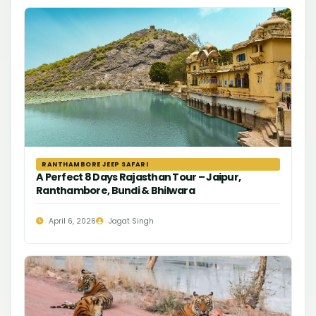
RANTHAMBORE JEEP SAFARI
A Perfect 8 Days Rajasthan Tour – Jaipur,
Ranthambore, Bundi & Bhilwara
April 6, 2026
Jagat Singh