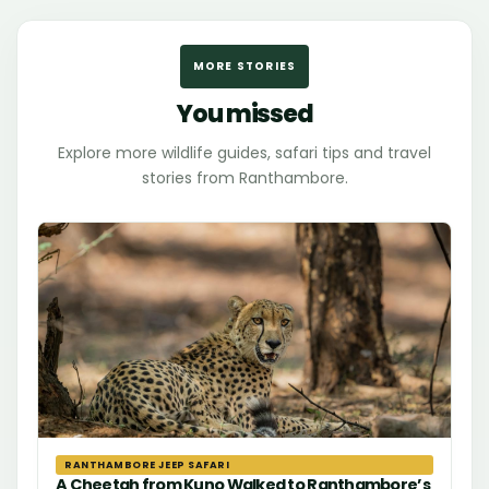
MORE STORIES
You missed
Explore more wildlife guides, safari tips and travel
stories from Ranthambore.
RANTHAMBORE JEEP SAFARI
A Cheetah from Kuno Walked to Ranthambore’s