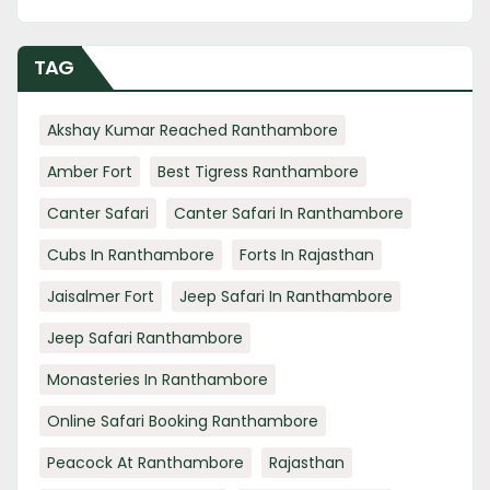
TAG
Akshay Kumar Reached Ranthambore
Amber Fort
Best Tigress Ranthambore
Canter Safari
Canter Safari In Ranthambore
Cubs In Ranthambore
Forts In Rajasthan
Jaisalmer Fort
Jeep Safari In Ranthambore
Jeep Safari Ranthambore
Monasteries In Ranthambore
Online Safari Booking Ranthambore
Peacock At Ranthambore
Rajasthan