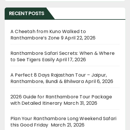
RECENT POSTS
A Cheetah from Kuno Walked to
Ranthambore’s Zone 9
April 22, 2026
Ranthambore Safari Secrets: When & Where
to See Tigers Easily
April 17, 2026
A Perfect 8 Days Rajasthan Tour – Jaipur,
Ranthambore, Bundi & Bhilwara
April 6, 2026
2026 Guide for Ranthambore Tour Package
with Detailed Itinerary
March 31, 2026
Plan Your Ranthambore Long Weekend Safari
this Good Friday
March 21, 2026