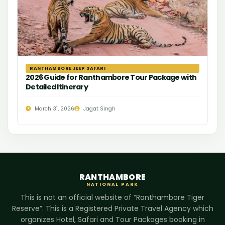
RANTHAMBORE JEEP SAFARI
2026 Guide for Ranthambore Tour Package with
Detailed Itinerary
March 31, 2026
Jagat Singh
RANTHAMBORE
NATIONAL PARK
This is not an official website of “Ranthambore Tiger
Reserve”. This is a Registered Private Travel Agency which
organizes Hotel, Safari and Tour Packages booking in