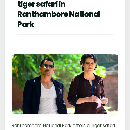
tiger safari in
Ranthambore National
Park
Ranthambore National Park offers a Tiger safari