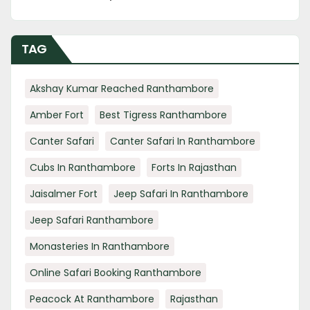
TAG
Akshay Kumar Reached Ranthambore
Amber Fort
Best Tigress Ranthambore
Canter Safari
Canter Safari In Ranthambore
Cubs In Ranthambore
Forts In Rajasthan
Jaisalmer Fort
Jeep Safari In Ranthambore
Jeep Safari Ranthambore
Monasteries In Ranthambore
Online Safari Booking Ranthambore
Peacock At Ranthambore
Rajasthan