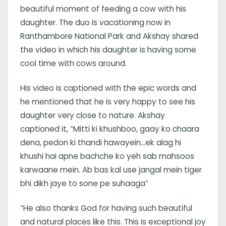
beautiful moment of feeding a cow with his
daughter. The duo is vacationing now in
Ranthambore National Park and Akshay shared
the video in which his daughter is having some
cool time with cows around.
His video is captioned with the epic words and
he mentioned that he is very happy to see his
daughter very close to nature. Akshay
captioned it, “Mitti ki khushboo, gaay ko chaara
dena, pedon ki thandi hawayein…ek alag hi
khushi hai apne bachche ko yeh sab mahsoos
karwaane mein. Ab bas kal use jangal mein tiger
bhi dikh jaye to sone pe suhaaga”
“He also thanks God for having such beautiful
and natural places like this. This is exceptional joy