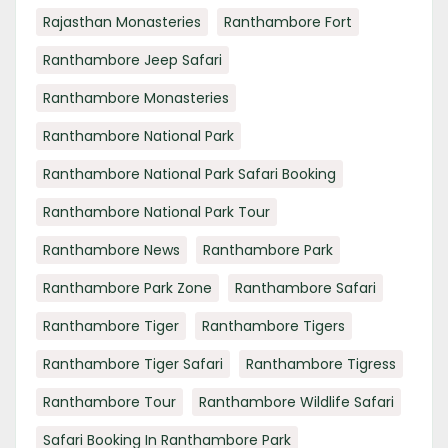
Rajasthan Monasteries
Ranthambore Fort
Ranthambore Jeep Safari
Ranthambore Monasteries
Ranthambore National Park
Ranthambore National Park Safari Booking
Ranthambore National Park Tour
Ranthambore News
Ranthambore Park
Ranthambore Park Zone
Ranthambore Safari
Ranthambore Tiger
Ranthambore Tigers
Ranthambore Tiger Safari
Ranthambore Tigress
Ranthambore Tour
Ranthambore Wildlife Safari
Safari Booking In Ranthambore Park