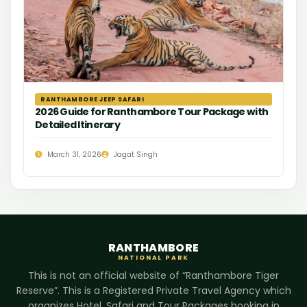
RANTHAMBORE JEEP SAFARI
2026 Guide for Ranthambore Tour Package with
Detailed Itinerary
March 31, 2026
Jagat Singh
RANTHAMBORE
NATIONAL PARK
This is not an official website of “Ranthambore Tiger
Reserve”. This is a Registered Private Travel Agency which
organizes Hotel, Safari and Tour Packages booking in