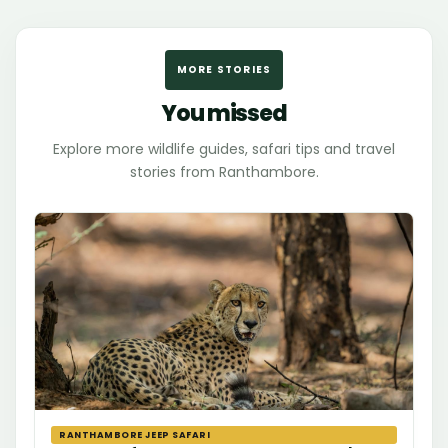
MORE STORIES
You missed
Explore more wildlife guides, safari tips and travel
stories from Ranthambore.
RANTHAMBORE JEEP SAFARI