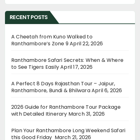
RECENT POSTS
A Cheetah from Kuno Walked to
Ranthambore’s Zone 9
April 22, 2026
Ranthambore Safari Secrets: When & Where
to See Tigers Easily
April 17, 2026
A Perfect 8 Days Rajasthan Tour – Jaipur,
Ranthambore, Bundi & Bhilwara
April 6, 2026
2026 Guide for Ranthambore Tour Package
with Detailed Itinerary
March 31, 2026
Plan Your Ranthambore Long Weekend Safari
this Good Friday
March 21, 2026