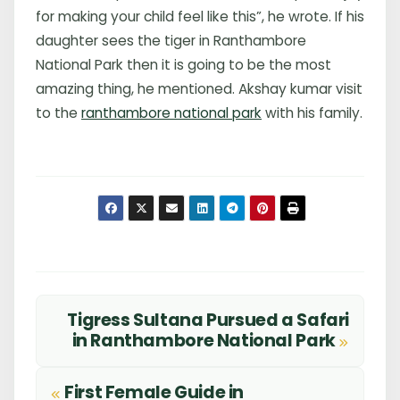
for making your child feel like this”, he wrote. If his
daughter sees the tiger in Ranthambore
National Park then it is going to be the most
amazing thing, he mentioned. Akshay kumar visit
to the
ranthambore national park
with his family.
Tigress Sultana Pursued a Safari
Post
in Ranthambore National Park
navigation
First Female Guide in