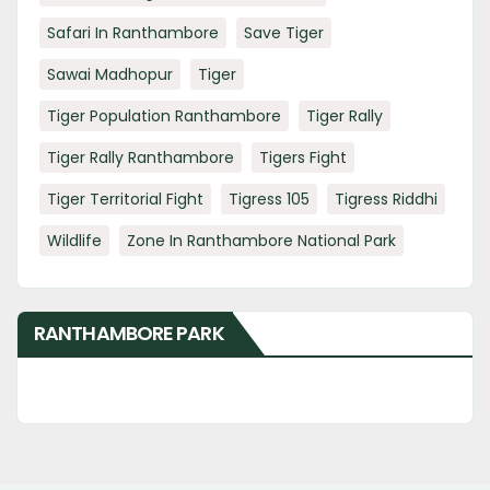
Safari In Ranthambore
Save Tiger
Sawai Madhopur
Tiger
Tiger Population Ranthambore
Tiger Rally
Tiger Rally Ranthambore
Tigers Fight
Tiger Territorial Fight
Tigress 105
Tigress Riddhi
Wildlife
Zone In Ranthambore National Park
RANTHAMBORE PARK