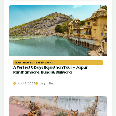
RANTHAMBORE JEEP SAFARI
A Perfect 8 Days Rajasthan Tour – Jaipur,
Ranthambore, Bundi & Bhilwara
April 6, 2026
Jagat Singh