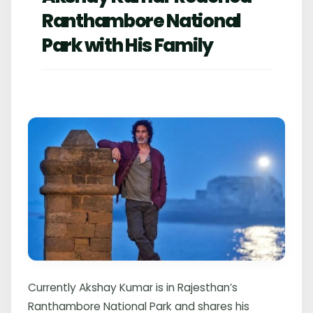
Ranthambore National
Park with His Family
Currently Akshay Kumar is in Rajesthan’s
Ranthambore National Park and shares his