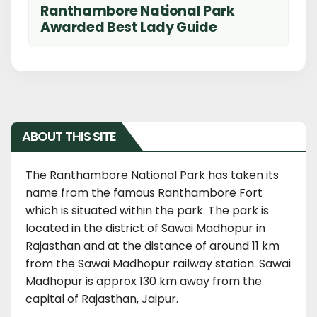
Ranthambore National Park
Awarded Best Lady Guide
ABOUT THIS SITE
The Ranthambore National Park has taken its
name from the famous Ranthambore Fort
which is situated within the park. The park is
located in the district of Sawai Madhopur in
Rajasthan and at the distance of around 11 km
from the Sawai Madhopur railway station. Sawai
Madhopur is approx 130 km away from the
capital of Rajasthan, Jaipur.