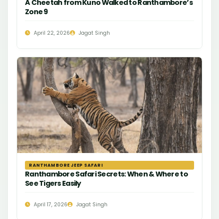
A Cheetah from Kuno Walked to Ranthambore’s
Zone 9
April 22, 2026
Jagat Singh
RANTHAMBORE JEEP SAFARI
Ranthambore Safari Secrets: When & Where to
See Tigers Easily
April 17, 2026
Jagat Singh