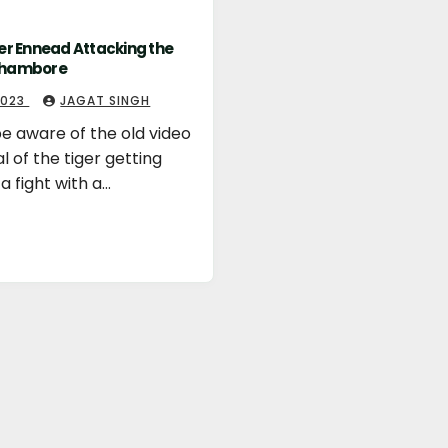
ger Ennead Attacking the
thambore
 2023
JAGAT SINGH
e aware of the old video
al of the tiger getting
 a fight with a…