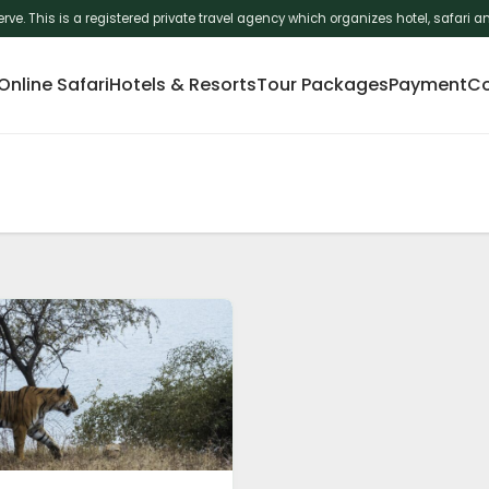
erve. This is a registered private travel agency which organizes hotel, safar
nline Safari
Hotels & Resorts
Tour Packages
Payment
Co