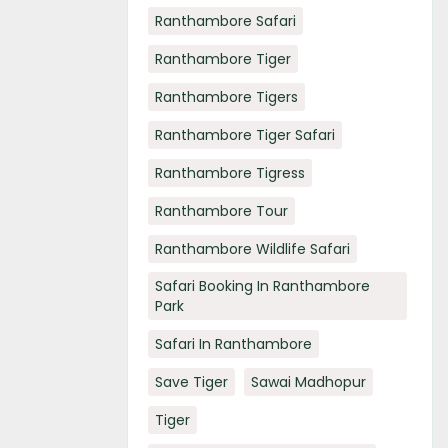
Ranthambore Safari
Ranthambore Tiger
Ranthambore Tigers
Ranthambore Tiger Safari
Ranthambore Tigress
Ranthambore Tour
Ranthambore Wildlife Safari
Safari Booking In Ranthambore
Park
Safari In Ranthambore
Save Tiger
Sawai Madhopur
Tiger