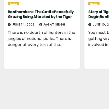
NEWS
NEWS
Ranthambore: The Cattle Peacefully
Story of Ti
Grazing Being Attacked by the Tiger
Dog in Ran
JUNE 14, 2023
JAGAT SINGH
JUNE 10,
There is no dearth of hunters in the
You must b
jungles of national parks. There is
getting vir
danger at every turn of the…
involved in