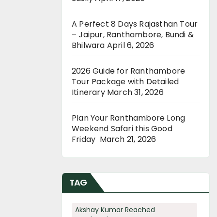
A Perfect 8 Days Rajasthan Tour
– Jaipur, Ranthambore, Bundi &
Bhilwara
April 6, 2026
2026 Guide for Ranthambore
Tour Package with Detailed
Itinerary
March 31, 2026
Plan Your Ranthambore Long
Weekend Safari this Good
Friday
March 21, 2026
TAG
Akshay Kumar Reached