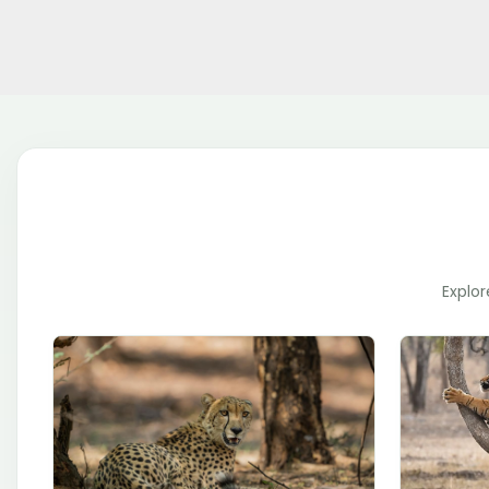
Explor