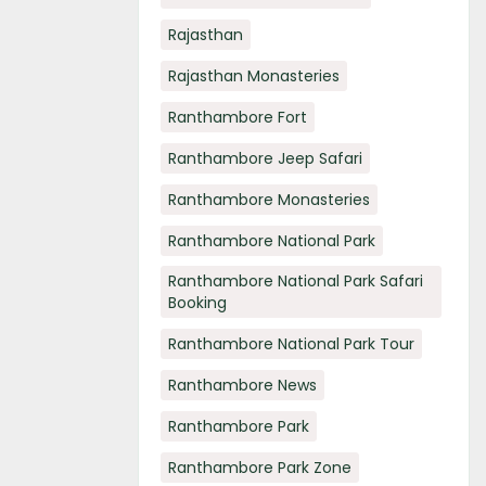
Rajasthan
Rajasthan Monasteries
Ranthambore Fort
Ranthambore Jeep Safari
Ranthambore Monasteries
Ranthambore National Park
Ranthambore National Park Safari
Booking
Ranthambore National Park Tour
Ranthambore News
Ranthambore Park
Ranthambore Park Zone