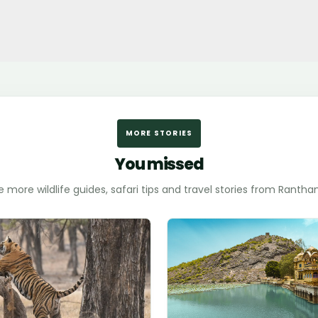
MORE STORIES
You missed
e more wildlife guides, safari tips and travel stories from Ranth