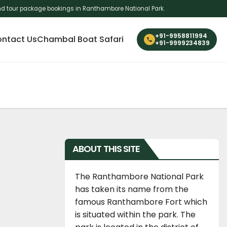
i and tour package bookings in Ranthambore National Park.
+91-9958811994
ntact Us
Chambal Boat Safari
+91-9999234839
ABOUT THIS SITE
The Ranthambore National Park
has taken its name from the
famous Ranthambore Fort which
is situated within the park. The