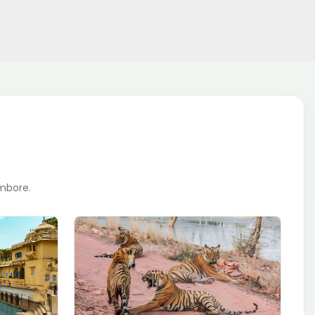
ambore.