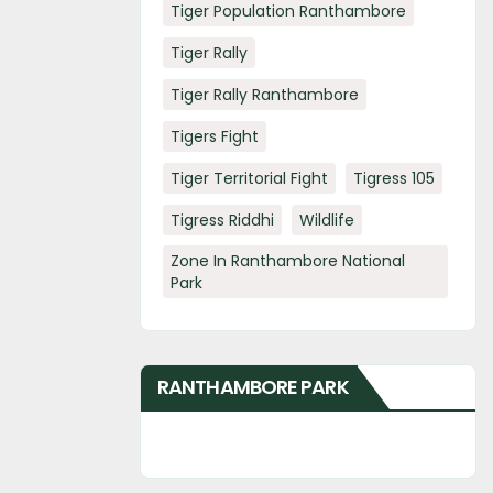
Tiger Population Ranthambore
Tiger Rally
Tiger Rally Ranthambore
Tigers Fight
Tiger Territorial Fight
Tigress 105
Tigress Riddhi
Wildlife
Zone In Ranthambore National
Park
RANTHAMBORE PARK