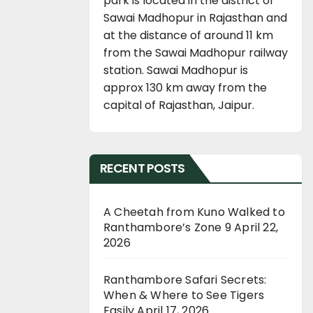
park is located in the district of
Sawai Madhopur in Rajasthan and
at the distance of around 11 km
from the Sawai Madhopur railway
station. Sawai Madhopur is
approx 130 km away from the
capital of Rajasthan, Jaipur.
RECENT POSTS
A Cheetah from Kuno Walked to
Ranthambore’s Zone 9
April 22,
2026
Ranthambore Safari Secrets:
When & Where to See Tigers
Easily
April 17, 2026