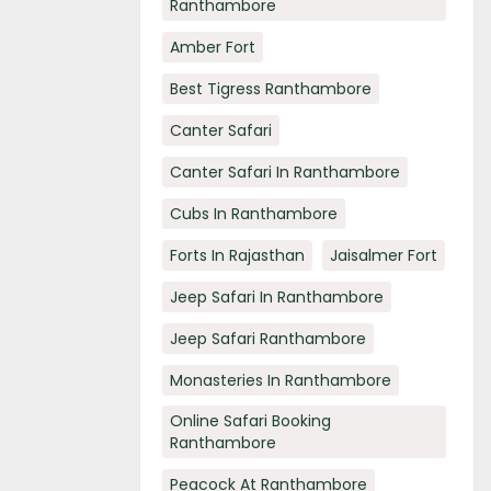
Ranthambore
Amber Fort
Best Tigress Ranthambore
Canter Safari
Canter Safari In Ranthambore
Cubs In Ranthambore
Forts In Rajasthan
Jaisalmer Fort
Jeep Safari In Ranthambore
Jeep Safari Ranthambore
Monasteries In Ranthambore
Online Safari Booking
Ranthambore
Peacock At Ranthambore