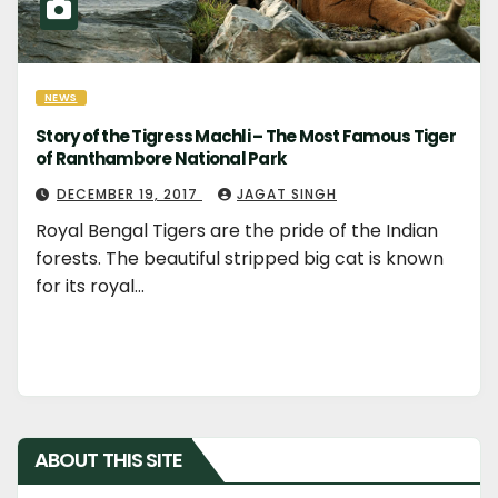
NEWS
Story of the Tigress Machli – The Most Famous Tiger
of Ranthambore National Park
DECEMBER 19, 2017
JAGAT SINGH
Royal Bengal Tigers are the pride of the Indian
forests. The beautiful stripped big cat is known
for its royal…
ABOUT THIS SITE