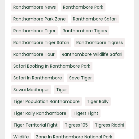
Ranthambore News
Ranthambore Park
Ranthambore Park Zone
Ranthambore Safari
Ranthambore Tiger
Ranthambore Tigers
Ranthambore Tiger Safari
Ranthambore Tigress
Ranthambore Tour
Ranthambore Wildlife Safari
Safari Booking In Ranthambore Park
Safari In Ranthambore
Save Tiger
Sawai Madhopur
Tiger
Tiger Population Ranthambore
Tiger Rally
Tiger Rally Ranthambore
Tigers Fight
Tiger Territorial Fight
Tigress 105
Tigress Riddhi
Wildlife
Zone In Ranthambore National Park