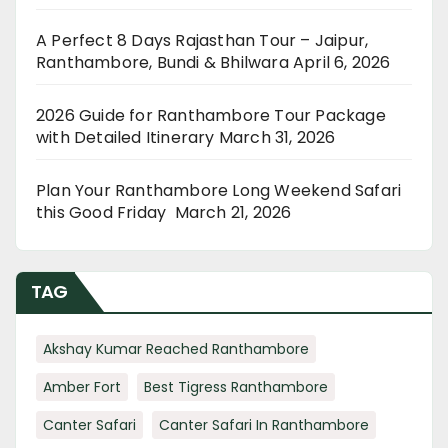
A Perfect 8 Days Rajasthan Tour – Jaipur,
Ranthambore, Bundi & Bhilwara
April 6, 2026
2026 Guide for Ranthambore Tour Package
with Detailed Itinerary
March 31, 2026
Plan Your Ranthambore Long Weekend Safari
this Good Friday
March 21, 2026
TAG
Akshay Kumar Reached Ranthambore
Amber Fort
Best Tigress Ranthambore
Canter Safari
Canter Safari In Ranthambore