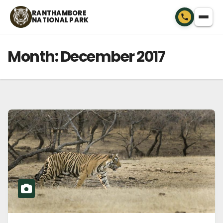
Skip
RANTHAMBORE
NATIONAL PARK
to
content
Month:
December 2017