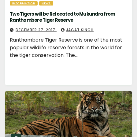
INFORMATION
NEWS
Two Tigers will be Relocated to Mukundra from
Ranthambore Tiger Reserve
DECEMBER 27, 2017
JAGAT SINGH
Ranthambore Tiger Reserve is one of the most
popular wildlife reserve forests in the world for
the tiger conservation. The…