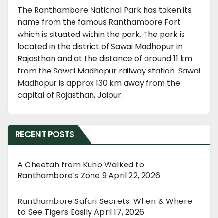
The Ranthambore National Park has taken its
name from the famous Ranthambore Fort
which is situated within the park. The park is
located in the district of Sawai Madhopur in
Rajasthan and at the distance of around 11 km
from the Sawai Madhopur railway station. Sawai
Madhopur is approx 130 km away from the
capital of Rajasthan, Jaipur.
RECENT POSTS
A Cheetah from Kuno Walked to
Ranthambore’s Zone 9
April 22, 2026
Ranthambore Safari Secrets: When & Where
to See Tigers Easily
April 17, 2026