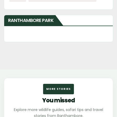
RANTHAMBORE PARK
MORE STORIES
You missed
Explore more wildlife guides, safari tips and travel
stories from Ranthambore.