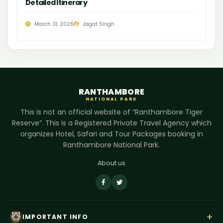
Detailed Itinerary
March 31, 2026
Jagat Singh
RANTHAMBORE
NATIONAL PARK
This is not an official website of “Ranthambore Tiger
Reserve”. This is a Registered Private Travel Agency which
organizes Hotel, Safari and Tour Packages booking in
Ranthambore National Park.
About us
+
IMPORTANT INFO