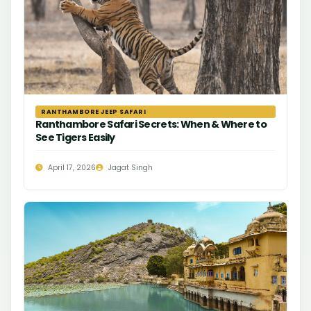
RANTHAMBORE JEEP SAFARI
Ranthambore Safari Secrets: When & Where to
See Tigers Easily
April 17, 2026
Jagat Singh