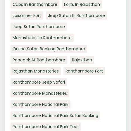
Cubs In Ranthambore
Forts In Rajasthan
Jaisalmer Fort
Jeep Safari In Ranthambore
Jeep Safari Ranthambore
Monasteries In Ranthambore
Online Safari Booking Ranthambore
Peacock At Ranthambore
Rajasthan
Rajasthan Monasteries
Ranthambore Fort
Ranthambore Jeep Safari
Ranthambore Monasteries
Ranthambore National Park
Ranthambore National Park Safari Booking
Ranthambore National Park Tour