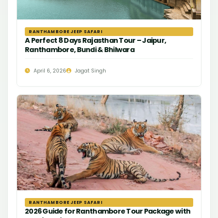
RANTHAMBORE JEEP SAFARI
A Perfect 8 Days Rajasthan Tour – Jaipur,
Ranthambore, Bundi & Bhilwara
April 6, 2026
Jagat Singh
RANTHAMBORE JEEP SAFARI
2026 Guide for Ranthambore Tour Package with