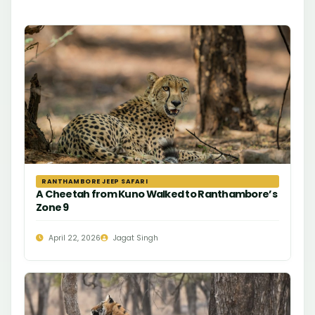
RANTHAMBORE JEEP SAFARI
A Cheetah from Kuno Walked to Ranthambore’s
Zone 9
April 22, 2026
Jagat Singh