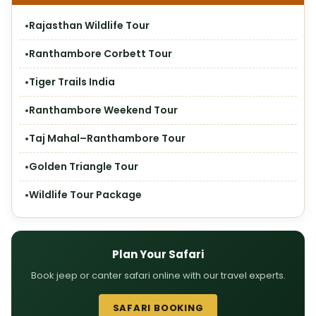
Rajasthan Wildlife Tour
Ranthambore Corbett Tour
Tiger Trails India
Ranthambore Weekend Tour
Taj Mahal–Ranthambore Tour
Golden Triangle Tour
Wildlife Tour Package
Plan Your Safari
Book jeep or canter safari online with our travel experts.
SAFARI BOOKING