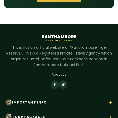
RANTHAMBORE
NATIONAL PARK
This is not an official website of “Ranthambore Tiger
Reserve”. This is a Registered Private Travel Agency which
organizes Hotel, Safari and Tour Packages booking in
Ranthambore National Park.
About us
+
IMPORTANT INFO
About Us
+
TOUR PACKAGES