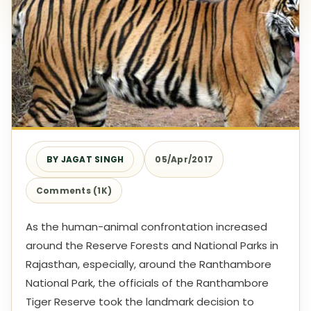
BY JAGAT SINGH
05/Apr/2017
Comments (1K)
As the human-animal confrontation increased
around the Reserve Forests and National Parks in
Rajasthan, especially, around the Ranthambore
National Park, the officials of the Ranthambore
Tiger Reserve took the landmark decision to