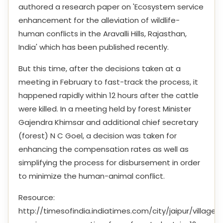
authored a research paper on 'Ecosystem service
enhancement for the alleviation of wildlife-
human conflicts in the Aravalli Hills, Rajasthan,
India' which has been published recently.
But this time, after the decisions taken at a
meeting in February to fast-track the process, it
happened rapidly within 12 hours after the cattle
were killed. In a meeting held by forest Minister
Gajendra Khimsar and additional chief secretary
(forest) N C Goel, a decision was taken for
enhancing the compensation rates as well as
simplifying the process for disbursement in order
to minimize the human-animal conflict.
Resource:
http://timesofindia.indiatimes.com/city/jaipur/villagers