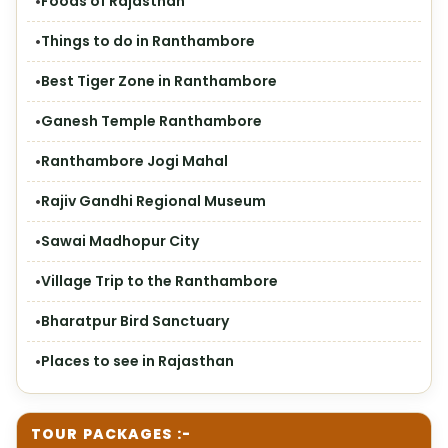
Foods of Rajasthan
Things to do in Ranthambore
Best Tiger Zone in Ranthambore
Ganesh Temple Ranthambore
Ranthambore Jogi Mahal
Rajiv Gandhi Regional Museum
Sawai Madhopur City
Village Trip to the Ranthambore
Bharatpur Bird Sanctuary
Places to see in Rajasthan
TOUR PACKAGES :-