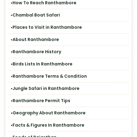
How To Reach Ranthambore
Chambal Boat Safari
Places to Visit in Ranthambore
About Ranthambore
Ranthambore History
Birds Lists In Ranthambore
Ranthambore Terms & Condition
Jungle Safari in Ranthambore
Ranthambore Permit Tips
Geography About Ranthambore
Facts & Figures In Ranthambore