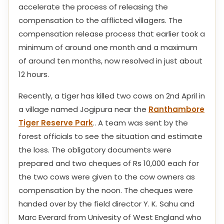
accelerate the process of releasing the
compensation to the afflicted villagers. The
compensation release process that earlier took a
minimum of around one month and a maximum
of around ten months, now resolved in just about
12 hours.
Recently, a tiger has killed two cows on 2nd April in
a village named Jogipura near the
Ranthambore
Tiger Reserve Park
.. A team was sent by the
forest officials to see the situation and estimate
the loss. The obligatory documents were
prepared and two cheques of Rs 10,000 each for
the two cows were given to the cow owners as
compensation by the noon. The cheques were
handed over by the field director Y. K. Sahu and
Marc Everard from Univesity of West England who