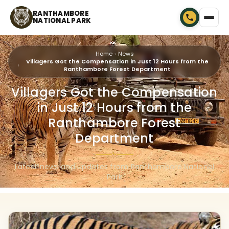
RANTHAMBORE
NATIONAL PARK
Home
News
Villagers Got the Compensation in Just 12 Hours from the
Ranthambore Forest Department
Villagers Got the Compensation
in Just 12 Hours from the
Ranthambore Forest
Department
🐾
Latest news and updates from Ranthambore National
Park