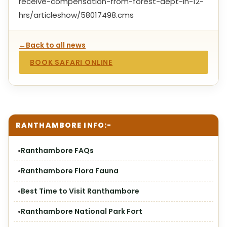
receive-compensation-from-forest-dept-in-12-
hrs/articleshow/58017498.cms
←
Back to all news
BOOK SAFARI ONLINE
RANTHAMBORE INFO:-
Ranthambore FAQs
Ranthambore Flora Fauna
Best Time to Visit Ranthambore
Ranthambore National Park Fort