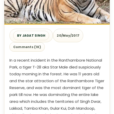
BY JAGAT SINGH
20/May/2017
Comments (1K)
In a recent incident in the Ranthambore National
Park, a tiger T-28 aka Star Male died suspiciously
today morning in the forest. He was 11 years old
and the star attraction of the Ranthambore Tiger
Reserve, and was the most dominant tiger of the
park till now. He was dominating the entire lake
area which includes the territories of Singh Dwar,
Lakkad, Tamba Khan, Gular Kui, Dah Mandoop,