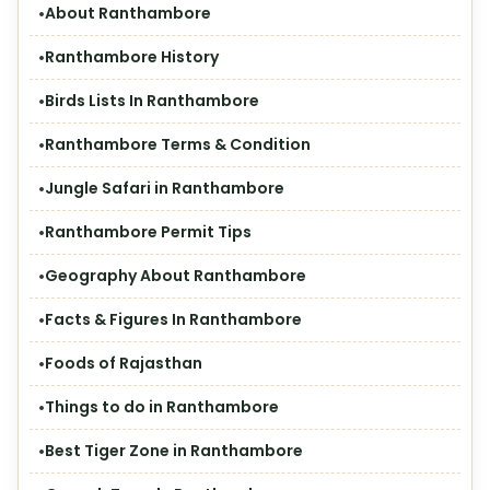
About Ranthambore
Ranthambore History
Birds Lists In Ranthambore
Ranthambore Terms & Condition
Jungle Safari in Ranthambore
Ranthambore Permit Tips
Geography About Ranthambore
Facts & Figures In Ranthambore
Foods of Rajasthan
Things to do in Ranthambore
Best Tiger Zone in Ranthambore