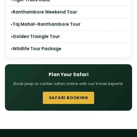
Ranthambore Weekend Tour
Taj Mahal–Ranthambore Tour
Golden Triangle Tour
Wildlife Tour Package
Plan Your Safari
Book jeep or canter safari online with our travel experts.
SAFARI BOOKING