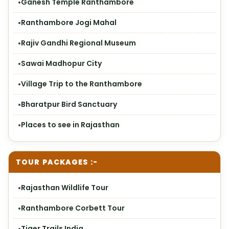
Ganesh Temple Ranthambore
Ranthambore Jogi Mahal
Rajiv Gandhi Regional Museum
Sawai Madhopur City
Village Trip to the Ranthambore
Bharatpur Bird Sanctuary
Places to see in Rajasthan
TOUR PACKAGES :-
Rajasthan Wildlife Tour
Ranthambore Corbett Tour
Tiger Trails India