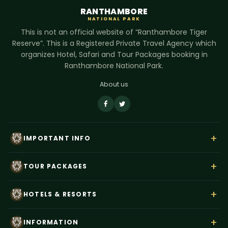
RANTHAMBORE
NATIONAL PARK
This is not an official website of “Ranthambore Tiger
Reserve”. This is a Registered Private Travel Agency which
organizes Hotel, Safari and Tour Packages booking in
Ranthambore National Park.
About us
+
IMPORTANT INFO
About Us
+
TOUR PACKAGES
Contact Us
Rajasthan Wildlife Tour
Payment
+
HOTELS & RESORTS
Ranthambore Corbett Tour
Terms & Conditions
Hotel Dev Vilas
Tiger Trails India
+
Privacy Policy
INFORMATION