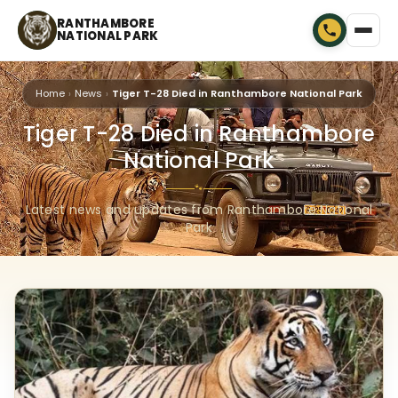
RANTHAMBORE
NATIONAL PARK
Home
News
Tiger T-28 Died in Ranthambore National Park
Tiger T-28 Died in Ranthambore
National Park
🐾
Latest news and updates from Ranthambore National
Park