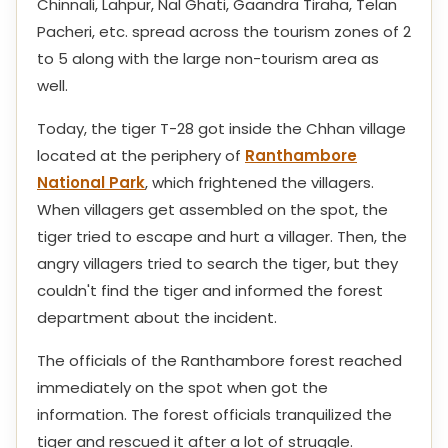
Chinnali, Lahpur, Nal Ghati, Gaandra Tiraha, Telan
Pacheri, etc. spread across the tourism zones of 2
to 5 along with the large non-tourism area as
well.
Today, the tiger T-28 got inside the Chhan village
located at the periphery of
Ranthambore
National Park
, which frightened the villagers.
When villagers get assembled on the spot, the
tiger tried to escape and hurt a villager. Then, the
angry villagers tried to search the tiger, but they
couldn't find the tiger and informed the forest
department about the incident.
The officials of the Ranthambore forest reached
immediately on the spot when got the
information. The forest officials tranquilized the
tiger and rescued it after a lot of struggle.