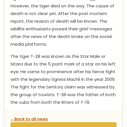
However, the tiger died on the way. The cause of
death is not clear yet. After the post mortem
report, the reason of death will be known. The
wildlife enthusiasts poured their grief messages
after the news of the death broke on the social
media platforms.
The tiger T-28 was known as the Star Male or
Sitara due to the 5 point mark of a star on his left
eye. He came to prominence after his fierce fight
with the legendary tigress Machli in the year 2009.
The fight for the territory claim was witnessed by
the group of tourists. T-28 was the father of both
the cubs from both the litters of T-19.
←
Back to all news