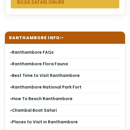
BOOK SAFARI ONLINE
RANTHAMBORE INFO:-
Ranthambore FAQs
Ranthambore Flora Fauna
Best Time to Visit Ranthambore
Ranthambore National Park Fort
How To Reach Ranthambore
Chambal Boat Safari
Places to Visit in Ranthambore