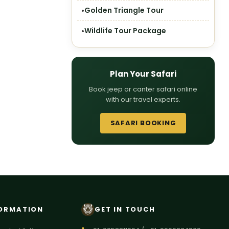
Golden Triangle Tour
Wildlife Tour Package
Plan Your Safari
Book jeep or canter safari online
with our travel experts.
SAFARI BOOKING
ORMATION
GET IN TOUCH