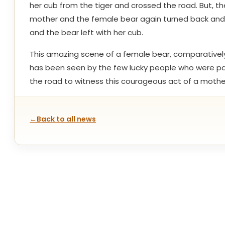
her cub from the tiger and crossed the road. But, th
mother and the female bear again turned back and c
and the bear left with her cub.
This amazing scene of a female bear, comparatively 
has been seen by the few lucky people who were pass
the road to witness this courageous act of a mothe
←
Back to all news