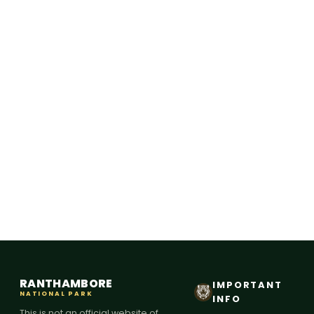
RANTHAMBORE
IMPORTANT
NATIONAL PARK
INFO
This is not an official website of