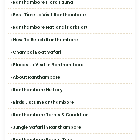
Ranthambore Flora Fauna
Best Time to Visit Ranthambore
Ranthambore National Park Fort
How To Reach Ranthambore
Chambal Boat Safari
Places to Visit in Ranthambore
About Ranthambore
Ranthambore History
Birds Lists In Ranthambore
Ranthambore Terms & Condition
Jungle Safari in Ranthambore
Ranthambore Permit Tips