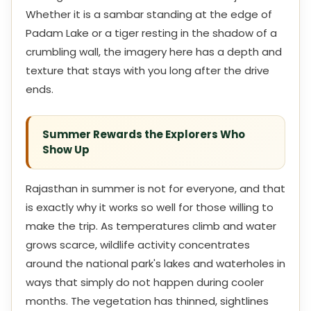
Whether it is a sambar standing at the edge of
Padam Lake or a tiger resting in the shadow of a
crumbling wall, the imagery here has a depth and
texture that stays with you long after the drive
ends.
Summer Rewards the Explorers Who
Show Up
Rajasthan in summer is not for everyone, and that
is exactly why it works so well for those willing to
make the trip. As temperatures climb and water
grows scarce, wildlife activity concentrates
around the national park's lakes and waterholes in
ways that simply do not happen during cooler
months. The vegetation has thinned, sightlines