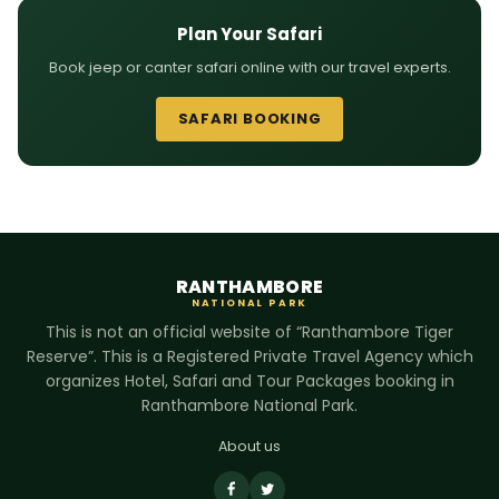
Plan Your Safari
Book jeep or canter safari online with our travel experts.
SAFARI BOOKING
RANTHAMBORE
NATIONAL PARK
This is not an official website of “Ranthambore Tiger
Reserve”. This is a Registered Private Travel Agency which
organizes Hotel, Safari and Tour Packages booking in
Ranthambore National Park.
About us