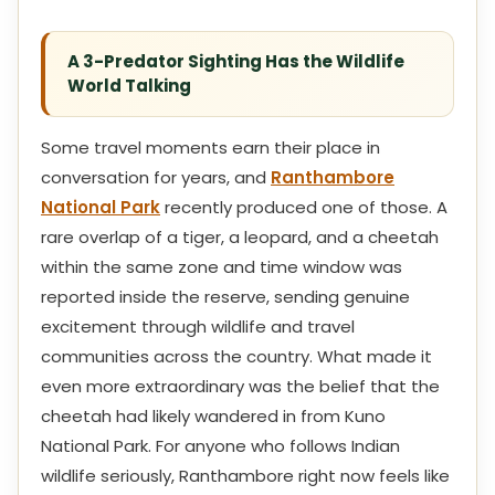
A 3-Predator Sighting Has the Wildlife
World Talking
Some travel moments earn their place in
conversation for years, and
Ranthambore
National Park
recently produced one of those. A
rare overlap of a tiger, a leopard, and a cheetah
within the same zone and time window was
reported inside the reserve, sending genuine
excitement through wildlife and travel
communities across the country. What made it
even more extraordinary was the belief that the
cheetah had likely wandered in from Kuno
National Park. For anyone who follows Indian
wildlife seriously, Ranthambore right now feels like