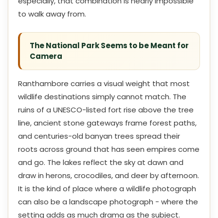
especially, that combination is nearly impossible
to walk away from.
The National Park Seems to be Meant for
Camera
Ranthambore carries a visual weight that most
wildlife destinations simply cannot match. The
ruins of a UNESCO-listed fort rise above the tree
line, ancient stone gateways frame forest paths,
and centuries-old banyan trees spread their
roots across ground that has seen empires come
and go. The lakes reflect the sky at dawn and
draw in herons, crocodiles, and deer by afternoon.
It is the kind of place where a wildlife photograph
can also be a landscape photograph - where the
setting adds as much drama as the subject.