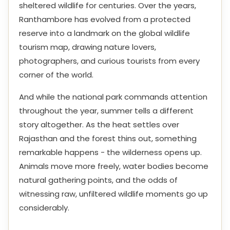
sheltered wildlife for centuries. Over the years,
Ranthambore has evolved from a protected
reserve into a landmark on the global wildlife
tourism map, drawing nature lovers,
photographers, and curious tourists from every
corner of the world.
And while the national park commands attention
throughout the year, summer tells a different
story altogether. As the heat settles over
Rajasthan and the forest thins out, something
remarkable happens - the wilderness opens up.
Animals move more freely, water bodies become
natural gathering points, and the odds of
witnessing raw, unfiltered wildlife moments go up
considerably.