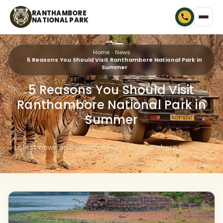
RANTHAMBORE
NATIONAL PARK
Home
News
5 Reasons You Should Visit Ranthambore National Park in
Summer
5 Reasons You Should Visit
Ranthambore National Park in
Summer
🐾
Latest news and updates from Ranthambore National
Park