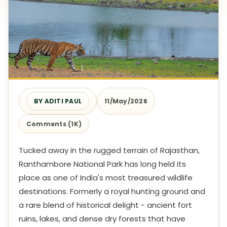
BY ADITI PAUL
11/May/2026
Comments (1K)
Tucked away in the rugged terrain of Rajasthan,
Ranthambore National Park has long held its
place as one of India's most treasured wildlife
destinations. Formerly a royal hunting ground and
a rare blend of historical delight - ancient fort
ruins, lakes, and dense dry forests that have