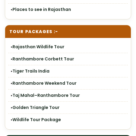
Places to see in Rajasthan
TOUR PACKAGES :-
Rajasthan Wildlife Tour
Ranthambore Corbett Tour
Tiger Trails India
Ranthambore Weekend Tour
Taj Mahal–Ranthambore Tour
Golden Triangle Tour
Wildlife Tour Package