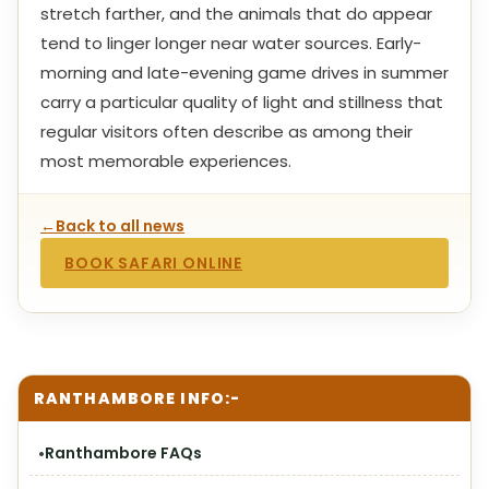
stretch farther, and the animals that do appear
tend to linger longer near water sources. Early-
morning and late-evening game drives in summer
carry a particular quality of light and stillness that
regular visitors often describe as among their
most memorable experiences.
←
Back to all news
BOOK SAFARI ONLINE
RANTHAMBORE INFO:-
Ranthambore FAQs