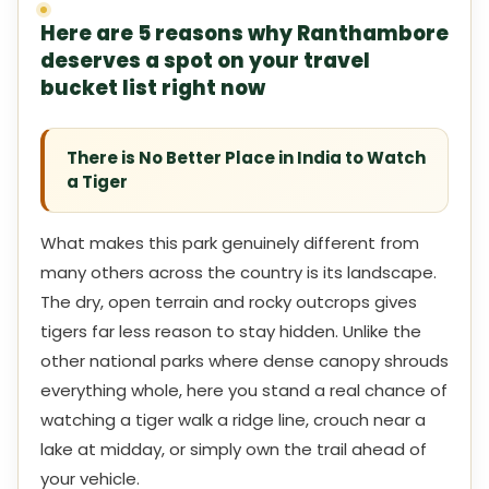
Here are 5 reasons why Ranthambore
deserves a spot on your travel
bucket list right now
There is No Better Place in India to Watch
a Tiger
What makes this park genuinely different from
many others across the country is its landscape.
The dry, open terrain and rocky outcrops gives
tigers far less reason to stay hidden. Unlike the
other national parks where dense canopy shrouds
everything whole, here you stand a real chance of
watching a tiger walk a ridge line, crouch near a
lake at midday, or simply own the trail ahead of
your vehicle.