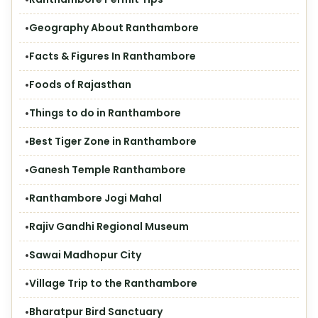
Geography About Ranthambore
Facts & Figures In Ranthambore
Foods of Rajasthan
Things to do in Ranthambore
Best Tiger Zone in Ranthambore
Ganesh Temple Ranthambore
Ranthambore Jogi Mahal
Rajiv Gandhi Regional Museum
Sawai Madhopur City
Village Trip to the Ranthambore
Bharatpur Bird Sanctuary