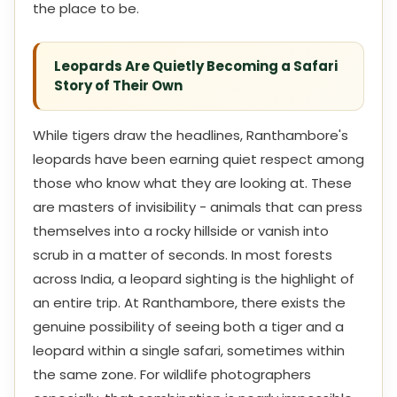
the place to be.
Leopards Are Quietly Becoming a Safari
Story of Their Own
While tigers draw the headlines, Ranthambore's
leopards have been earning quiet respect among
those who know what they are looking at. These
are masters of invisibility - animals that can press
themselves into a rocky hillside or vanish into
scrub in a matter of seconds. In most forests
across India, a leopard sighting is the highlight of
an entire trip. At Ranthambore, there exists the
genuine possibility of seeing both a tiger and a
leopard within a single safari, sometimes within
the same zone. For wildlife photographers