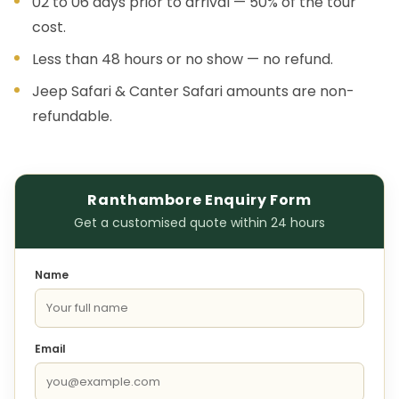
02 to 06 days prior to arrival — 50% of the tour
cost.
Less than 48 hours or no show — no refund.
Jeep Safari & Canter Safari amounts are non-
refundable.
Ranthambore Enquiry Form
Get a customised quote within 24 hours
Name
Email