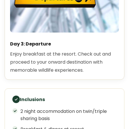
Day 3: Departure
Enjoy breakfast at the resort. Check out and
proceed to your onward destination with
memorable wildlife experiences.
Inclusions
2 night accommodation on twin/triple
sharing basis