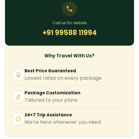
Call us for details
+91 99588 11994
Why Travel With Us?
Best Price Guaranteed
Lowest rates on every package
Package Customization
Tailored to your plans
24×7 Trip Assistance
We're here whenever you need