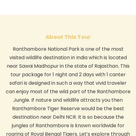
About This Tour
Ranthambore National Park is one of the most
visited wildlife destination in India which is located
near Sawai Madhopur in the state of Rajasthan. This
tour package for 1 night and 2 days with 1 canter
safari is designed in such a way that vivid traveler
can enjoy most of the wild part of the Ranthambore
Jungle. If nature and wildlife attracts you then
Ranthambore Tiger Reserve would be the best
destination near Delhi NCR. It is so because the
jungles of Ranthambore is known worldwide for
roaring of Royal Bengal Tigers. Let’s explore through