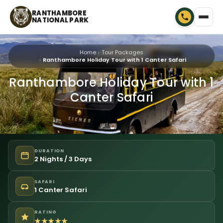
RANTHAMBORE
NATIONAL PARK
Home
Tour Packages
Ranthambore Holiday Tour with 1 Canter Safari
Ranthambore Holiday Tour with 1
Canter Safari
DURATION
2 Nights / 3 Days
SAFARI
1 Canter Safari
RATING
★★★★★