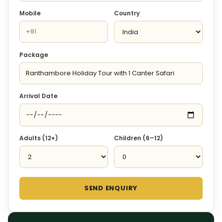
Mobile
Country
Package
Arrival Date
Adults (12+)
Children (6–12)
SEND ENQUIRY