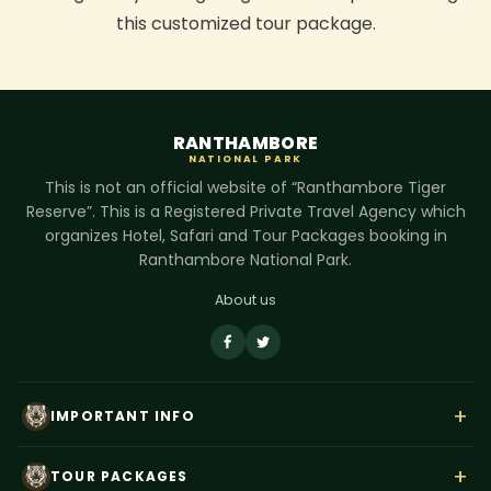
this customized tour package.
RANTHAMBORE
NATIONAL PARK
This is not an official website of “Ranthambore Tiger
Reserve”. This is a Registered Private Travel Agency which
organizes Hotel, Safari and Tour Packages booking in
Ranthambore National Park.
About us
+
IMPORTANT INFO
About Us
+
TOUR PACKAGES