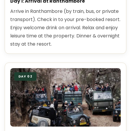
Day 1: Arrival at Ranthambore
Arrive in Ranthambore (by train, bus, or private
transport). Check in to your pre-booked resort.
Enjoy welcome drink on arrival. Relax and enjoy
leisure time at the property. Dinner & overnight
stay at the resort.
DAY 02