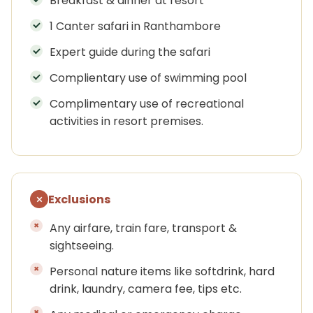
Breakfast & dinner at resort
1 Canter safari in Ranthambore
Expert guide during the safari
Complientary use of swimming pool
Complimentary use of recreational
activities in resort premises.
Exclusions
Any airfare, train fare, transport &
sightseeing.
Personal nature items like softdrink, hard
drink, laundry, camera fee, tips etc.