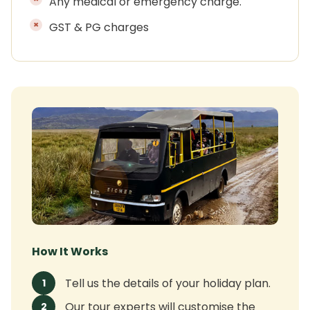
Any medical or emergency charge.
GST & PG charges
How It Works
Tell us the details of your holiday plan.
1
Our tour experts will customise the
2