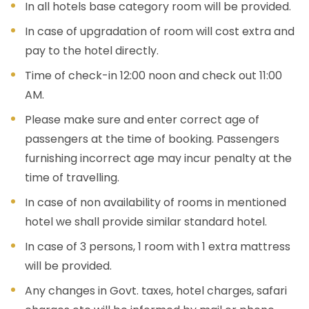
In all hotels base category room will be provided.
In case of upgradation of room will cost extra and
pay to the hotel directly.
Time of check-in 12:00 noon and check out 11:00
AM.
Please make sure and enter correct age of
passengers at the time of booking. Passengers
furnishing incorrect age may incur penalty at the
time of travelling.
In case of non availability of rooms in mentioned
hotel we shall provide similar standard hotel.
In case of 3 persons, 1 room with 1 extra mattress
will be provided.
Any changes in Govt. taxes, hotel charges, safari