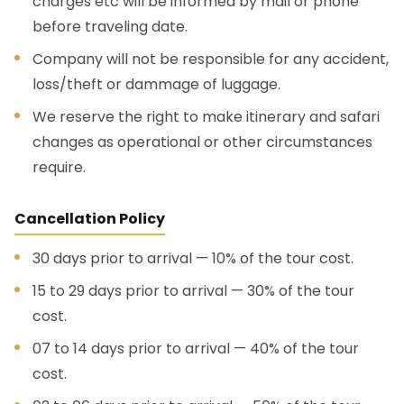
charges etc will be informed by mail or phone
before traveling date.
Company will not be responsible for any accident,
loss/theft or dammage of luggage.
We reserve the right to make itinerary and safari
changes as operational or other circumstances
require.
Cancellation Policy
30 days prior to arrival — 10% of the tour cost.
15 to 29 days prior to arrival — 30% of the tour
cost.
07 to 14 days prior to arrival — 40% of the tour
cost.