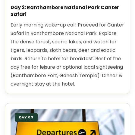
Day 2: Ranthambore National Park Canter
Safari
Early morning wake-up call. Proceed for Canter
Safari in Ranthambore National Park. Explore
the dense forest, scenic lakes, and watch for
tigers, leopards, sloth bears, deer and exotic
birds. Return to hotel for breakfast. Rest of the
day free for leisure or optional local sightseeing
(Ranthambore Fort, Ganesh Temple). Dinner &
overnight stay at the hotel.
DAY 03