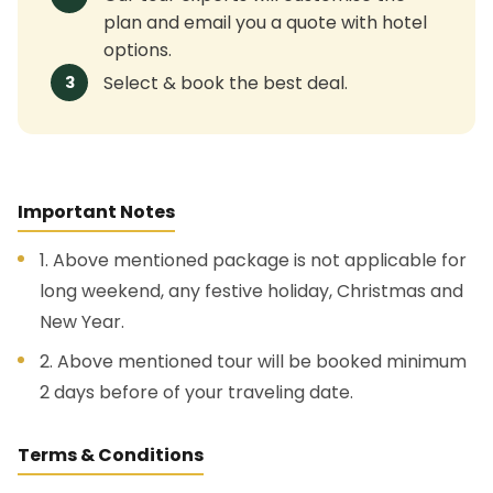
plan and email you a quote with hotel
options.
Select & book the best deal.
3
Important Notes
1. Above mentioned package is not applicable for
long weekend, any festive holiday, Christmas and
New Year.
2. Above mentioned tour will be booked minimum
2 days before of your traveling date.
Terms & Conditions