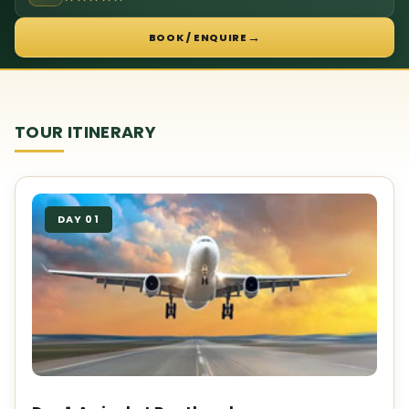
→
BOOK / ENQUIRE
TOUR ITINERARY
DAY 01