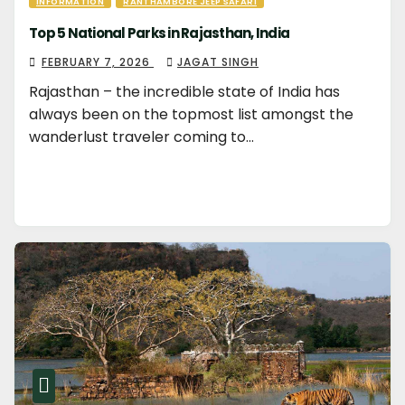
INFORMATION
RANTHAMBORE JEEP SAFARI
Top 5 National Parks in Rajasthan, India
FEBRUARY 7, 2026
JAGAT SINGH
Rajasthan – the incredible state of India has
always been on the topmost list amongst the
wanderlust traveler coming to…