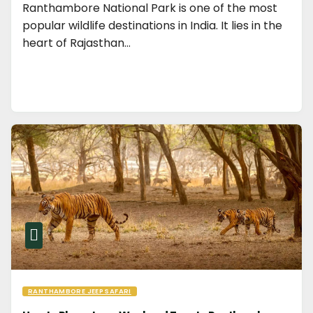
Ranthambore National Park is one of the most
popular wildlife destinations in India. It lies in the
heart of Rajasthan…
RANTHAMBORE JEEP SAFARI