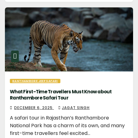
RANTHAMBORE JEEP SAFARI
What First-Time Travellers Must Know about
Ranthambore Safari Tour
DECEMBER 6, 2025
JAGAT SINGH
A safari tour in Rajasthan’s Ranthambore
National Park has a charm of its own, and many
first-time travellers feel excited…