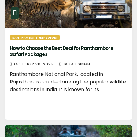
RANTHAMBORE JEEP SAFARI
How to Choose the Best Deal for Ranthambore
Safari Packages
OCTOBER 30, 2025
JAGAT SINGH
Ranthambore National Park, located in
Rajasthan, is counted among the popular wildlife
destinations in India. It is known for its…