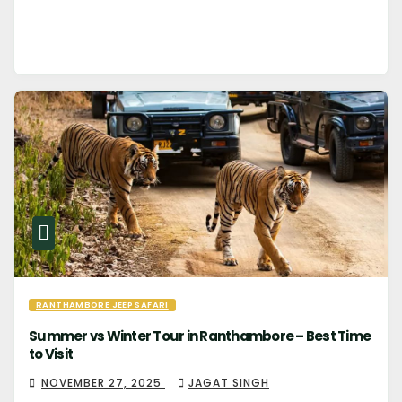
RANTHAMBORE JEEP SAFARI
Summer vs Winter Tour in Ranthambore – Best Time
to Visit
NOVEMBER 27, 2025
JAGAT SINGH