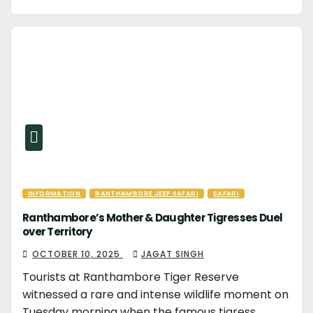
INFORMATION
RANTHAMBORE JEEP SAFARI
SAFARI
Ranthambore’s Mother & Daughter Tigresses Duel
over Territory
OCTOBER 10, 2025
JAGAT SINGH
Tourists at Ranthambore Tiger Reserve
witnessed a rare and intense wildlife moment on
Tuesday morning when the famous tigress