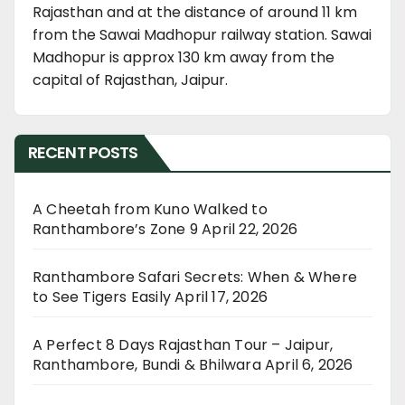
Rajasthan and at the distance of around 11 km
from the Sawai Madhopur railway station. Sawai
Madhopur is approx 130 km away from the
capital of Rajasthan, Jaipur.
RECENT POSTS
A Cheetah from Kuno Walked to
Ranthambore’s Zone 9
April 22, 2026
Ranthambore Safari Secrets: When & Where
to See Tigers Easily
April 17, 2026
A Perfect 8 Days Rajasthan Tour – Jaipur,
Ranthambore, Bundi & Bhilwara
April 6, 2026