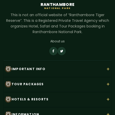
RANTHAMBORE
NATIONAL PARK
This is not an official website of “Ranthambore Tiger
Reserve”. This is a Registered Private Travel Agency which
organizes Hotel, Safari and Tour Packages booking in
Ranthambore National Park.
About us
+
IMPORTANT INFO
About Us
+
TOUR PACKAGES
Contact Us
Rajasthan Wildlife Tour
+
HOTELS & RESORTS
Payment
Ranthambore Corbett Tour
Terms & Conditions
Hotel Dev Vilas
+
INFORMATION