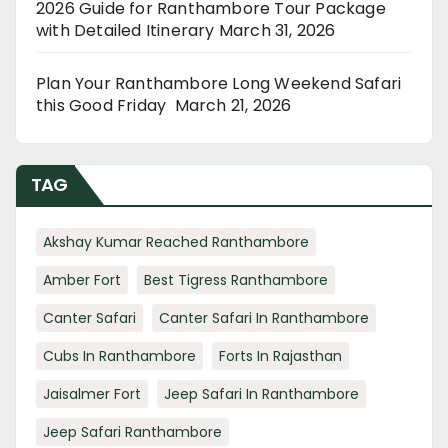
2026 Guide for Ranthambore Tour Package
with Detailed Itinerary
March 31, 2026
Plan Your Ranthambore Long Weekend Safari
this Good Friday
March 21, 2026
TAG
Akshay Kumar Reached Ranthambore
Amber Fort
Best Tigress Ranthambore
Canter Safari
Canter Safari In Ranthambore
Cubs In Ranthambore
Forts In Rajasthan
Jaisalmer Fort
Jeep Safari In Ranthambore
Jeep Safari Ranthambore