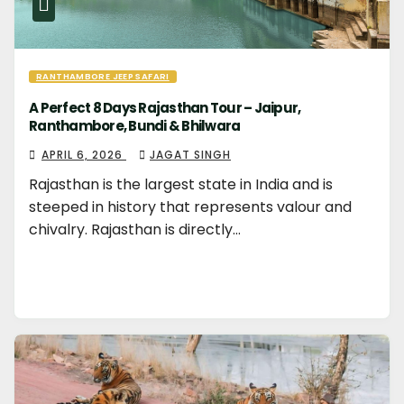
RANTHAMBORE JEEP SAFARI
A Perfect 8 Days Rajasthan Tour – Jaipur,
Ranthambore, Bundi & Bhilwara
APRIL 6, 2026
JAGAT SINGH
Rajasthan is the largest state in India and is
steeped in history that represents valour and
chivalry. Rajasthan is directly…