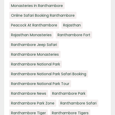
Monasteries In Ranthambore
Online Safari Booking Ranthambore
Peacock At Ranthambore
Rajasthan
Rajasthan Monasteries
Ranthambore Fort
Ranthambore Jeep Safari
Ranthambore Monasteries
Ranthambore National Park
Ranthambore National Park Safari Booking
Ranthambore National Park Tour
Ranthambore News
Ranthambore Park
Ranthambore Park Zone
Ranthambore Safari
Ranthambore Tiger
Ranthambore Tigers