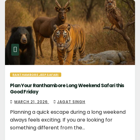
RANTHAMBORE JEEP SAFARI
Plan Your Ranthambore Long Weekend Safari this
Good Friday
MARCH 21, 2026
JAGAT SINGH
Planning a quick escape during a long weekend
always feels exciting. If you are looking for
something different from the…