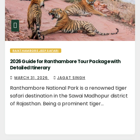
RANTHAMBORE JEEP SAFARI
2026 Guide for Ranthambore Tour Package with
Detailed Itinerary
MARCH 31, 2026
JAGAT SINGH
Ranthambore National Park is a renowned tiger
safari destination in the Sawai Madhopur district
of Rajasthan. Being a prominent tiger…