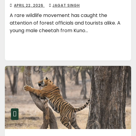
APRIL 22, 2026
JAGAT SINGH
A rare wildlife movement has caught the
attention of forest officials and tourists alike. A
young male cheetah from Kuno…