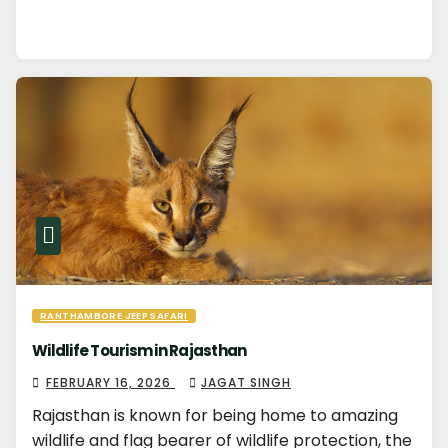
RANTHAMBORE JEEP SAFARI
Wildlife Tourism in Rajasthan
FEBRUARY 16, 2026
JAGAT SINGH
Rajasthan is known for being home to amazing
wildlife and flag bearer of wildlife protection, the