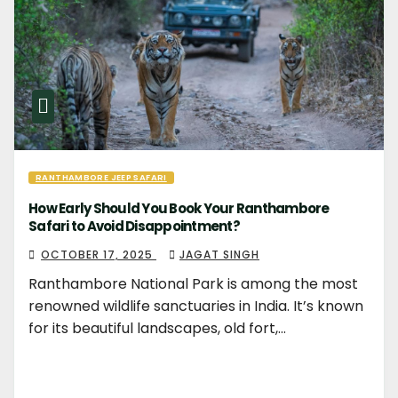
RANTHAMBORE JEEP SAFARI
How Early Should You Book Your Ranthambore
Safari to Avoid Disappointment?
OCTOBER 17, 2025
JAGAT SINGH
Ranthambore National Park is among the most
renowned wildlife sanctuaries in India. It’s known
for its beautiful landscapes, old fort,…