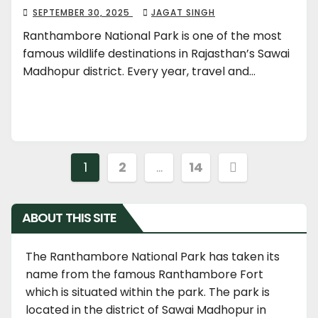
SEPTEMBER 30, 2025
JAGAT SINGH
Ranthambore National Park is one of the most
famous wildlife destinations in Rajasthan’s Sawai
Madhopur district. Every year, travel and…
Posts
1
2
…
14
navigation
ABOUT THIS SITE
The Ranthambore National Park has taken its
name from the famous Ranthambore Fort
which is situated within the park. The park is
located in the district of Sawai Madhopur in