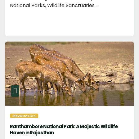
National Parks, Wildlife Sanctuaries…
INFORMATION
Ranthambore National Park: A Majestic Wildlife
Haven in Rajasthan