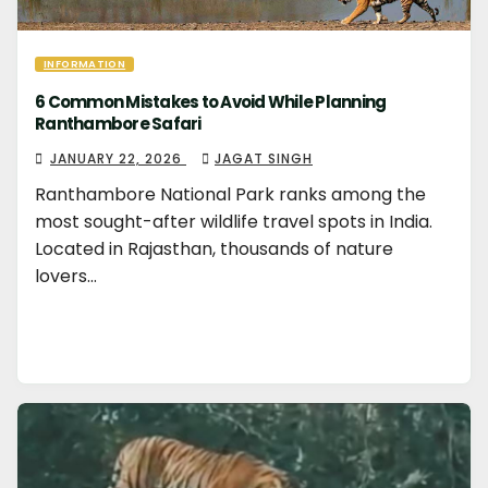
INFORMATION
6 Common Mistakes to Avoid While Planning
Ranthambore Safari
JANUARY 22, 2026
JAGAT SINGH
Ranthambore National Park ranks among the
most sought-after wildlife travel spots in India.
Located in Rajasthan, thousands of nature
lovers…