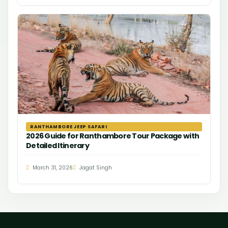
RANTHAMBORE JEEP SAFARI
2026 Guide for Ranthambore Tour Package with
Detailed Itinerary
March 31, 2026
Jagat Singh