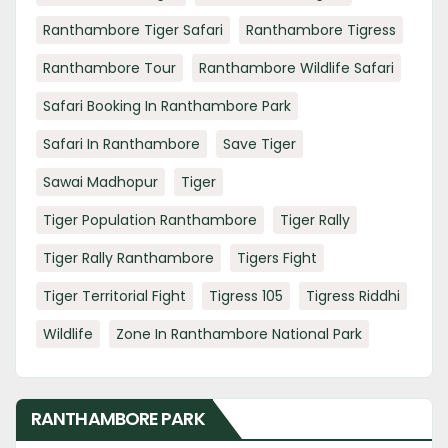
Ranthambore Tiger Safari
Ranthambore Tigress
Ranthambore Tour
Ranthambore Wildlife Safari
Safari Booking In Ranthambore Park
Safari In Ranthambore
Save Tiger
Sawai Madhopur
Tiger
Tiger Population Ranthambore
Tiger Rally
Tiger Rally Ranthambore
Tigers Fight
Tiger Territorial Fight
Tigress 105
Tigress Riddhi
Wildlife
Zone In Ranthambore National Park
RANTHAMBORE PARK