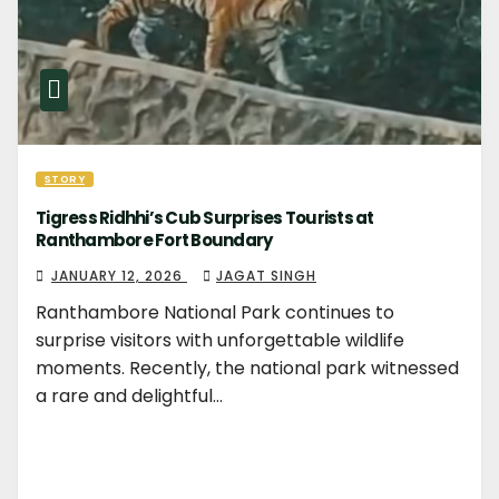
STORY
Tigress Ridhhi’s Cub Surprises Tourists at
Ranthambore Fort Boundary
JANUARY 12, 2026
JAGAT SINGH
Ranthambore National Park continues to
surprise visitors with unforgettable wildlife
moments. Recently, the national park witnessed
a rare and delightful…