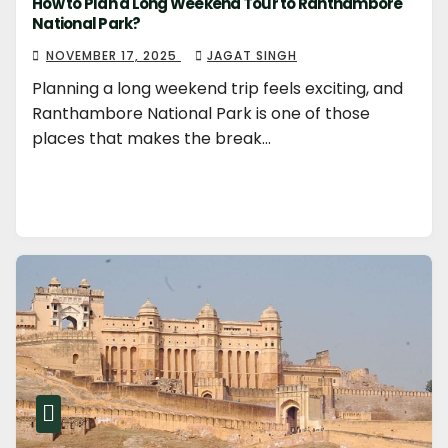
How to Plan a Long Weekend Tour to Ranthambore
National Park?
NOVEMBER 17, 2025
JAGAT SINGH
Planning a long weekend trip feels exciting, and
Ranthambore National Park is one of those
places that makes the break…