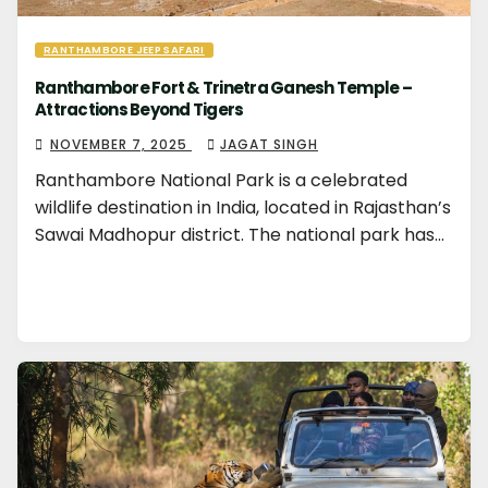
RANTHAMBORE JEEP SAFARI
Ranthambore Fort & Trinetra Ganesh Temple –
Attractions Beyond Tigers
NOVEMBER 7, 2025
JAGAT SINGH
Ranthambore National Park is a celebrated
wildlife destination in India, located in Rajasthan’s
Sawai Madhopur district. The national park has…