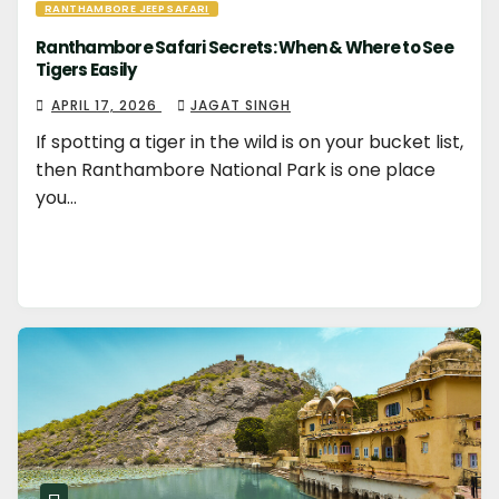
RANTHAMBORE JEEP SAFARI
Ranthambore Safari Secrets: When & Where to See
Tigers Easily
APRIL 17, 2026
JAGAT SINGH
If spotting a tiger in the wild is on your bucket list,
then Ranthambore National Park is one place
you…