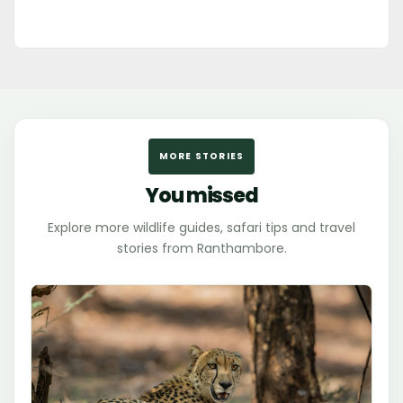
MORE STORIES
You missed
Explore more wildlife guides, safari tips and travel
stories from Ranthambore.