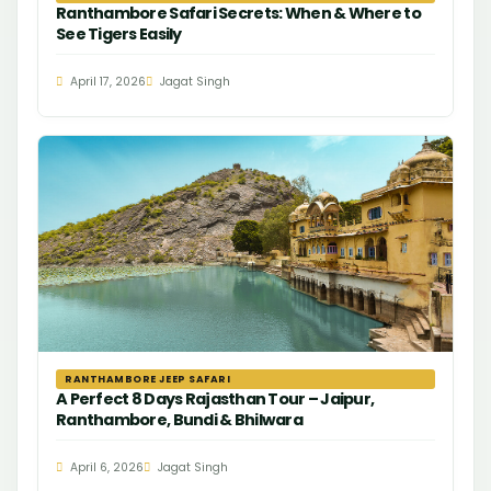
Ranthambore Safari Secrets: When & Where to
See Tigers Easily
April 17, 2026
Jagat Singh
RANTHAMBORE JEEP SAFARI
A Perfect 8 Days Rajasthan Tour – Jaipur,
Ranthambore, Bundi & Bhilwara
April 6, 2026
Jagat Singh