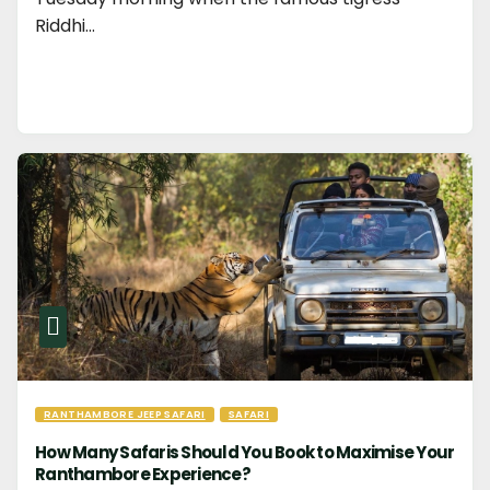
Riddhi…
RANTHAMBORE JEEP SAFARI
SAFARI
How Many Safaris Should You Book to Maximise Your
Ranthambore Experience?