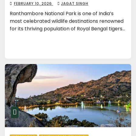
FEBRUARY 10, 2026
JAGAT SINGH
Ranthambore National Park is one of India’s
most celebrated wildlife destinations renowned
for its thriving population of Royal Bengal tigers…