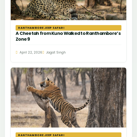
RANTHAMBORE JEEP SAFARI
A Cheetah from Kuno Walked to Ranthambore’s
Zone 9
April 22, 2026
Jagat Singh
RANTHAMBORE JEEP SAFARI