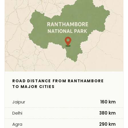
ROAD DISTANCE FROM RANTHAMBORE
TO MAJOR CITIES
Jaipur
160 km
Delhi
380 km
Agra
290 km