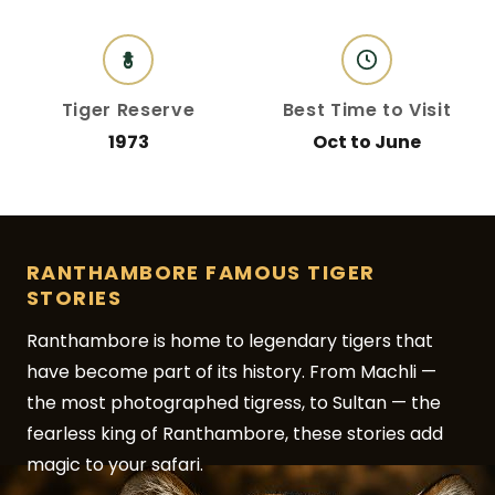
Tiger Reserve
Best Time to Visit
1973
Oct to June
RANTHAMBORE FAMOUS TIGER
STORIES
Ranthambore is home to legendary tigers that
have become part of its history. From Machli —
the most photographed tigress, to Sultan — the
fearless king of Ranthambore, these stories add
magic to your safari.