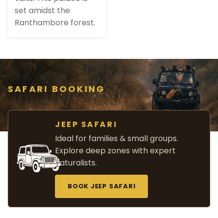
set amidst the
Ranthambore forest.
SAFARI BOOKING
JEEP SAFARI
Ideal for families & small groups.
Explore deep zones with expert
naturalists.
BOOK JEEP SAFARI