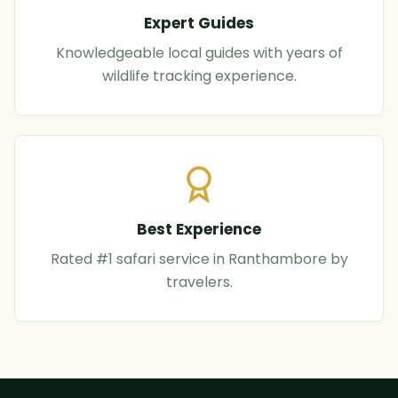
Expert Guides
Knowledgeable local guides with years of
wildlife tracking experience.
Best Experience
Rated #1 safari service in Ranthambore by
travelers.