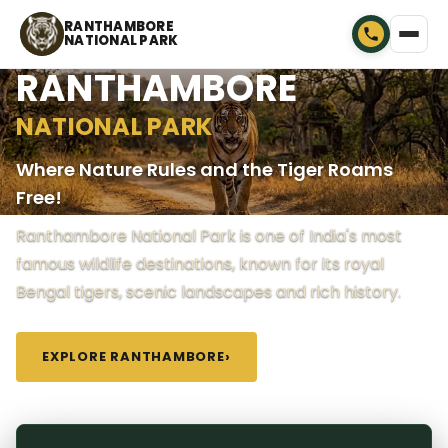
RANTHAMBORE
NATIONAL PARK
RANTHAMBORE
NATIONAL PARK
Where Nature Rules and the Tiger Roams
Free!
Ranthambore National Park is one of India's most
famous wildlife destinations, known for its royal
Bengal tigers, scenic landscapes and rich history.
EXPLORE RANTHAMBORE
›