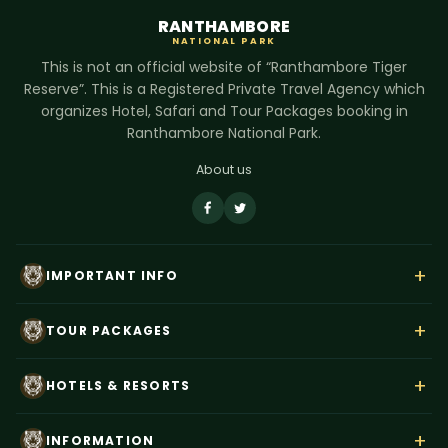
RANTHAMBORE
NATIONAL PARK
This is not an official website of “Ranthambore Tiger
Reserve”. This is a Registered Private Travel Agency which
organizes Hotel, Safari and Tour Packages booking in
Ranthambore National Park.
About us
+
IMPORTANT INFO
About Us
+
TOUR PACKAGES
Contact Us
Rajasthan Wildlife Tour
Payment
+
HOTELS & RESORTS
Ranthambore Corbett Tour
Terms & Conditions
Hotel Dev Vilas
Tiger Trails India
+
Privacy Policy
INFORMATION