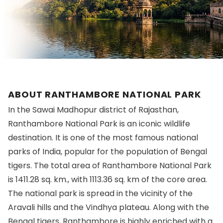
ABOUT RANTHAMBORE NATIONAL PARK
In the Sawai Madhopur district of Rajasthan,
Ranthambore National Park is an iconic wildlife
destination. It is one of the most famous national
parks of India, popular for the population of Bengal
tigers. The total area of Ranthambore National Park
is 1411.28 sq. km., with 1113.36 sq. km of the core area.
The national park is spread in the vicinity of the
Aravali hills and the Vindhya plateau. Along with the
Bengal tigers, Ranthambore is highly enriched with a