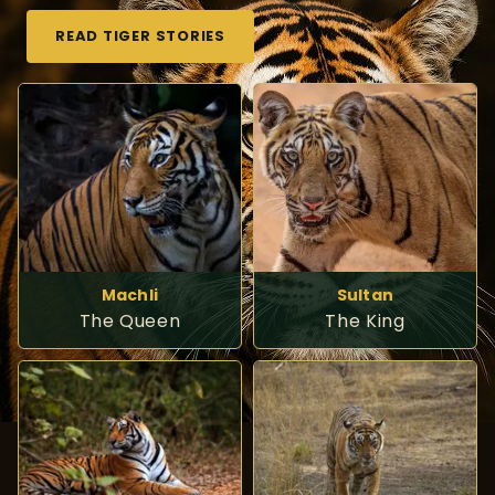
READ TIGER STORIES
Machli
Sultan
The Queen
The King