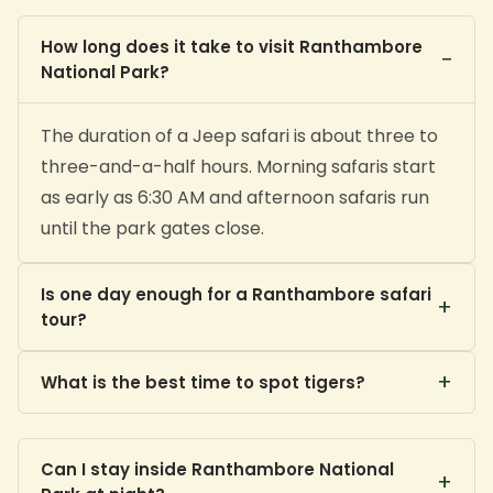
How long does it take to visit Ranthambore
−
National Park?
The duration of a Jeep safari is about three to
three-and-a-half hours. Morning safaris start
as early as 6:30 AM and afternoon safaris run
until the park gates close.
Is one day enough for a Ranthambore safari
+
tour?
+
One day with a morning and an afternoon
What is the best time to spot tigers?
safari gives a good experience, but two to
three days across different zones greatly
The summer months from April to June offer
Can I stay inside Ranthambore National
improves your chances of a tiger sighting.
the highest tiger-sighting probability as
+