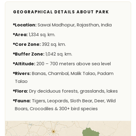
GEOGRAPHICAL DETAILS ABOUT PARK
Location:
Sawai Madhopur, Rajasthan, India
Area:
1,334 sq. km.
Core Zone:
392 sq. km.
Buffer Zone:
1,042 sq. km.
Altitude:
200 – 700 meters above sea level
Rivers:
Banas, Chambal, Malik Talao, Padam
Talao
Flora:
Dry deciduous forests, grasslands, lakes
Fauna:
Tigers, Leopards, Sloth Bear, Deer, Wild
Boars, Crocodiles & 300+ bird species