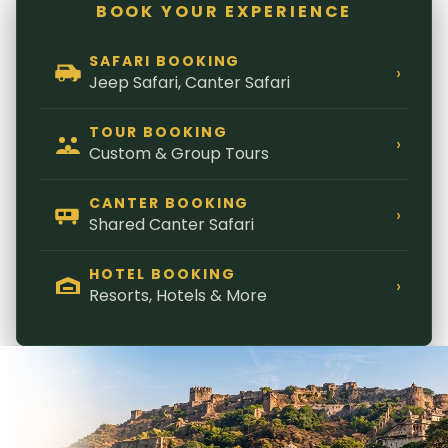
BOOK YOUR EXPERIENCE
SAFARI BOOKING
›
Jeep Safari, Canter Safari
TOUR BOOKING
›
Custom & Group Tours
CANTER BOOKING
›
Shared Canter Safari
HOTEL BOOKING
›
Resorts, Hotels & More