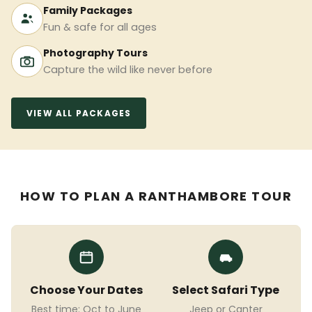
Family Packages
Fun & safe for all ages
Photography Tours
Capture the wild like never before
VIEW ALL PACKAGES
HOW TO PLAN A RANTHAMBORE TOUR
Choose Your Dates
Select Safari Type
Best time: Oct to June
Jeep or Canter