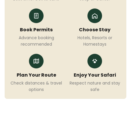
Book Permits
Choose Stay
Advance booking
Hotels, Resorts or
recommended
Homestays
Plan Your Route
Enjoy Your Safari
Check distances & travel
Respect nature and stay
options
safe