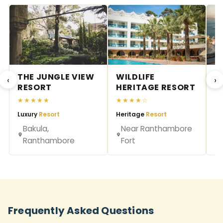
THE JUNGLE VIEW
WILDLIFE
R
‹
›
RESORT
HERITAGE RESORT
★
★★★★★
★★★★☆
Na
Luxury
Resort
Heritage
Resort
Bakula,
Near Ranthambore
Ranthambore
Fort
Frequently Asked Questions