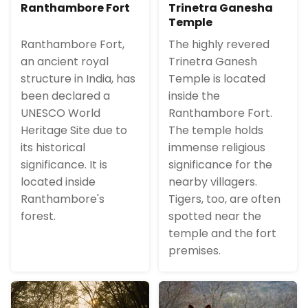
Ranthambore Fort
Trinetra Ganesha
Temple
Ranthambore Fort,
The highly revered
an ancient royal
Trinetra Ganesh
structure in India, has
Temple is located
been declared a
inside the
UNESCO World
Ranthambore Fort.
Heritage Site due to
The temple holds
its historical
immense religious
significance. It is
significance for the
located inside
nearby villagers.
Ranthambore's
Tigers, too, are often
forest.
spotted near the
temple and the fort
premises.