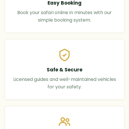
Easy Booking
Book your safari online in minutes with our
simple booking system.
Safe & Secure
Licensed guides and well-maintained vehicles
for your safety.