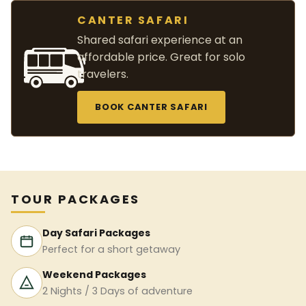
CANTER SAFARI
Shared safari experience at an
affordable price. Great for solo
travelers.
BOOK CANTER SAFARI
TOUR PACKAGES
Day Safari Packages
Perfect for a short getaway
Weekend Packages
2 Nights / 3 Days of adventure