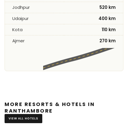
Jodhpur
520 km
Udaipur
400 km
Kota
110 km
Ajmer
270 km
MORE RESORTS & HOTELS IN
RANTHAMBORE
VIEW ALL HOTELS