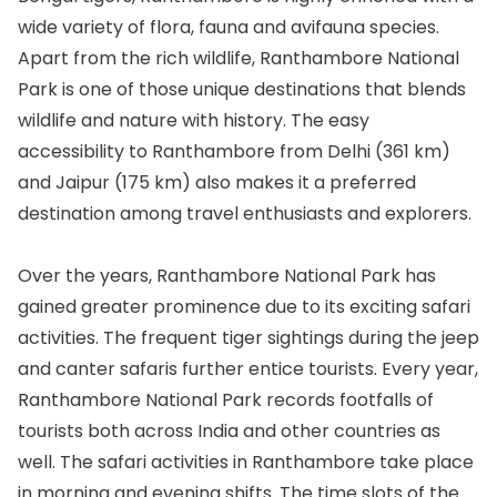
wide variety of flora, fauna and avifauna species.
Apart from the rich wildlife, Ranthambore National
Park is one of those unique destinations that blends
wildlife and nature with history. The easy
accessibility to Ranthambore from Delhi (361 km)
and Jaipur (175 km) also makes it a preferred
destination among travel enthusiasts and explorers.
Over the years, Ranthambore National Park has
gained greater prominence due to its exciting safari
activities. The frequent tiger sightings during the jeep
and canter safaris further entice tourists. Every year,
Ranthambore National Park records footfalls of
tourists both across India and other countries as
well. The safari activities in Ranthambore take place
in morning and evening shifts. The time slots of the