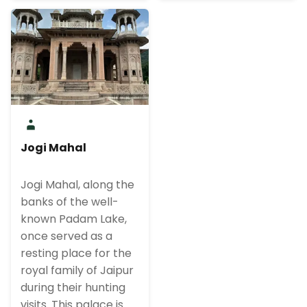
Jogi Mahal
Jogi Mahal, along the
banks of the well-
known Padam Lake,
once served as a
resting place for the
royal family of Jaipur
during their hunting
visits. This palace is