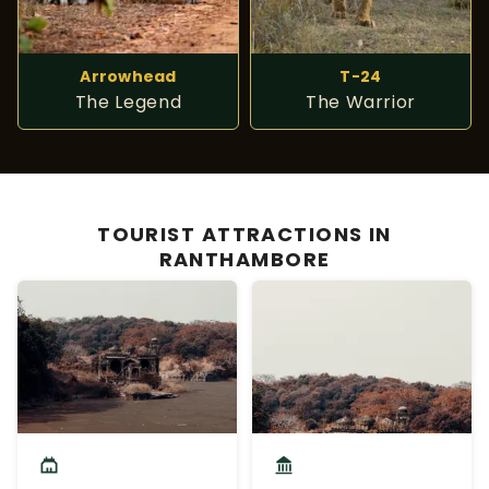
Arrowhead
T-24
The Legend
The Warrior
TOURIST ATTRACTIONS IN
RANTHAMBORE