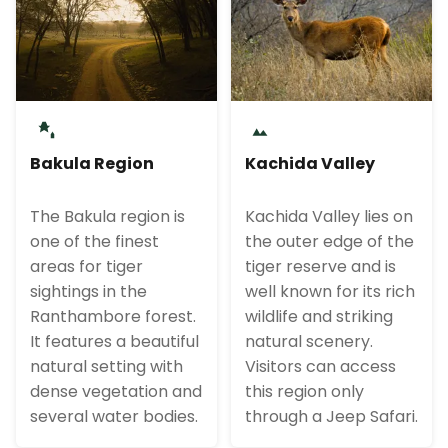
Bakula Region
Kachida Valley
The Bakula region is
Kachida Valley lies on
one of the finest
the outer edge of the
areas for tiger
tiger reserve and is
sightings in the
well known for its rich
Ranthambore forest.
wildlife and striking
It features a beautiful
natural scenery.
natural setting with
Visitors can access
dense vegetation and
this region only
several water bodies.
through a Jeep Safari.