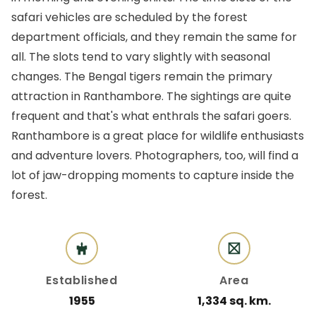
safari vehicles are scheduled by the forest
department officials, and they remain the same for
all. The slots tend to vary slightly with seasonal
changes. The Bengal tigers remain the primary
attraction in Ranthambore. The sightings are quite
frequent and that's what enthrals the safari goers.
Ranthambore is a great place for wildlife enthusiasts
and adventure lovers. Photographers, too, will find a
lot of jaw-dropping moments to capture inside the
forest.
Established
Area
1955
1,334 sq. km.